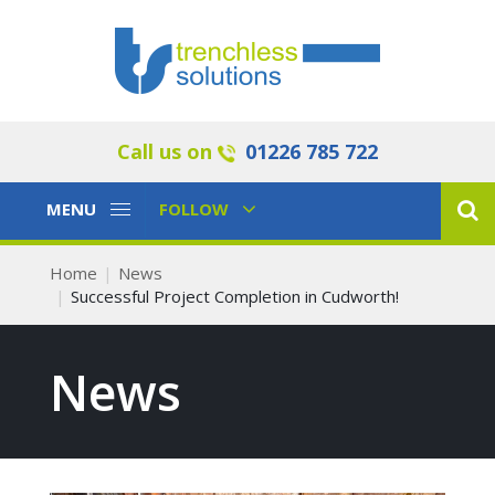
Call us on
01226 785 722
Toggle
Toggle
MENU
FOLLOW
Navigation
Navigation
Home
News
Successful Project Completion in Cudworth!
News