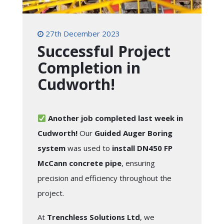
27th December 2023
Successful Project
Completion in
Cudworth!
Another job completed last week in
Cudworth!
Our
Guided Auger Boring
system
was used to
install DN450 FP
McCann concrete pipe
, ensuring
precision and efficiency throughout the
project.
At
Trenchless Solutions Ltd
, we