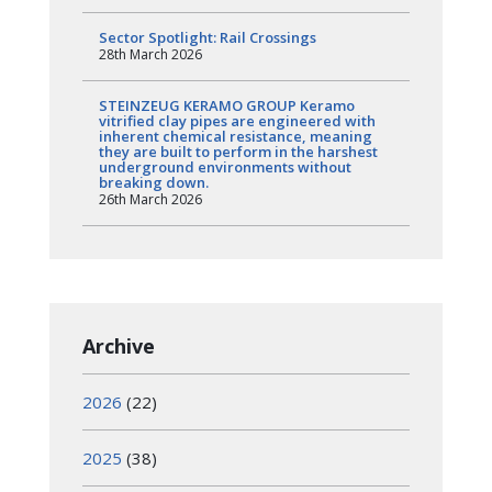
Sector Spotlight: Rail Crossings
28th March 2026
STEINZEUG KERAMO GROUP Keramo
vitrified clay pipes are engineered with
inherent chemical resistance, meaning
they are built to perform in the harshest
underground environments without
breaking down.
26th March 2026
Archive
2026
(22)
2025
(38)