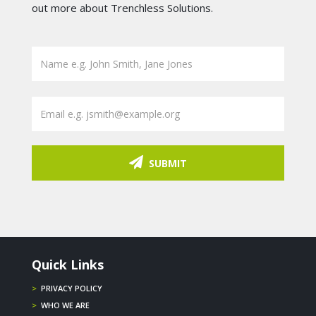
out more about Trenchless Solutions.
SUBMIT
Quick Links
>
PRIVACY POLICY
>
WHO WE ARE