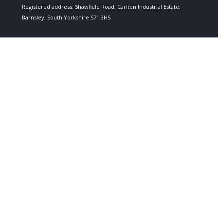
Registered address: Shawfield Road, Carlton Industrial Estate,
Barnsley, South Yorkshire S71 3HS