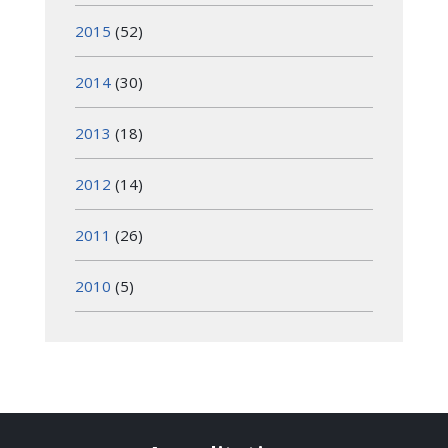
2015
(52)
2014
(30)
2013
(18)
2012
(14)
2011
(26)
2010
(5)