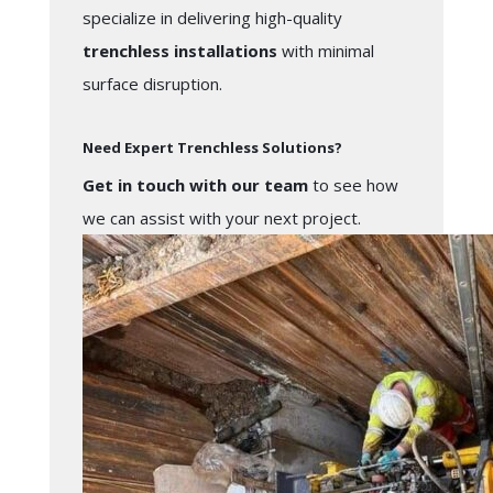
specialize in delivering high-quality
trenchless installations
with minimal
surface disruption.
Need Expert Trenchless Solutions?
Get in touch with our team
to see how
we can assist with your next project.