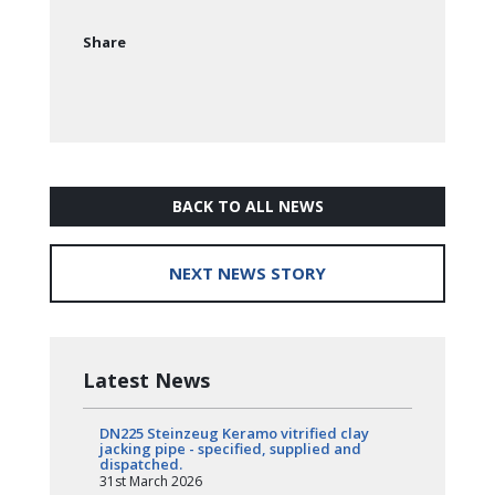
Share
BACK TO ALL NEWS
NEXT NEWS STORY
Latest News
DN225 Steinzeug Keramo vitrified clay
jacking pipe - specified, supplied and
dispatched.
31st March 2026