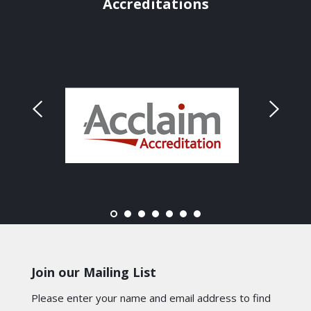
Accreditations
Join our Mailing List
Please enter your name and email address to find