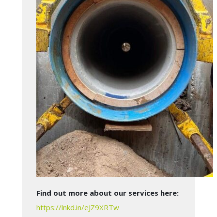
Find out more about our services here:
https://lnkd.in/eJZ9XRTw