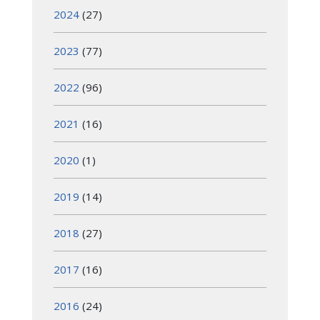
2024
(27)
2023
(77)
2022
(96)
2021
(16)
2020
(1)
2019
(14)
2018
(27)
2017
(16)
2016
(24)