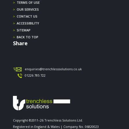
>
TERMS OF USE
>
OUR SERVICES
>
CONTACT US
>
ACCESSIBILITY
>
SITEMAP
>
BACK TO TOP
Share
enquiries@trenchlesssolutions.co.uk
01226 785 722
Copyright ©2011–26 Trenchless Solutions Ltd.
Registered in England & Wales | Company No. 06820023