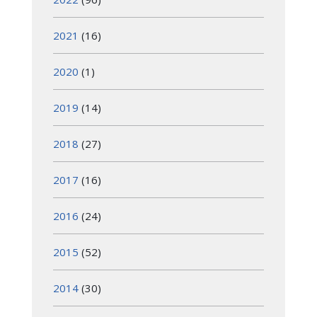
2021
(16)
2020
(1)
2019
(14)
2018
(27)
2017
(16)
2016
(24)
2015
(52)
2014
(30)