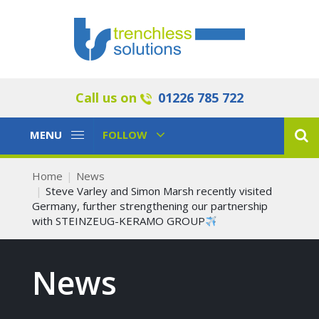
Call us on
01226 785 722
Toggle
Toggle
MENU
FOLLOW
Navigation
Navigation
Home
News
Steve Varley and Simon Marsh recently visited
Germany, further strengthening our partnership
with STEINZEUG-KERAMO GROUP
News