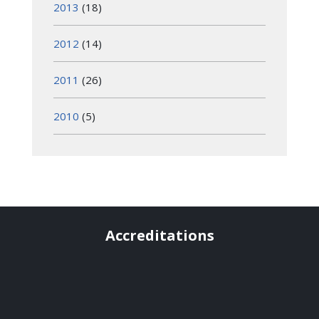
2013
(18)
2012
(14)
2011
(26)
2010
(5)
Accreditations