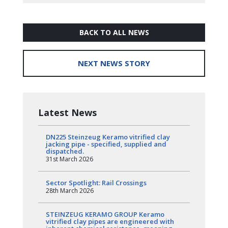
BACK TO ALL NEWS
NEXT NEWS STORY
Latest News
DN225 Steinzeug Keramo vitrified clay
jacking pipe - specified, supplied and
dispatched.
31st March 2026
Sector Spotlight: Rail Crossings
28th March 2026
STEINZEUG KERAMO GROUP Keramo
vitrified clay pipes are engineered with