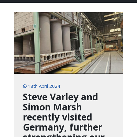
18th April 2024
Steve Varley and
Simon Marsh
recently visited
Germany, further