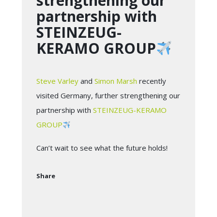
strengthening our
partnership with
STEINZEUG-
KERAMO GROUP
Steve Varley
and
Simon Marsh
recently
visited Germany, further strengthening our
partnership with
STEINZEUG-KERAMO
GROUP
Can’t wait to see what the future holds!
Share