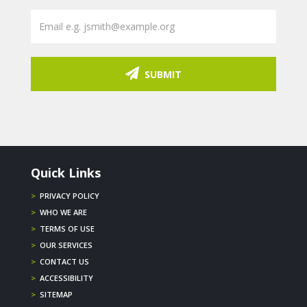
SUBMIT
Quick Links
>
PRIVACY POLICY
>
WHO WE ARE
>
TERMS OF USE
>
OUR SERVICES
>
CONTACT US
>
ACCESSIBILITY
>
SITEMAP