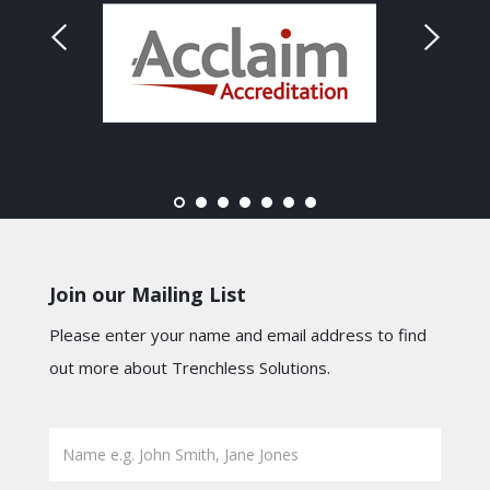
Join our Mailing List
Please enter your name and email address to find
out more about Trenchless Solutions.