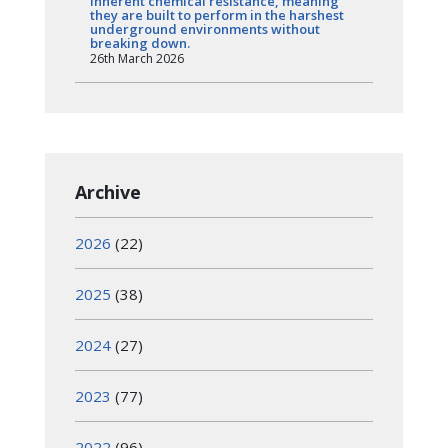
inherent chemical resistance, meaning
they are built to perform in the harshest
underground environments without
breaking down.
26th March 2026
Archive
2026
(22)
2025
(38)
2024
(27)
2023
(77)
2022
(96)