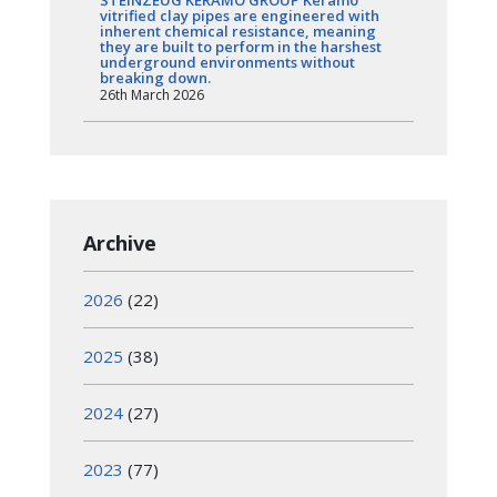
vitrified clay pipes are engineered with
inherent chemical resistance, meaning
they are built to perform in the harshest
underground environments without
breaking down.
26th March 2026
Archive
2026
(22)
2025
(38)
2024
(27)
2023
(77)