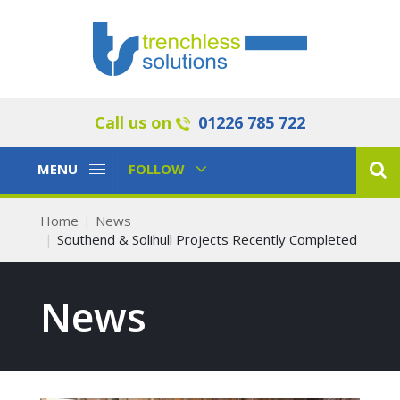
Call us on
01226 785 722
Toggle
Toggle
MENU
FOLLOW
Navigation
Navigation
Home
News
Southend & Solihull Projects Recently Completed
News