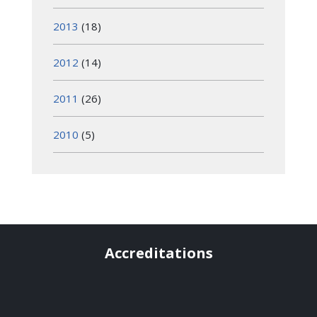
2013
(18)
2012
(14)
2011
(26)
2010
(5)
Accreditations