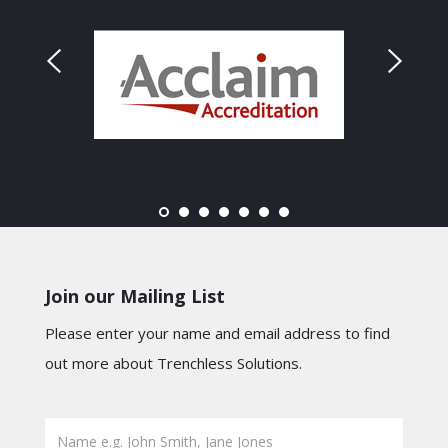
Join our Mailing List
Please enter your name and email address to find
out more about Trenchless Solutions.