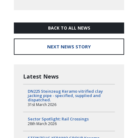
BACK TO ALL NEWS
NEXT NEWS STORY
Latest News
DN225 Steinzeug Keramo vitrified clay
jacking pipe - specified, supplied and
dispatched.
31st March 2026
Sector Spotlight: Rail Crossings
28th March 2026
STEINZEUG KERAMO GROUP Keramo