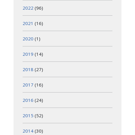
2022
(96)
2021
(16)
2020
(1)
2019
(14)
2018
(27)
2017
(16)
2016
(24)
2015
(52)
2014
(30)