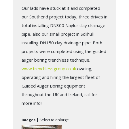
Our lads have stuck at it and completed
our Southend project today, three drives in
total installing DN300 Naylor clay drainage
pipe, also our small project in Solihull
installing DN150 clay drainage pipe. Both
projects were completed using the guided
auger boring trenchless technique.
www.trenchlessgroup.co.uk
owning,
operating and hiring the largest fleet of
Guided Auger Boring equipment
throughout the UK and Ireland, call for
more info!!
Images |
Select to enlarge