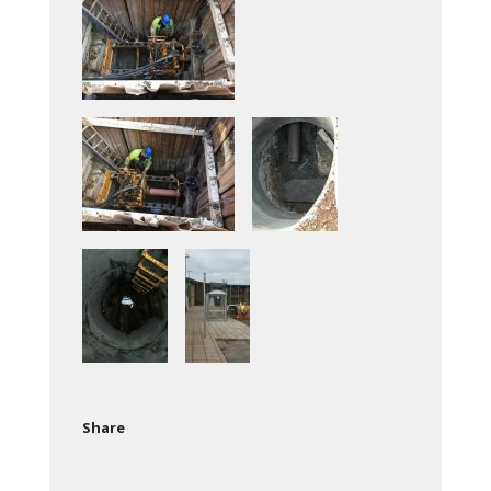
Share