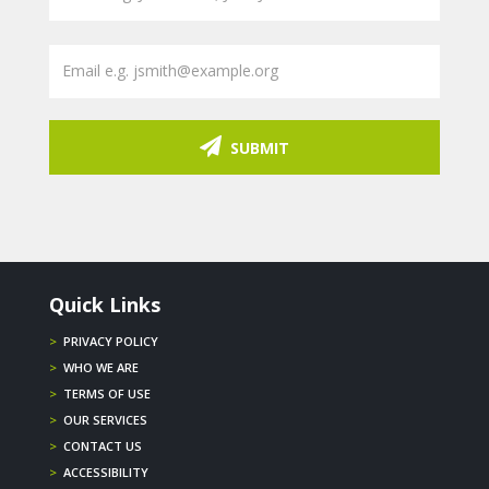
SUBMIT
Quick Links
>
PRIVACY POLICY
>
WHO WE ARE
>
TERMS OF USE
>
OUR SERVICES
>
CONTACT US
>
ACCESSIBILITY