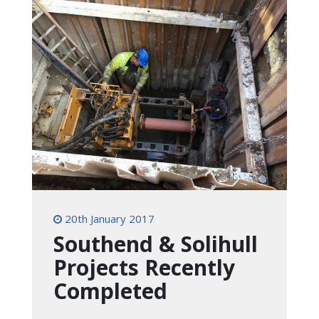
20th January 2017
Southend & Solihull
Projects Recently
Completed