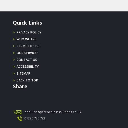
Quick Links
>
PRIVACY POLICY
>
WHO WE ARE
>
TERMS OF USE
>
OUR SERVICES
>
CONTACT US
>
ACCESSIBILITY
>
SITEMAP
>
BACK TO TOP
Share
enquiries@trenchlesssolutions.co.uk
01226 785 722