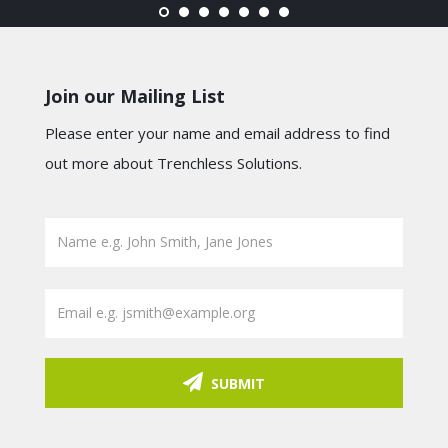
Join our Mailing List
Please enter your name and email address to find
out more about Trenchless Solutions.
SUBMIT