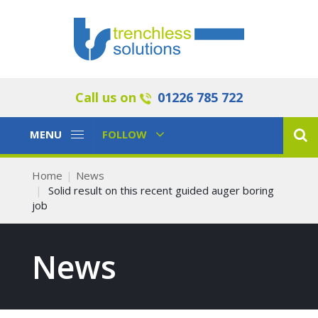
Call us on
01226 785 722
Toggle
Toggle
MENU
FOLLOW
Navigation
Navigation
Home
News
Solid result on this recent guided auger boring
job
News