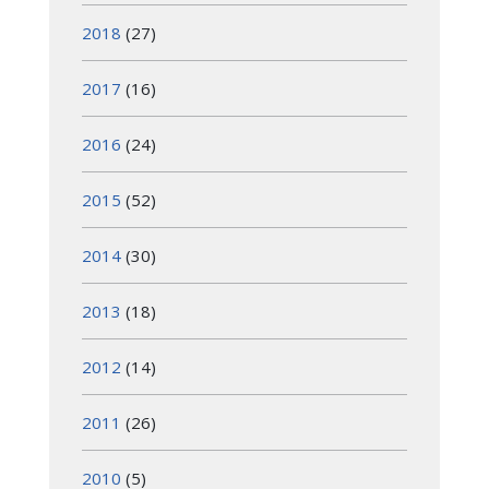
2018
(27)
2017
(16)
2016
(24)
2015
(52)
2014
(30)
2013
(18)
2012
(14)
2011
(26)
2010
(5)