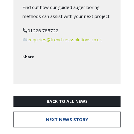
Find out how our guided auger boring
methods can assist with your next project:
01226 785722
enquiries@trenchlesssolutions.co.uk
Share
BACK TO ALL NEWS
NEXT NEWS STORY