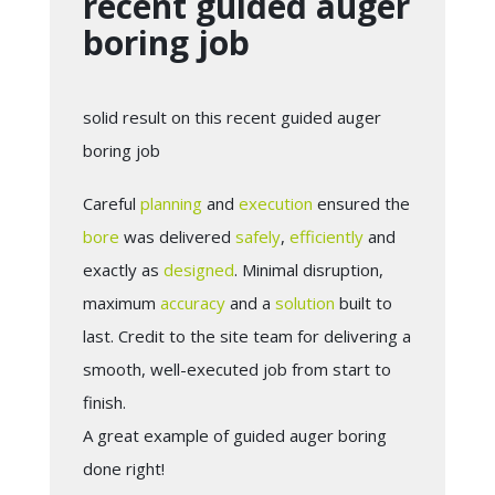
recent guided auger
boring job
solid result on this recent guided auger
boring job
Careful
planning
and
execution
ensured the
bore
was delivered
safely
,
efficiently
and
exactly as
designed
. Minimal disruption,
maximum
accuracy
and a
solution
built to
last. Credit to the site team for delivering a
smooth, well-executed job from start to
finish.
A great example of guided auger boring
done right!