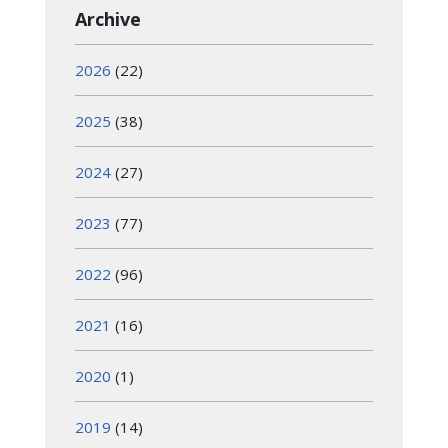
Archive
2026
(22)
2025
(38)
2024
(27)
2023
(77)
2022
(96)
2021
(16)
2020
(1)
2019
(14)