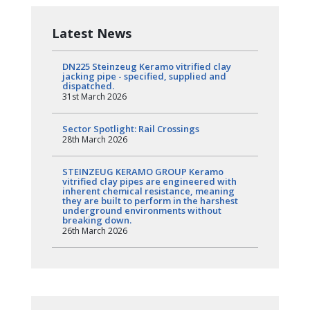
Latest News
DN225 Steinzeug Keramo vitrified clay
jacking pipe - specified, supplied and
dispatched.
31st March 2026
Sector Spotlight: Rail Crossings
28th March 2026
STEINZEUG KERAMO GROUP Keramo
vitrified clay pipes are engineered with
inherent chemical resistance, meaning
they are built to perform in the harshest
underground environments without
breaking down.
26th March 2026