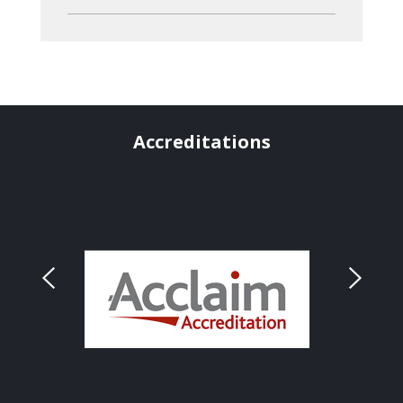
Accreditations