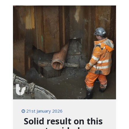
21st January 2026
Solid result on this