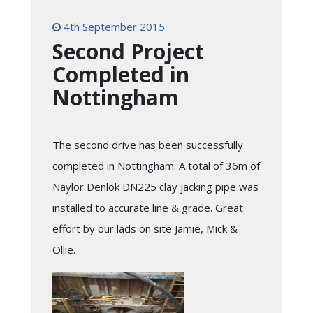
4th September 2015
Second Project
Completed in
Nottingham
The second drive has been successfully
completed in Nottingham. A total of 36m of
Naylor Denlok DN225 clay jacking pipe was
installed to accurate line & grade. Great
effort by our lads on site Jamie, Mick &
Ollie.