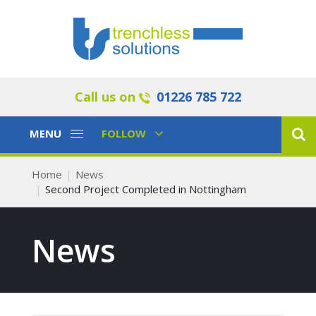
Call us on
01226 785 722
Toggle
Toggle
MENU
FOLLOW
Navigation
Navigation
Home
News
Second Project Completed in Nottingham
News