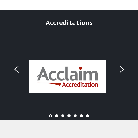
Accreditations