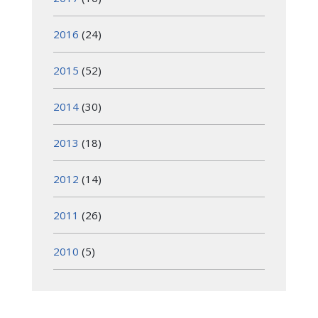
2016
(24)
2015
(52)
2014
(30)
2013
(18)
2012
(14)
2011
(26)
2010
(5)