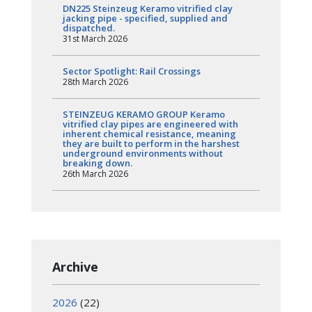
DN225 Steinzeug Keramo vitrified clay
jacking pipe - specified, supplied and
dispatched.
31st March 2026
Sector Spotlight: Rail Crossings
28th March 2026
STEINZEUG KERAMO GROUP Keramo
vitrified clay pipes are engineered with
inherent chemical resistance, meaning
they are built to perform in the harshest
underground environments without
breaking down.
26th March 2026
Archive
2026
(22)