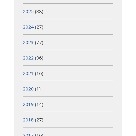
2025
(38)
2024
(27)
2023
(77)
2022
(96)
2021
(16)
2020
(1)
2019
(14)
2018
(27)
2017
(16)