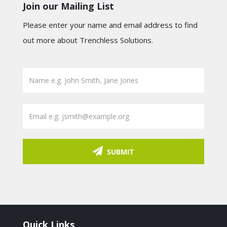
Join our Mailing List
Please enter your name and email address to find
out more about Trenchless Solutions.
SUBMIT
Quick Links