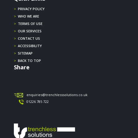
>
PRIVACY POLICY
>
WHO WE ARE
>
TERMS OF USE
>
OUR SERVICES
>
CONTACT US
>
ACCESSIBILITY
>
SITEMAP
>
BACK TO TOP
Share
enquiries@trenchlesssolutions.co.uk
01226 785 722