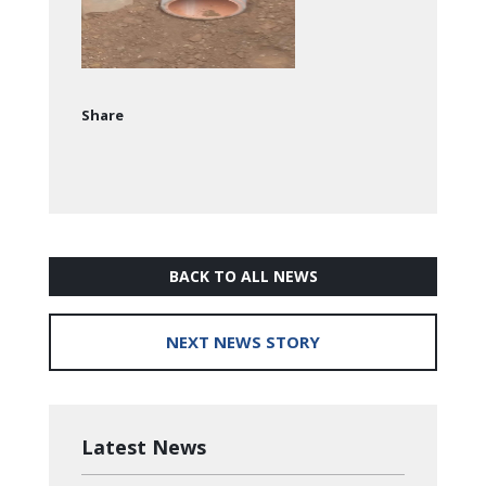
Share
BACK TO ALL NEWS
NEXT NEWS STORY
Latest News