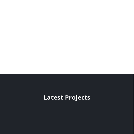
Latest Projects