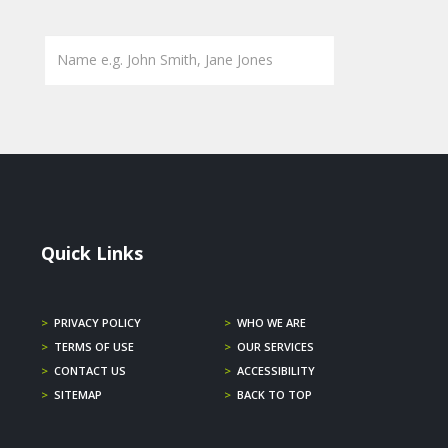
Quick Links
>
PRIVACY POLICY
>
WHO WE ARE
>
TERMS OF USE
>
OUR SERVICES
>
CONTACT US
>
ACCESSIBILITY
>
SITEMAP
>
BACK TO TOP