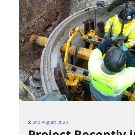
2nd August 2022
Project Recently 