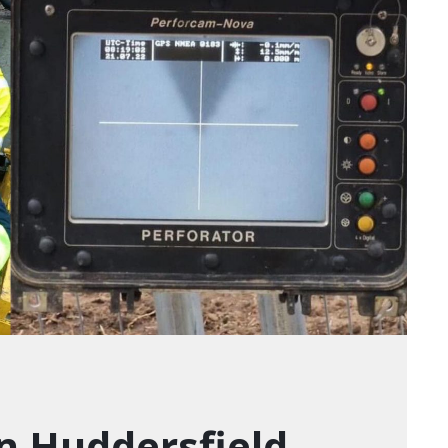
in Huddersfield