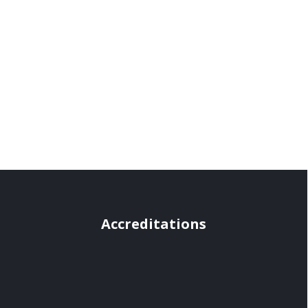
Accreditations