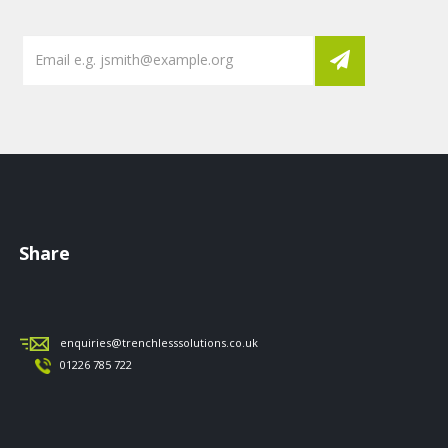
Share
enquiries@trenchlesssolutions.co.uk
01226 785 722