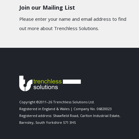
Join our Mailing List
Please enter your name and email address to find
out more about Trenchless Solutions.
Copyright ©2011–26 Trenchless Solutions Ltd.
Registered in England & Wales | Company No. 06820023
Registered address: Shawfield Road, Carlton Industrial Estate,
Barnsley, South Yorkshire S71 3HS