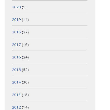
2020
(1)
2019
(14)
2018
(27)
2017
(16)
2016
(24)
2015
(52)
2014
(30)
2013
(18)
2012
(14)