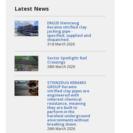
Latest News
DN225 Steinzeug
Keramo vitrified clay
jacking pipe -
specified, supplied and
dispatched.
31st March 2026
Sector Spotlight: Rail
Crossings
28th March 2026
STEINZEUG KERAMO
GROUP Keramo
vitrified clay pipes are
engineered with
inherent chemical
resistance, meaning
they are built to
perform in the
harshest underground
environments without
breaking down.
26th March 2026