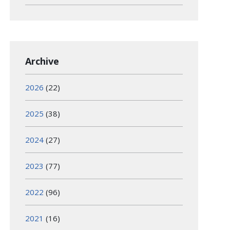
Archive
2026
(22)
2025
(38)
2024
(27)
2023
(77)
2022
(96)
2021
(16)