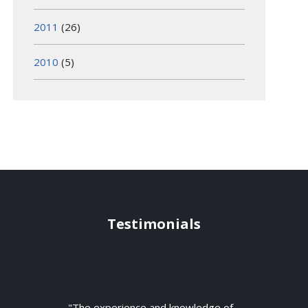
2011
(26)
2010
(5)
Testimonials
"The experience and knowledge of