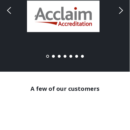
A few of our customers