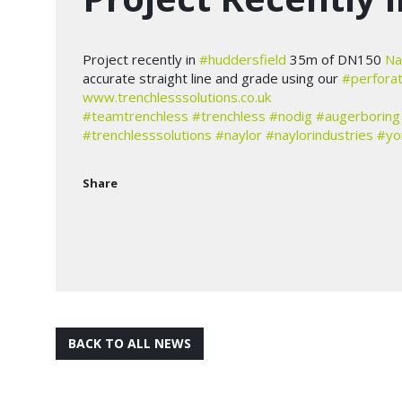
Project recently in
#huddersfield
35m of DN150
Na
accurate straight line and grade using our
#perfora
www.trenchlesssolutions.co.uk
#teamtrenchless
#trenchless
#nodig
#augerboring
#trenchlesssolutions
#naylor
#naylorindustries
#yo
Share
BACK TO ALL NEWS