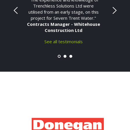
Trenchless Solutions Ltd were
utilised from an early stage, on this
project for Severn Trent Water."
Contracts Manager - Whitehouse
Construction Ltd
See all testimonials