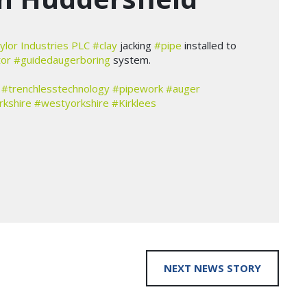
ylor Industries PLC
#clay
jacking
#pipe
installed to
tor
#guidedaugerboring
system.
#trenchlesstechnology
#pipework
#auger
rkshire
#westyorkshire
#Kirklees
NEXT NEWS STORY