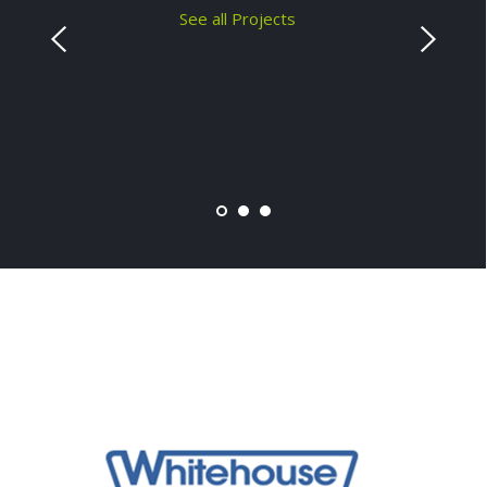
See all Projects