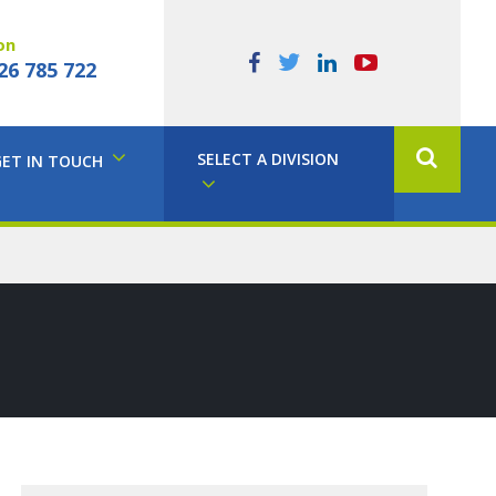
on
26 785 722
SELECT A DIVISION
GET IN TOUCH