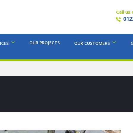
Call us 
012
OUR PROJECTS
ICES
OUR CUSTOMERS