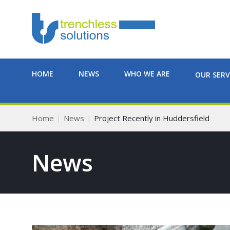
HOME
NEWS
WHO WE ARE
OUR SERV
Home
News
Project Recently in Huddersfield
News