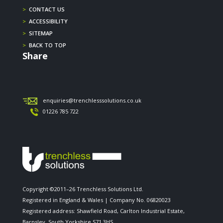
>
CONTACT US
>
ACCESSIBILITY
>
SITEMAP
>
BACK TO TOP
Share
enquiries@trenchlesssolutions.co.uk
01226 785 722
Copyright ©2011–26 Trenchless Solutions Ltd.
Registered in England & Wales | Company No. 06820023
Registered address: Shawfield Road, Carlton Industrial Estate,
Barnsley, South Yorkshire S71 3HS