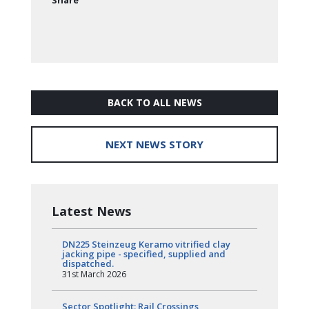
Share
BACK TO ALL NEWS
NEXT NEWS STORY
Latest News
DN225 Steinzeug Keramo vitrified clay
jacking pipe - specified, supplied and
dispatched.
31st March 2026
Sector Spotlight: Rail Crossings