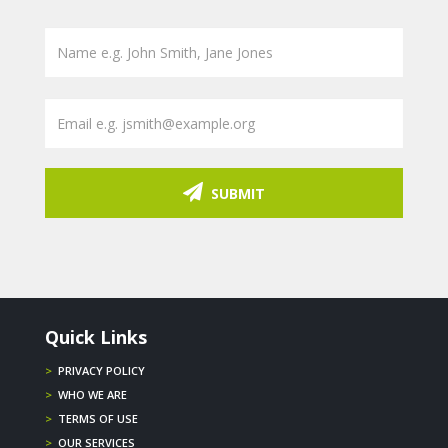
SUBMIT
Quick Links
>
PRIVACY POLICY
>
WHO WE ARE
>
TERMS OF USE
>
OUR SERVICES