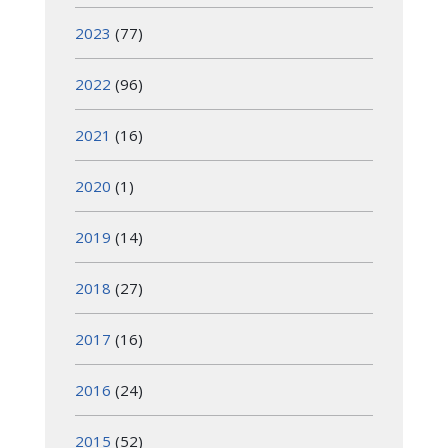
2023
(77)
2022
(96)
2021
(16)
2020
(1)
2019
(14)
2018
(27)
2017
(16)
2016
(24)
2015
(52)