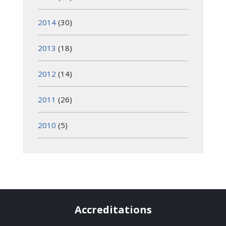
2014
(30)
2013
(18)
2012
(14)
2011
(26)
2010
(5)
Accreditations