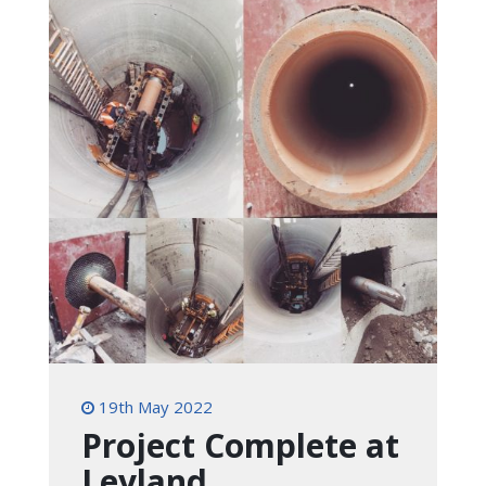
19th May 2022
Project Complete at
Leyland