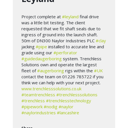
Project complete at
#leyland
final drive
was a little bit testing. The client
requested that we fit shaft seals due to
ingress of ground into the launch shaft.
50m of DN300 Naylor Industries PLC
#clay
jacking
#pipe
installed to accurate line and
grade using our
#perforator
#guidedaugerboring
system. Trenchless
Solutions own and operate the largest
fleet of
#augerboring
rigs within the
#UK
contact the team on 01226 785722 if you
think we can help with your next project.
www.trenchlesssolutions.co.uk
#teamtrenchless
#trenchlesssolutions
#trenchless
#trenchlesstechnology
#pipework
#nodig
#naylor
#naylorindustries
#lancashire