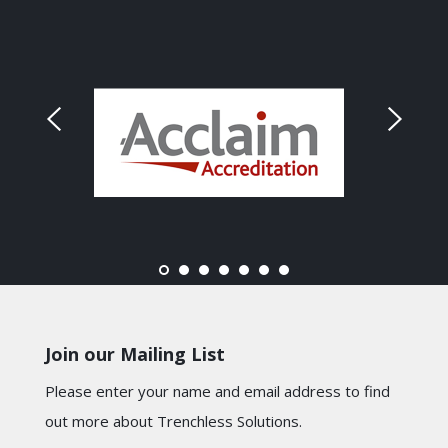
Join our Mailing List
Please enter your name and email address to find
out more about Trenchless Solutions.