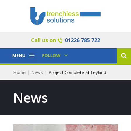
Call us on
01226 785 722
Toggle
Toggle
MENU
FOLLOW
Navigation
Navigation
Home
News
Project Complete at Leyland
News