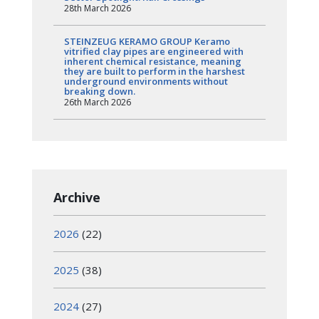
28th March 2026
STEINZEUG KERAMO GROUP Keramo
vitrified clay pipes are engineered with
inherent chemical resistance, meaning
they are built to perform in the harshest
underground environments without
breaking down.
26th March 2026
Archive
2026
(22)
2025
(38)
2024
(27)