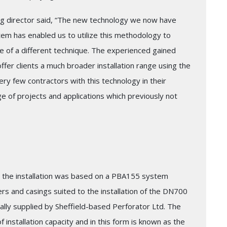
ng director said, “The new technology we now have
stem has enabled us to utilize this methodology to
 of a different technique. The experienced gained
er clients a much broader installation range using the
ry few contractors with this technology in their
ge of projects and applications which previously not
 the installation was based on a PBA155 system
rs and casings suited to the installation of the DN700
lly supplied by Sheffield-based Perforator Ltd. The
installation capacity and in this form is known as the