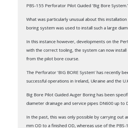
PBS-155 Perforator Pilot Guided ‘Big Bore System.’
What was particularly unusual about this installati
boring system was used to install such a large diam
In this instance however, developments on the Per
with the correct tooling, the system can now instal
from the pilot bore course.
The Perforator ‘BIG BORE System’ has recently bee
successful operations in Ireland, Ukraine and the U.
Big Bore Pilot Guided Auger Boring has been specific
diameter drainage and service pipes DN600 up to 
In the past, this was only possible by carrying out 
mm OD to a finished OD, whereas use of the PBS-15