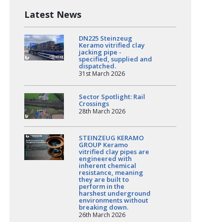
Latest News
DN225 Steinzeug
Keramo vitrified clay
jacking pipe -
specified, supplied and
dispatched.
31st March 2026
Sector Spotlight: Rail
Crossings
28th March 2026
STEINZEUG KERAMO
GROUP Keramo
vitrified clay pipes are
engineered with
inherent chemical
resistance, meaning
they are built to
perform in the
harshest underground
environments without
breaking down.
26th March 2026