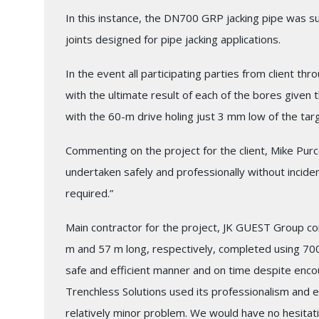
In this instance, the DN700 GRP jacking pipe was su
joints designed for pipe jacking applications.
In the event all participating parties from client t
with the ultimate result of each of the bores given t
with the 60-m drive holing just 3 mm low of the tar
Commenting on the project for the client, Mike Purc
undertaken safely and professionally without incide
required.”
Main contractor for the project, JK GUEST Group c
m and 57 m long, respectively, completed using 7
safe and efficient manner and on time despite encou
Trenchless Solutions used its professionalism and ex
relatively minor problem. We would have no hesitati