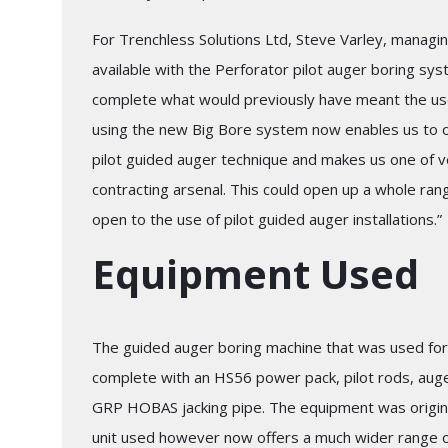
For Trenchless Solutions Ltd, Steve Varley, managi
available with the Perforator pilot auger boring sy
complete what would previously have meant the use
using the new Big Bore system now enables us to off
pilot guided auger technique and makes us one of ve
contracting arsenal. This could open up a whole ran
open to the use of pilot guided auger installations.”
Equipment Used
The guided auger boring machine that was used for
complete with an HS56 power pack, pilot rods, auge
GRP HOBAS jacking pipe. The equipment was origina
unit used however now offers a much wider range of 