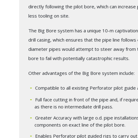
directly following the pilot bore, which can increas
less tooling on site.
The Big Bore system has a unique 10-m captivation 
drill casing, which ensures that the pipe line follows 
diameter pipes would attempt to steer away from th
bore to fail with potentially catastrophic results.
Other advantages of the Big Bore system include:
Compatible to all existing Perforator pilot guid
Full face cutting in front of the pipe and, if requ
as there is no intermediate drill pass.
Greater Accuracy with large o.d. pipe installatio
components on exact line of the pilot bore.
Enables Perforator pilot guided rigs to carry out 