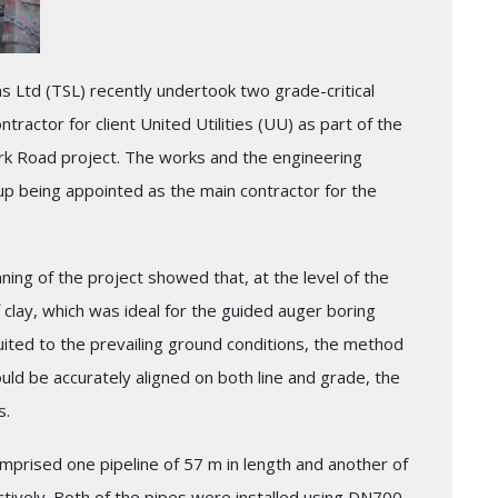
ns Ltd (TSL) recently undertook two grade-critical
tractor for client United Utilities (UU) as part of the
k Road project. The works and the engineering
up being appointed as the main contractor for the
nning of the project showed that, at the level of the
ff clay, which was ideal for the guided auger boring
uited to the prevailing ground conditions, the method
uld be accurately aligned on both line and grade, the
s.
prised one pipeline of 57 m in length and another of
ctively. Both of the pipes were installed using DN700