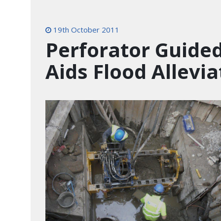
19th October 2011
Perforator Guide
Aids Flood Allevia