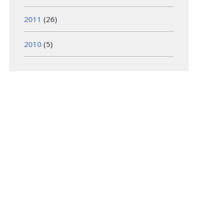
2011
(26)
2010
(5)