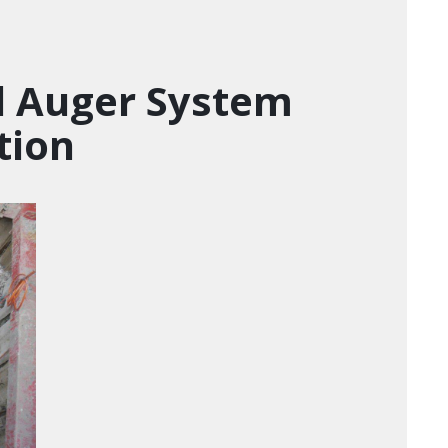
d Auger System
tion