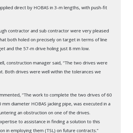
pplied direct by HOBAS in 3-m lengths, with push-fit
hrough contractor and sub contractor were very pleased
hat both holed on precisely on target in terms of line
get and the 57-m drive holing just 8 mm low.
ell, construction manager said, “The two drives were
nt. Both drives were well within the tolerances we
ommented, “The work to complete the two drives of 60
00 mm diameter HOBAS jacking pipe, was executed in a
ntering an obstruction on one of the drives.
pertise to assistance in finding a solution to this
on in employing them (TSL) on future contracts.”