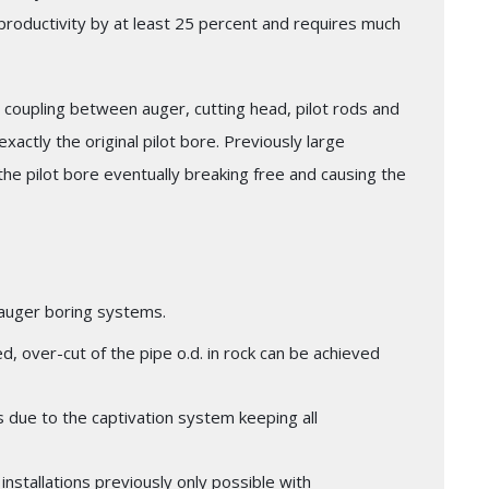
e productivity by at least 25 percent and requires much
coupling between auger, cutting head, pilot rods and
exactly the original pilot bore. Previously large
e pilot bore eventually breaking free and causing the
e auger boring systems.
ired, over-cut of the pipe o.d. in rock can be achieved
ns due to the captivation system keeping all
installations previously only possible with