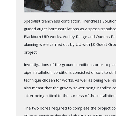
Specialist trenchless contractor, Trenchless Solutio
guided auger bore installations as a specialist subcon
Blackburn UID works, Audley Range and Queens Par
planning were carried out by UU with J.K Guest Gro
project.
Investigations of the ground conditions prior to pla
pipe installation, conditions consisted of soft to sti
technique chosen for works. As well as being well-s
also meant that the gravity sewer being installed co
latter being critical to the success of the installation
The two bores required to complete the project com
60 m in length at depths of about 4 to 4.5 m, respe