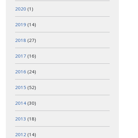
2020
(1)
2019
(14)
2018
(27)
2017
(16)
2016
(24)
2015
(52)
2014
(30)
2013
(18)
2012
(14)