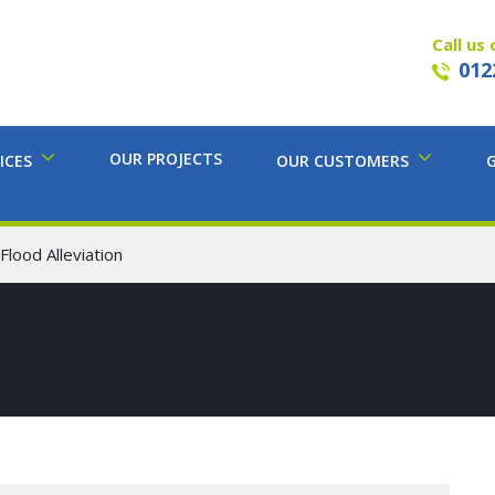
Call us 
012
OUR PROJECTS
ICES
OUR CUSTOMERS
lood Alleviation