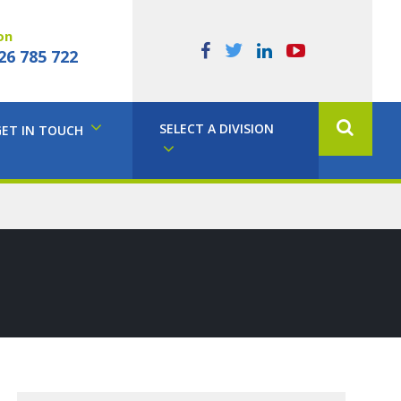
on
26 785 722
SELECT A DIVISION
GET IN TOUCH