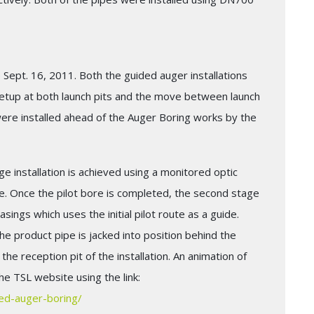
 Sept. 16, 2011. Both the guided auger installations
setup at both launch pits and the move between launch
 were installed ahead of the Auger Boring works by the
age installation is achieved using a monitored optic
. Once the pilot bore is completed, the second stage
sings which uses the initial pilot route as a guide.
the product pipe is jacked into position behind the
he reception pit of the installation. An animation of
e TSL website using the link:
ded-auger-boring/