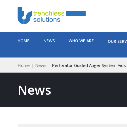
HOME
NEWS
WHO WE ARE
OUR SERV
Home
News
Perforator Guided Auger System Aids F
News