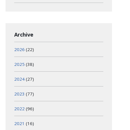
Archive
2026
(22)
2025
(38)
2024
(27)
2023
(77)
2022
(96)
2021
(16)