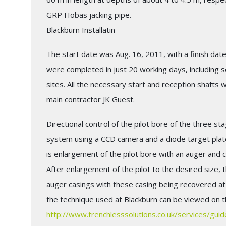
GRP Hobas jacking pipe.
Blackburn Installatin
The start date was Aug. 16, 2011, with a finish date
were completed in just 20 working days, including 
sites. All the necessary start and reception shafts
main contractor JK Guest.
Directional control of the pilot bore of the three st
system using a CCD camera and a diode target plate
is enlargement of the pilot bore with an auger and ca
After enlargement of the pilot to the desired size, 
auger casings with these casing being recovered at t
the technique used at Blackburn can be viewed on th
http://www.trenchlesssolutions.co.uk/services/gui