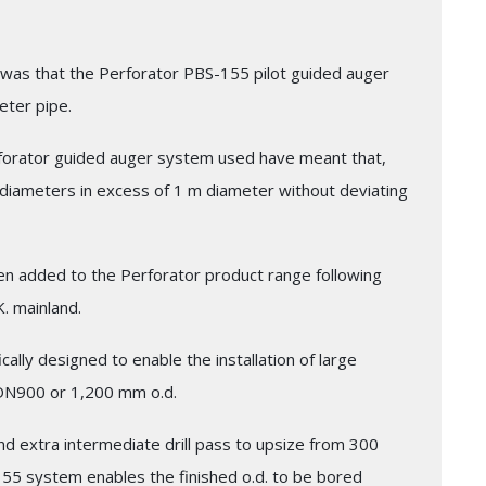
on was that the Perforator PBS-155 pilot guided auger
eter pipe.
forator guided auger system used have meant that,
l diameters in excess of 1 m diameter without deviating
n added to the Perforator product range following
K. mainland.
ally designed to enable the installation of large
DN900 or 1,200 mm o.d.
and extra intermediate drill pass to upsize from 300
5 system enables the finished o.d. to be bored