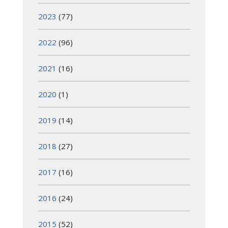
2023
(77)
2022
(96)
2021
(16)
2020
(1)
2019
(14)
2018
(27)
2017
(16)
2016
(24)
2015
(52)