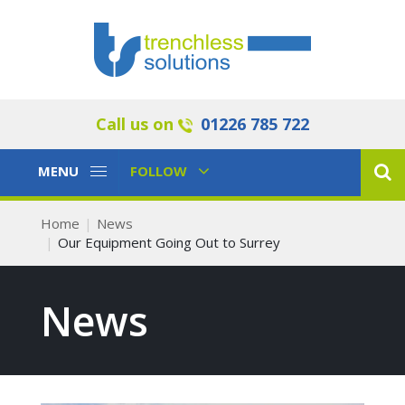
Call us on
01226 785 722
Toggle
Toggle
MENU
FOLLOW
Navigation
Navigation
Home
News
Our Equipment Going Out to Surrey
News