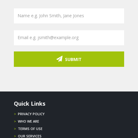
SUBMIT
Quick Links
>
PRIVACY POLICY
>
WHO WE ARE
>
TERMS OF USE
>
OUR SERVICES