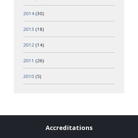
2014
(30)
2013
(18)
2012
(14)
2011
(26)
2010
(5)
Accreditations