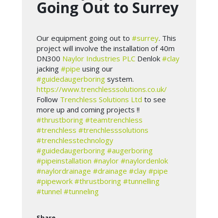
Going Out to Surrey
Our equipment going out to
#surrey
. This
project will involve the installation of 40m
DN300
Naylor Industries PLC
Denlok
#clay
jacking
#pipe
using our
#guidedaugerboring
system.
https://www.trenchlesssolutions.co.uk/
Follow
Trenchless Solutions Ltd
to see
more up and coming projects !!
#thrustboring
#teamtrenchless
#trenchless
#trenchlesssolutions
#trenchlesstechnology
#guidedaugerboring
#augerboring
#pipeinstallation
#naylor
#naylordenlok
#naylordrainage
#drainage
#clay
#pipe
#pipework
#thrustboring
#tunnelling
#tunnel
#tunneling
Share