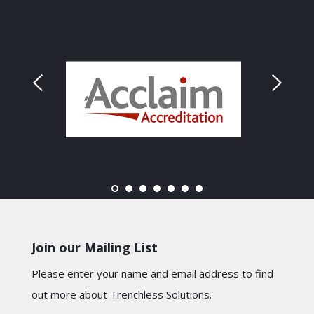
Join our Mailing List
Please enter your name and email address to find
out more about Trenchless Solutions.