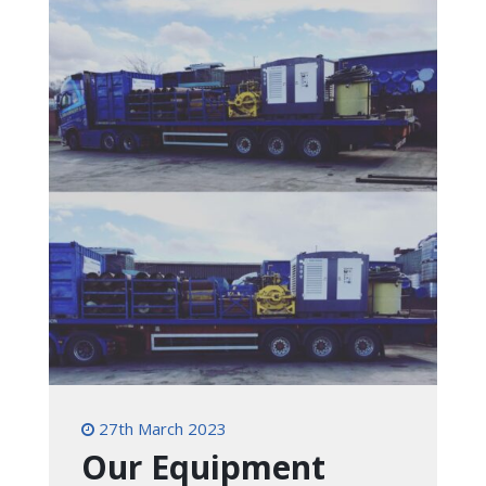
27th March 2023
Our Equipment