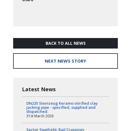
BACK TO ALL NEWS
NEXT NEWS STORY
Latest News
DN225 Steinzeug Keramo vitrified clay
jacking pipe - specified, supplied and
dispatched.
31st March 2026
Sector Spotlight: Rail Crossings