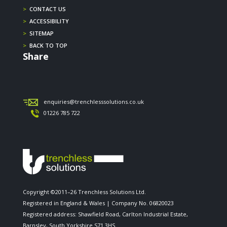
>
CONTACT US
>
ACCESSIBILITY
>
SITEMAP
>
BACK TO TOP
Share
enquiries@trenchlesssolutions.co.uk
01226 785 722
Copyright ©2011–26 Trenchless Solutions Ltd.
Registered in England & Wales | Company No. 06820023
Registered address: Shawfield Road, Carlton Industrial Estate,
Barnsley, South Yorkshire S71 3HS