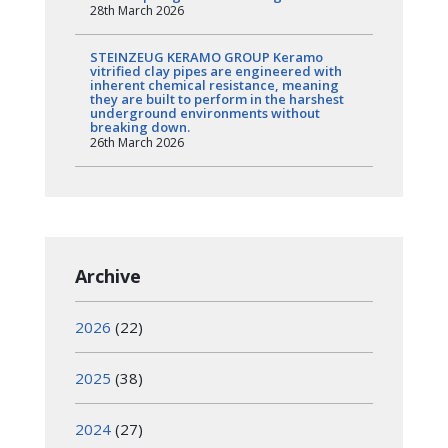
28th March 2026
STEINZEUG KERAMO GROUP Keramo
vitrified clay pipes are engineered with
inherent chemical resistance, meaning
they are built to perform in the harshest
underground environments without
breaking down.
26th March 2026
Archive
2026
(22)
2025
(38)
2024
(27)