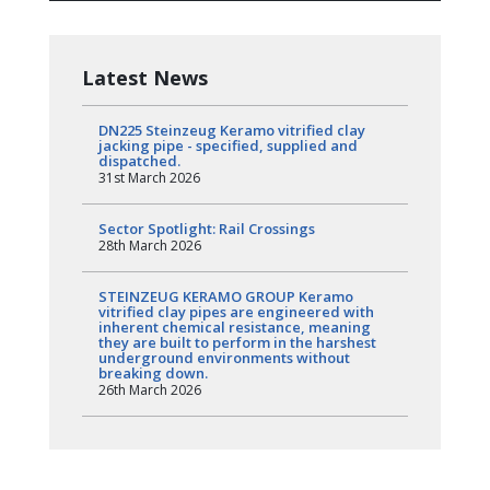
Latest News
DN225 Steinzeug Keramo vitrified clay
jacking pipe - specified, supplied and
dispatched.
31st March 2026
Sector Spotlight: Rail Crossings
28th March 2026
STEINZEUG KERAMO GROUP Keramo
vitrified clay pipes are engineered with
inherent chemical resistance, meaning
they are built to perform in the harshest
underground environments without
breaking down.
26th March 2026