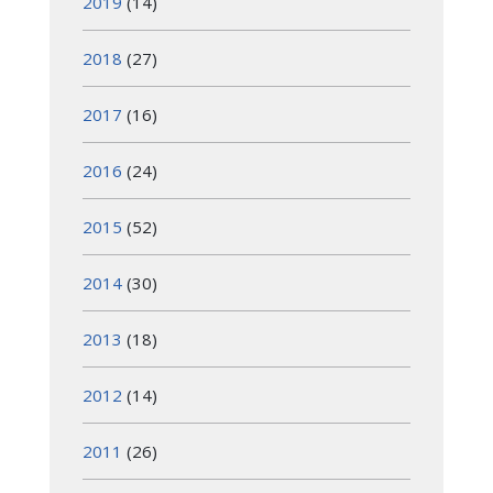
2019
(14)
2018
(27)
2017
(16)
2016
(24)
2015
(52)
2014
(30)
2013
(18)
2012
(14)
2011
(26)