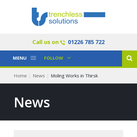
Call us on
01226 785 722
Toggle
Toggle
MENU
FOLLOW
Navigation
Navigation
Home
News
Moling Works in Thirsk
News