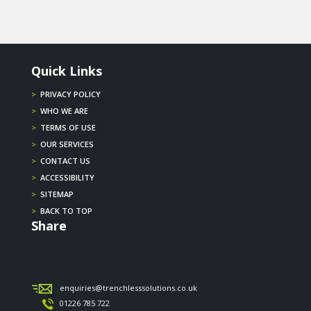
Quick Links
>
PRIVACY POLICY
>
WHO WE ARE
>
TERMS OF USE
>
OUR SERVICES
>
CONTACT US
>
ACCESSIBILITY
>
SITEMAP
>
BACK TO TOP
Share
enquiries@trenchlesssolutions.co.uk
01226 785 722