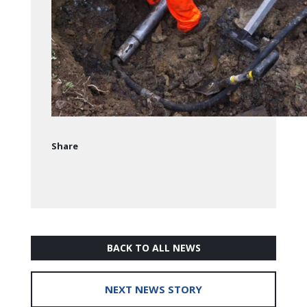
Share
BACK TO ALL NEWS
NEXT NEWS STORY