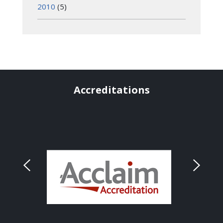
2010
(5)
Accreditations