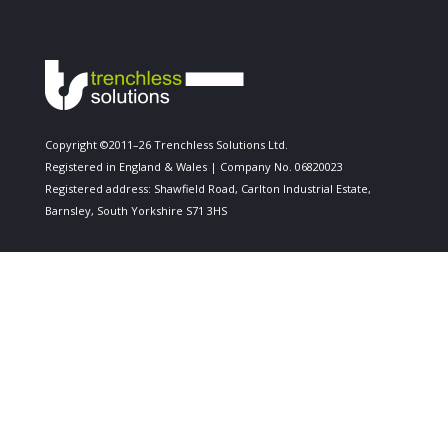
Copyright ©2011–26 Trenchless Solutions Ltd.
Registered in England & Wales | Company No. 06820023
Registered address: Shawfield Road, Carlton Industrial Estate,
Barnsley, South Yorkshire S71 3HS