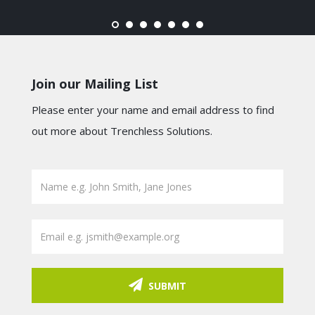
Join our Mailing List
Please enter your name and email address to find
out more about Trenchless Solutions.
SUBMIT