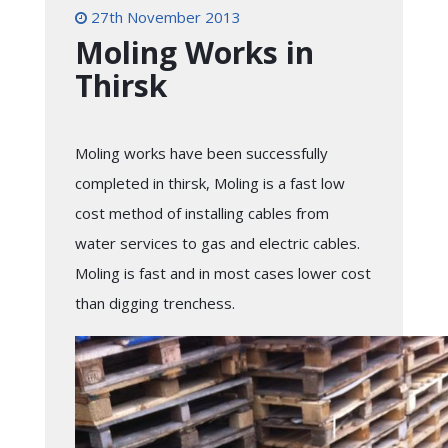
27th November 2013
Moling Works in
Thirsk
Moling works have been successfully
completed in thirsk, Moling is a fast low
cost method of installing cables from
water services to gas and electric cables.
Moling is fast and in most cases lower cost
than digging trenchess.