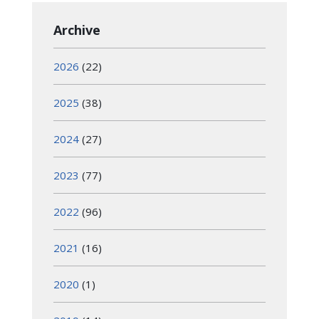
Archive
2026
(22)
2025
(38)
2024
(27)
2023
(77)
2022
(96)
2021
(16)
2020
(1)