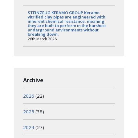
STEINZEUG KERAMO GROUP Keramo
vitrified clay pipes are engineered with
inherent chemical resistance, meaning
they are built to perform in the harshest
underground environments without
breaking down.
26th March 2026
Archive
2026
(22)
2025
(38)
2024
(27)