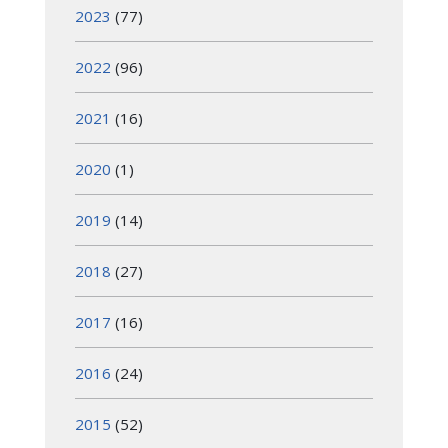
2023
(77)
2022
(96)
2021
(16)
2020
(1)
2019
(14)
2018
(27)
2017
(16)
2016
(24)
2015
(52)