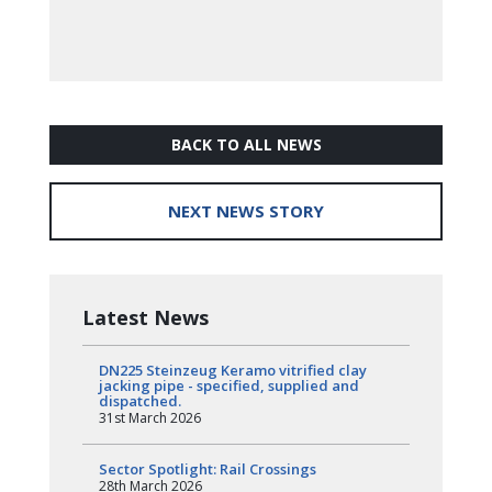
BACK TO ALL NEWS
NEXT NEWS STORY
Latest News
DN225 Steinzeug Keramo vitrified clay
jacking pipe - specified, supplied and
dispatched.
31st March 2026
Sector Spotlight: Rail Crossings
28th March 2026