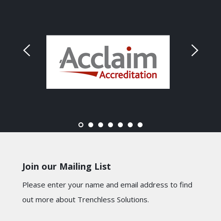
Join our Mailing List
Please enter your name and email address to find
out more about Trenchless Solutions.