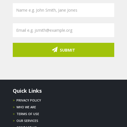
SUBMIT
Quick Links
>
PRIVACY POLICY
>
WHO WE ARE
>
TERMS OF USE
>
OUR SERVICES