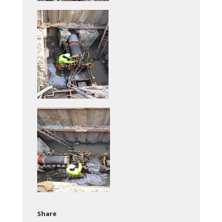
Share