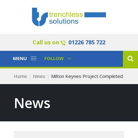
Call us on
01226 785 722
Toggle
Toggle
MENU
FOLLOW
Navigation
Navigation
Home
News
Milton Keynes Project Completed
News