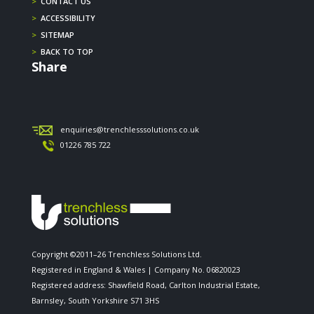
>
CONTACT US
>
ACCESSIBILITY
>
SITEMAP
>
BACK TO TOP
Share
enquiries@trenchlesssolutions.co.uk
01226 785 722
Copyright ©2011–26 Trenchless Solutions Ltd.
Registered in England & Wales | Company No. 06820023
Registered address: Shawfield Road, Carlton Industrial Estate,
Barnsley, South Yorkshire S71 3HS