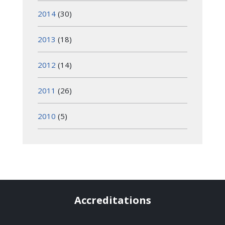
2014
(30)
2013
(18)
2012
(14)
2011
(26)
2010
(5)
Accreditations