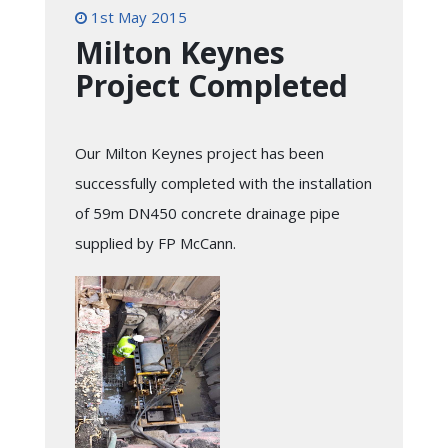
1st May 2015
Milton Keynes
Project Completed
Our Milton Keynes project has been
successfully completed with the installation
of 59m DN450 concrete drainage pipe
supplied by FP McCann.