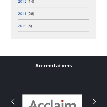
2012
(14)
2011
(26)
2010
(5)
Accreditations