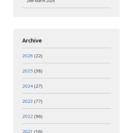
26th March 2026
Archive
2026
(22)
2025
(38)
2024
(27)
2023
(77)
2022
(96)
2021
(16)