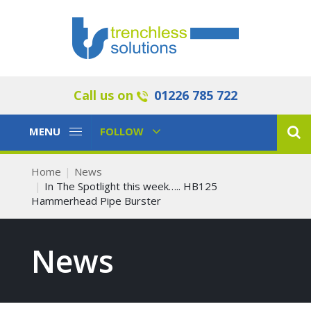
Call us on
01226 785 722
Toggle
Toggle
MENU
FOLLOW
Navigation
Navigation
Home
News
In The Spotlight this week….. HB125
Hammerhead Pipe Burster
News