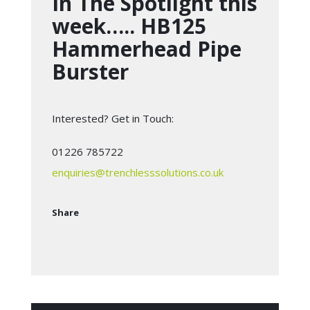
In The Spotlight this
week….. HB125
Hammerhead Pipe
Burster
Interested? Get in Touch:
01226 785722
enquiries@trenchlesssolutions.co.uk
Share