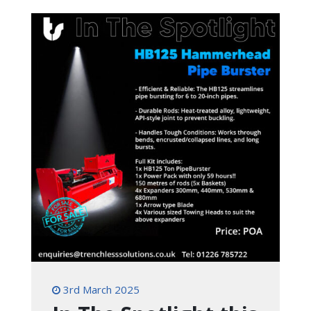
3rd March 2025