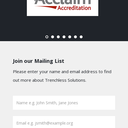
Join our Mailing List
Please enter your name and email address to find
out more about Trenchless Solutions.