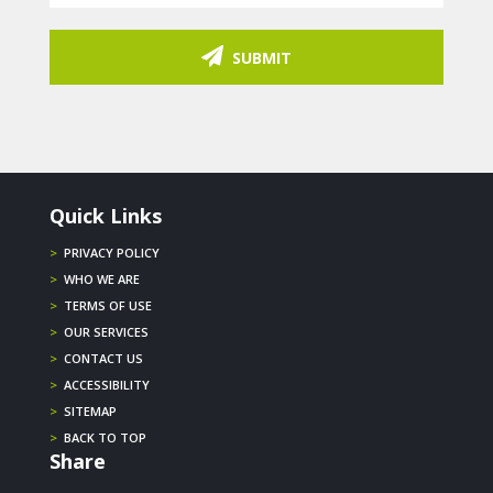
SUBMIT
Quick Links
>
PRIVACY POLICY
>
WHO WE ARE
>
TERMS OF USE
>
OUR SERVICES
>
CONTACT US
>
ACCESSIBILITY
>
SITEMAP
>
BACK TO TOP
Share