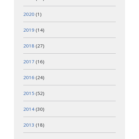
2020
(1)
2019
(14)
2018
(27)
2017
(16)
2016
(24)
2015
(52)
2014
(30)
2013
(18)