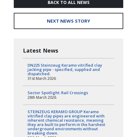
BACK TO ALL NEWS
NEXT NEWS STORY
Latest News
DN225 Steinzeug Keramo vitrified clay
jacking pipe - specified, supplied and
dispatched.
31st March 2026
Sector Spotlight: Rail Crossings
28th March 2026
STEINZEUG KERAMO GROUP Keramo
vitrified clay pipes are engineered with
inherent chemical resistance, meaning
they are built to perform in the harshest
underground environments without
breaking down.