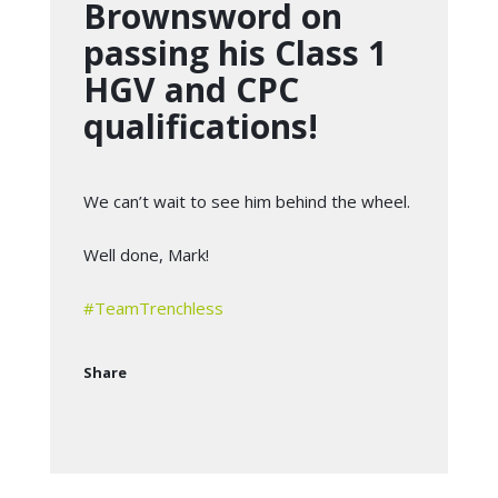
Brownsword on
passing his Class 1
HGV and CPC
qualifications!
We can’t wait to see him behind the wheel.
Well done, Mark!
#
TeamTrenchless
Share