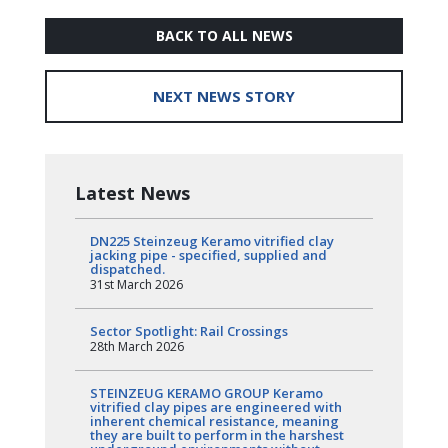
BACK TO ALL NEWS
NEXT NEWS STORY
Latest News
DN225 Steinzeug Keramo vitrified clay
jacking pipe - specified, supplied and
dispatched.
31st March 2026
Sector Spotlight: Rail Crossings
28th March 2026
STEINZEUG KERAMO GROUP Keramo
vitrified clay pipes are engineered with
inherent chemical resistance, meaning
they are built to perform in the harshest