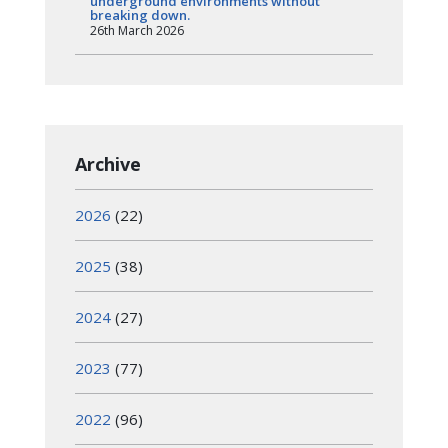
underground environments without
breaking down.
26th March 2026
Archive
2026
(22)
2025
(38)
2024
(27)
2023
(77)
2022
(96)