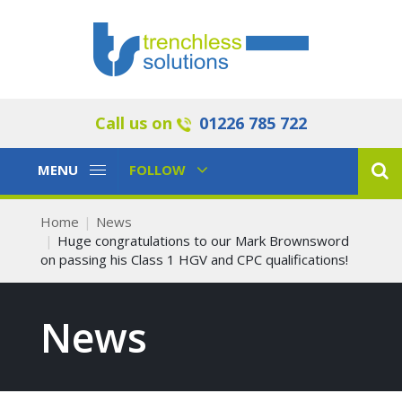
Call us on
01226 785 722
Toggle
Toggle
MENU
FOLLOW
Navigation
Navigation
Home
News
Huge congratulations to our Mark Brownsword
on passing his Class 1 HGV and CPC qualifications!
News