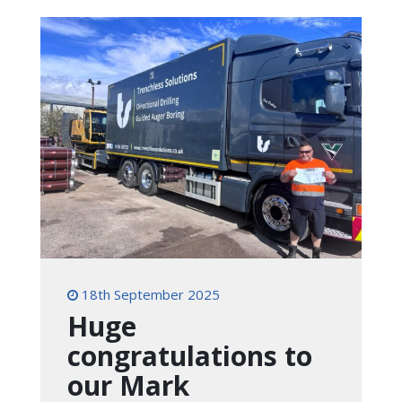
18th September 2025
Huge
congratulations to
our Mark