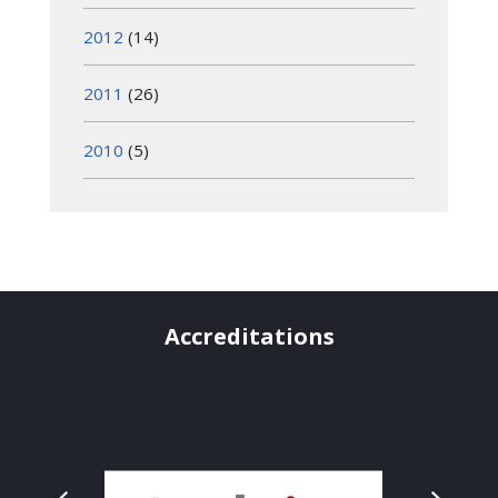
2012
(14)
2011
(26)
2010
(5)
Accreditations