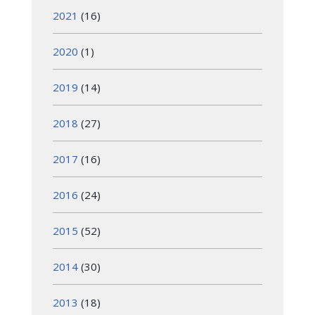
2021
(16)
2020
(1)
2019
(14)
2018
(27)
2017
(16)
2016
(24)
2015
(52)
2014
(30)
2013
(18)