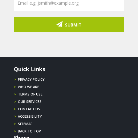
SUBMIT
Quick Links
>
PRIVACY POLICY
>
WHO WE ARE
>
TERMS OF USE
>
OUR SERVICES
>
CONTACT US
>
ACCESSIBILITY
>
SITEMAP
>
BACK TO TOP
Share