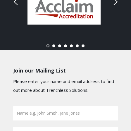
Join our Mailing List
Please enter your name and email address to find
out more about Trenchless Solutions.