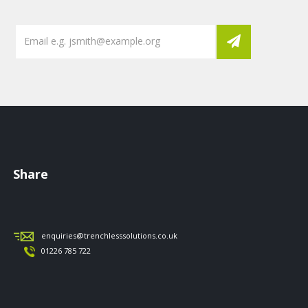
Share
enquiries@trenchlesssolutions.co.uk
01226 785 722