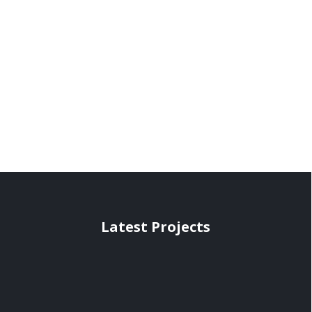
Latest Projects