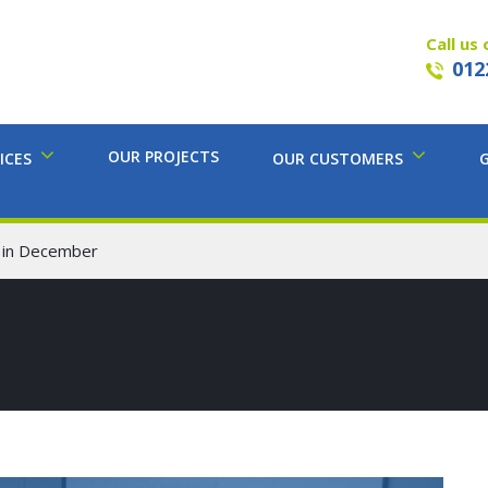
Call us 
012
OUR PROJECTS
ICES
OUR CUSTOMERS
 in December