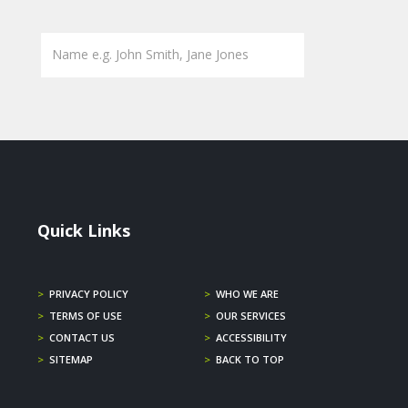
Quick Links
>
PRIVACY POLICY
>
WHO WE ARE
>
TERMS OF USE
>
OUR SERVICES
>
CONTACT US
>
ACCESSIBILITY
>
SITEMAP
>
BACK TO TOP