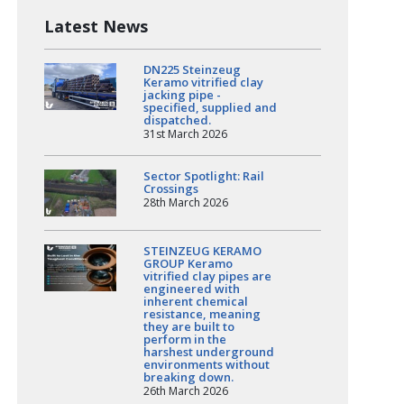
Latest News
DN225 Steinzeug
Keramo vitrified clay
jacking pipe -
specified, supplied and
dispatched.
31st March 2026
Sector Spotlight: Rail
Crossings
28th March 2026
STEINZEUG KERAMO
GROUP Keramo
vitrified clay pipes are
engineered with
inherent chemical
resistance, meaning
they are built to
perform in the
harshest underground
environments without
breaking down.
26th March 2026