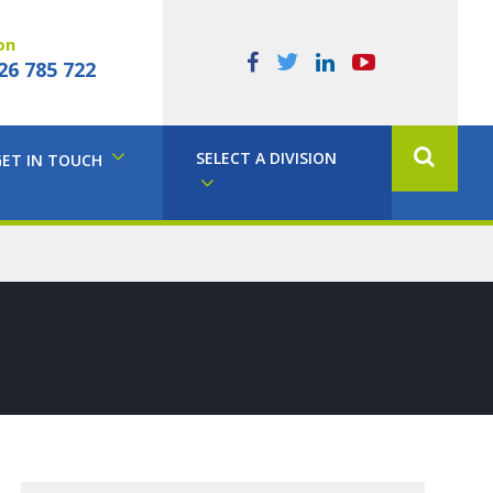
on
26 785 722
SELECT A DIVISION
GET IN TOUCH