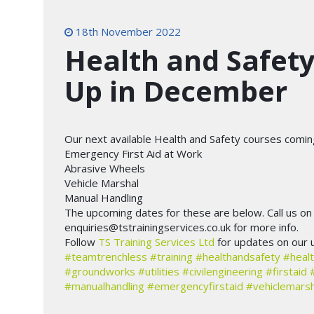
18th November 2022
Health and Safet
Up in December
Our next available Health and Safety courses comi
Emergency First Aid at Work
Abrasive Wheels
Vehicle Marshal
Manual Handling
The upcoming dates for these are below. Call us o
enquiries@tstrainingservices.co.uk for more info.
Follow
TS Training Services Ltd
for updates on our 
#teamtrenchless
#training
#healthandsafety
#healt
#groundworks
#utilities
#civilengineering
#firstaid
#manualhandling
#emergencyfirstaid
#vehiclemarsh