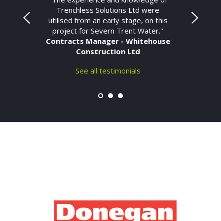
Trenchless Solutions Ltd were
utilised from an early stage, on this
project for Severn Trent Water."
Contracts Manager - Whitehouse
Construction Ltd
See all testimonials