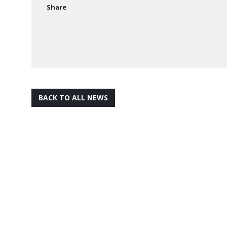
Share
BACK TO ALL NEWS