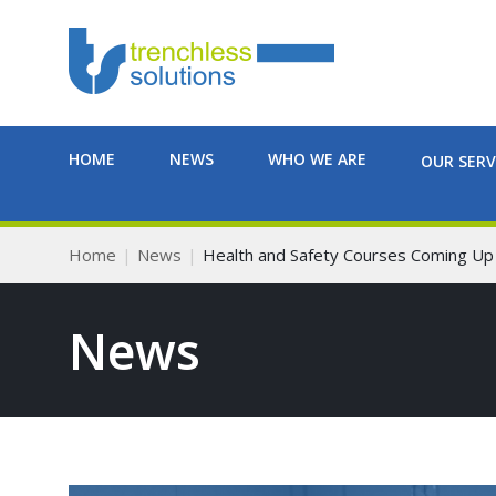
HOME
NEWS
WHO WE ARE
OUR SERV
Home
News
Health and Safety Courses Coming Up
News