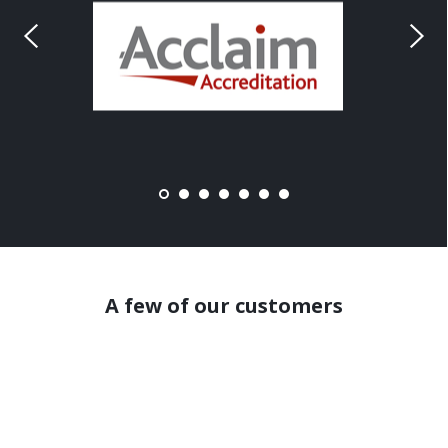
A few of our customers