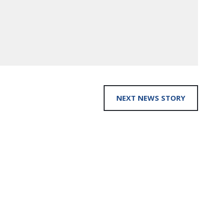
NEXT NEWS STORY