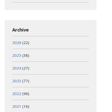
Archive
2026
(22)
2025
(38)
2024
(27)
2023
(77)
2022
(96)
2021
(16)