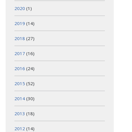
2020
(1)
2019
(14)
2018
(27)
2017
(16)
2016
(24)
2015
(52)
2014
(30)
2013
(18)
2012
(14)