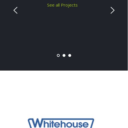
See all Projects