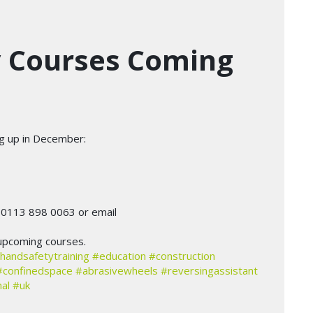
y Courses Coming
ng up in December:
n 0113 898 0063 or email
upcoming courses.
handsafetytraining
#education
#construction
#confinedspace
#abrasivewheels
#reversingassistant
al
#uk