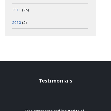
2011
(26)
2010
(5)
Testimonials
"The experience and knowledge of