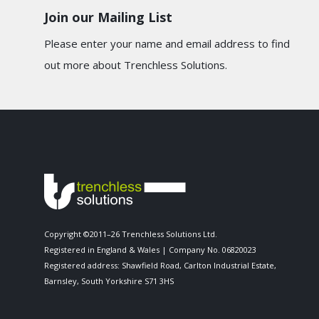
Join our Mailing List
Please enter your name and email address to find
out more about Trenchless Solutions.
Copyright ©2011–26 Trenchless Solutions Ltd.
Registered in England & Wales | Company No. 06820023
Registered address: Shawfield Road, Carlton Industrial Estate,
Barnsley, South Yorkshire S71 3HS