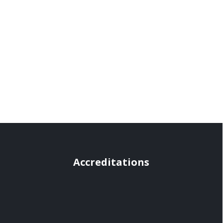
Accreditations