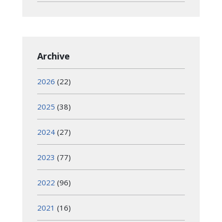
Archive
2026
(22)
2025
(38)
2024
(27)
2023
(77)
2022
(96)
2021
(16)