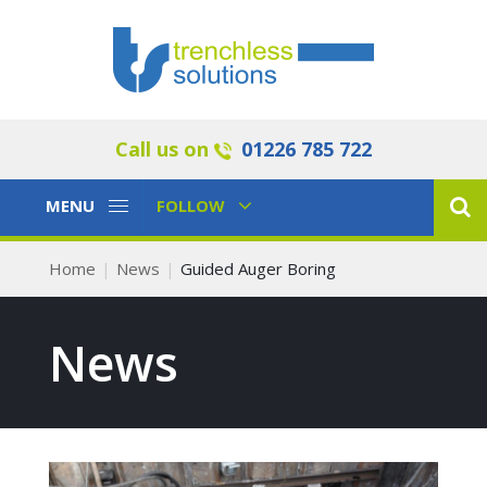
Call us on
01226 785 722
Toggle
Toggle
MENU
FOLLOW
Navigation
Navigation
Home
News
Guided Auger Boring
News