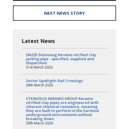
NEXT NEWS STORY
Latest News
DN225 Steinzeug Keramo vitrified clay
jacking pipe - specified, supplied and
dispatched.
31st March 2026
Sector Spotlight: Rail Crossings
28th March 2026
STEINZEUG KERAMO GROUP Keramo
vitrified clay pipes are engineered with
inherent chemical resistance, meaning
they are built to perform in the harshest
underground environments without
breaking down.
26th March 2026