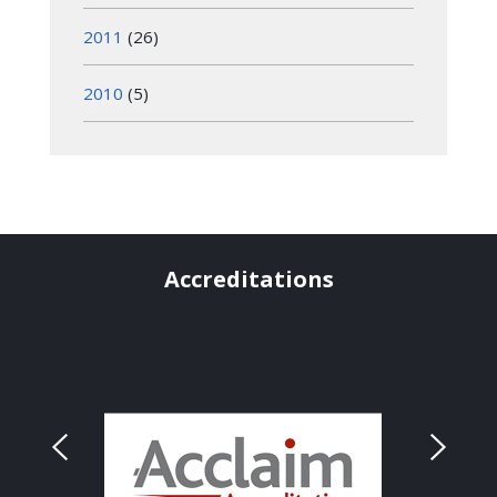
2011
(26)
2010
(5)
Accreditations