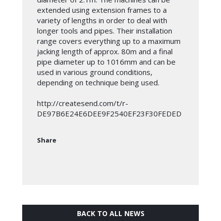
extended using extension frames to a
variety of lengths in order to deal with
longer tools and pipes. Their installation
range covers everything up to a maximum
jacking length of approx. 80m and a final
pipe diameter up to 1016mm and can be
used in various ground conditions,
depending on technique being used.
http://createsend.com/t/r-
DE97B6E24E6DEE9F2540EF23F30FEDED
Share
BACK TO ALL NEWS