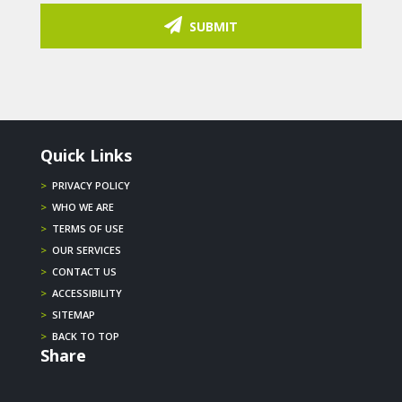
SUBMIT
Quick Links
>
PRIVACY POLICY
>
WHO WE ARE
>
TERMS OF USE
>
OUR SERVICES
>
CONTACT US
>
ACCESSIBILITY
>
SITEMAP
>
BACK TO TOP
Share