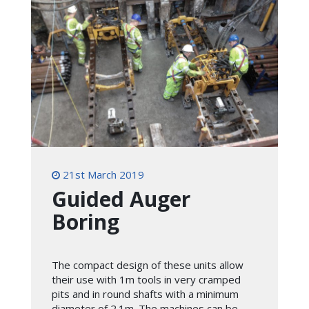
21st March 2019
Guided Auger
Boring
The compact design of these units allow
their use with 1m tools in very cramped
pits and in round shafts with a minimum
diameter of 2.1m. The machines can be