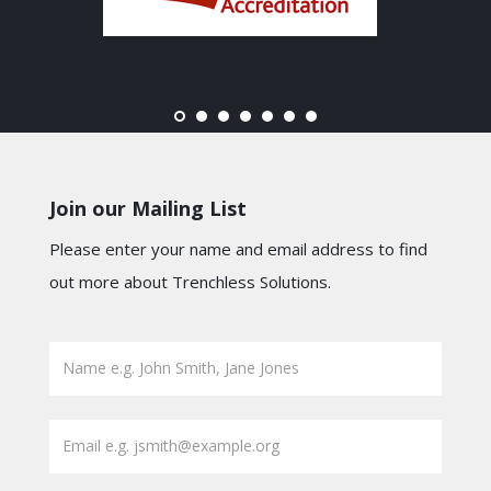
Join our Mailing List
Please enter your name and email address to find
out more about Trenchless Solutions.