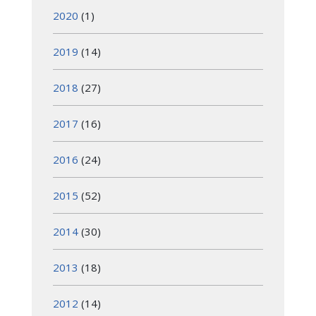
2020
(1)
2019
(14)
2018
(27)
2017
(16)
2016
(24)
2015
(52)
2014
(30)
2013
(18)
2012
(14)