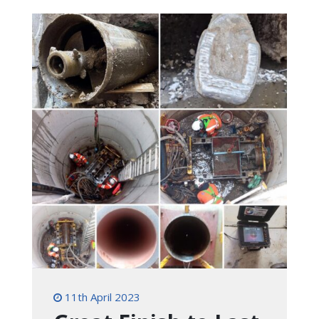
11th April 2023