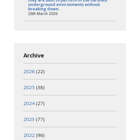
they are built to perform in the harshest
underground environments without
breaking down.
26th March 2026
Archive
2026
(22)
2025
(38)
2024
(27)
2023
(77)
2022
(96)