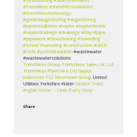
#thrustboring
#teamtrenchless
#trenchless
#trenchlesssolutions
#trenchlesstechnology
#guidedaugerboring
#augerboring
#pipeinstallation
#naylor
#naylordenlok
#naylordrainage
#drainage
#clay
#pipe
#pipework
#thrustboring
#tunnelling
#tunnel
#tunneling
#construction
#ukstt
#civils
#yorkshirewater
#wastewater
#wastewatersolutions
Trenchless Group
Trenchless Sales UK Ltd
Trenchless Plant Hire Ltd
Naylor
Industries PLC
Moortown Group
United
Utilities Yorkshire Water
Severn Trent
Anglian Water – Love Every Drop
Share