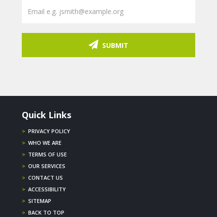
SUBMIT
Quick Links
>
PRIVACY POLICY
>
WHO WE ARE
>
TERMS OF USE
>
OUR SERVICES
>
CONTACT US
>
ACCESSIBILITY
>
SITEMAP
>
BACK TO TOP