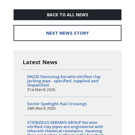
BACK TO ALL NEWS
NEXT NEWS STORY
Latest News
DN225 Steinzeug Keramo vitrified clay
jacking pipe - specified, supplied and
dispatched.
31st March 2026
Sector Spotlight: Rail Crossings
28th March 2026
STEINZEUG KERAMO GROUP Keramo
vitrified clay pipes are engineered with
inherent chemical resistance, meaning