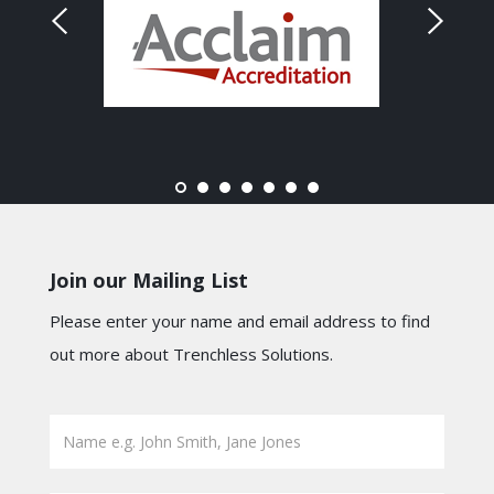
Join our Mailing List
Please enter your name and email address to find
out more about Trenchless Solutions.