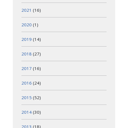
2021
(16)
2020
(1)
2019
(14)
2018
(27)
2017
(16)
2016
(24)
2015
(52)
2014
(30)
2013
(18)