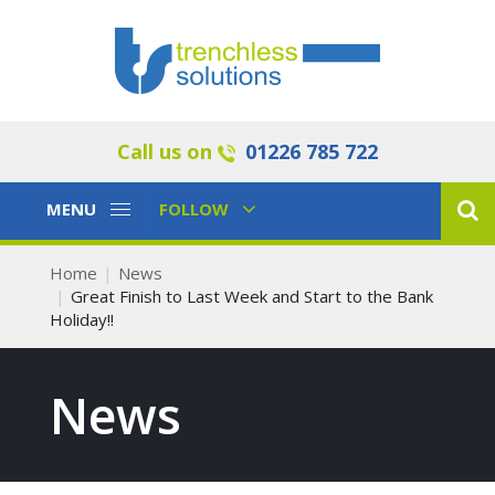
Call us on
01226 785 722
Toggle
Toggle
MENU
FOLLOW
Navigation
Navigation
Home
News
Great Finish to Last Week and Start to the Bank
Holiday!!
News