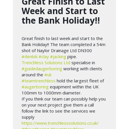
Great Finish to Last
Week and Start to
the Bank Holiday!!
Great finish to last week and start to the
Bank Holiday!! The team completed a 54m
shot of Naylor Drainage Ltd DN300
#denlok
#clay
#jacking
pipe.
Trenchless Solutions Ltd
specialise in
#guidedaugerboring
working with clients
around the
#uk
#teamtrenchless
hold the largest fleet of
#augerboring
equipment within the UK
100mm to 1000mm diameter.
If you think our team can possibly help you
on your next project give them a call
follow the link to see the services we
supply
https://www.trenchlesssolutions.co.uk/