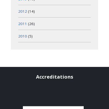
2012
(14)
2011
(26)
2010
(5)
Accreditations