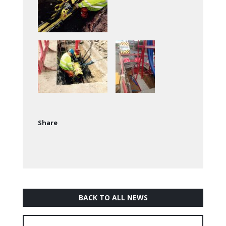
Share
BACK TO ALL NEWS