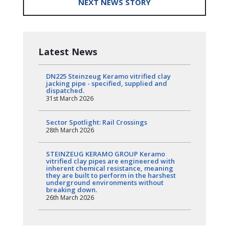
NEXT NEWS STORY
Latest News
DN225 Steinzeug Keramo vitrified clay
jacking pipe - specified, supplied and
dispatched.
31st March 2026
Sector Spotlight: Rail Crossings
28th March 2026
STEINZEUG KERAMO GROUP Keramo
vitrified clay pipes are engineered with
inherent chemical resistance, meaning
they are built to perform in the harshest
underground environments without
breaking down.
26th March 2026