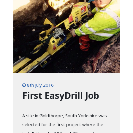
8th July 2016
First EasyDrill Job
A site in Goldthorpe, South Yorkshire was
selected for the first project where the