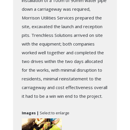
installation of a 100m of 90mm water pipe
down a carriageway was required,
Morrison Utilities Services prepared the
site, excavated the launch and reception
pits. Trenchless Solutions arrived on site
with the equipment; both companies
worked well together and completed the
two drives within the two days allocated
for the works, with minimal disruption to
residents, minimal reinstatement to the
carriageway and cost effectiveness overall
it had to be a win win end to the project.
Images |
Select to enlarge