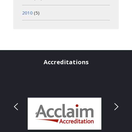
2010
(5)
Accreditations