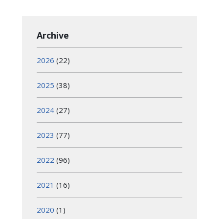
Archive
2026
(22)
2025
(38)
2024
(27)
2023
(77)
2022
(96)
2021
(16)
2020
(1)