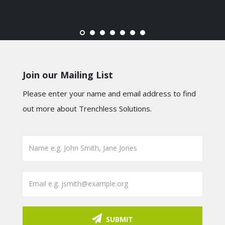
Join our Mailing List
Please enter your name and email address to find
out more about Trenchless Solutions.
SUBMIT