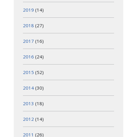
2019
(14)
2018
(27)
2017
(16)
2016
(24)
2015
(52)
2014
(30)
2013
(18)
2012
(14)
2011
(26)