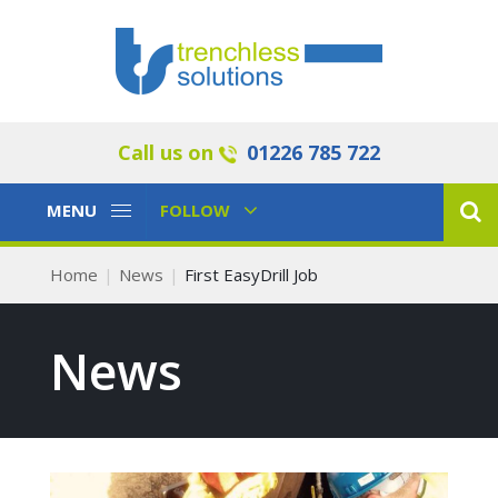
Call us on
01226 785 722
Toggle
Toggle
MENU
FOLLOW
Navigation
Navigation
Home
News
First EasyDrill Job
News