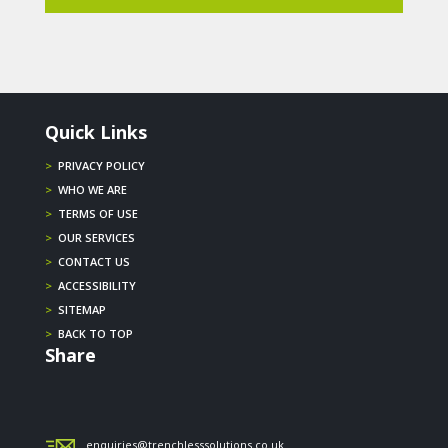
Quick Links
>
PRIVACY POLICY
>
WHO WE ARE
>
TERMS OF USE
>
OUR SERVICES
>
CONTACT US
>
ACCESSIBILITY
>
SITEMAP
>
BACK TO TOP
Share
enquiries@trenchlesssolutions.co.uk