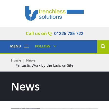
Call us on
01226 785 722
Toggle
Toggle
MENU
FOLLOW
Navigation
Navigation
Home
News
Fantastic Work by the Lads on Site
News