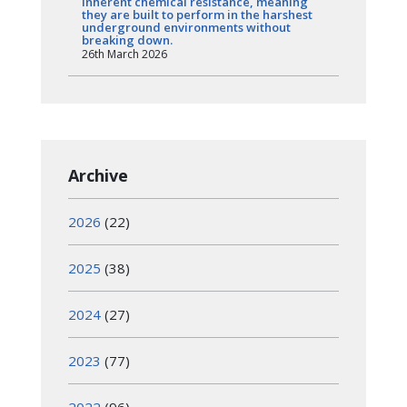
inherent chemical resistance, meaning
they are built to perform in the harshest
underground environments without
breaking down.
26th March 2026
Archive
2026
(22)
2025
(38)
2024
(27)
2023
(77)