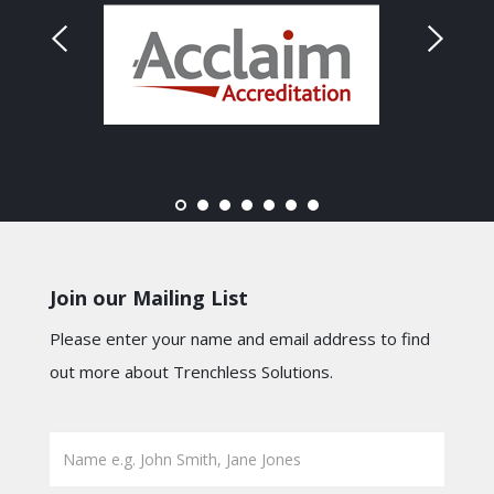
Join our Mailing List
Please enter your name and email address to find
out more about Trenchless Solutions.