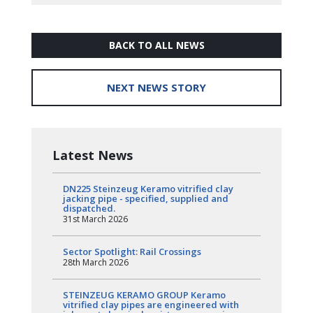
BACK TO ALL NEWS
NEXT NEWS STORY
Latest News
DN225 Steinzeug Keramo vitrified clay
jacking pipe - specified, supplied and
dispatched.
31st March 2026
Sector Spotlight: Rail Crossings
28th March 2026
STEINZEUG KERAMO GROUP Keramo
vitrified clay pipes are engineered with