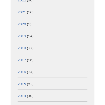
2022
(96)
2021
(16)
2020
(1)
2019
(14)
2018
(27)
2017
(16)
2016
(24)
2015
(52)
2014
(30)