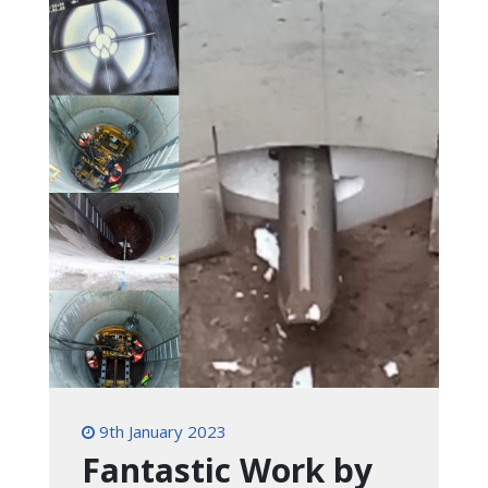
9th January 2023
Fantastic Work by