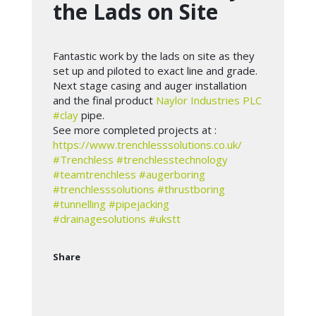
the Lads on Site
Fantastic work by the lads on site as they
set up and piloted to exact line and grade.
Next stage casing and auger installation
and the final product
Naylor Industries PLC
#clay
pipe.
See more completed projects at :
https://www.trenchlesssolutions.co.uk/
#Trenchless
#trenchlesstechnology
#teamtrenchless
#augerboring
#trenchlesssolutions
#thrustboring
#tunnelling
#pipejacking
#drainagesolutions
#ukstt
Share