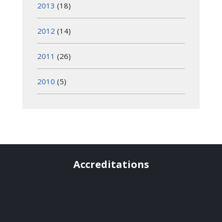
2013
(18)
2012
(14)
2011
(26)
2010
(5)
Accreditations