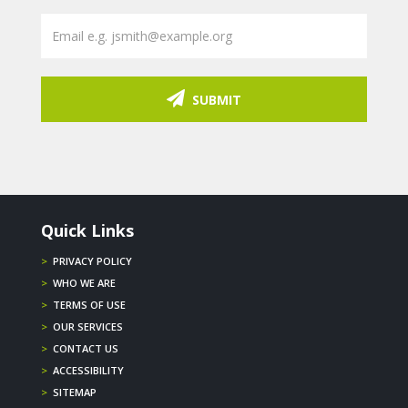
SUBMIT
Quick Links
>
PRIVACY POLICY
>
WHO WE ARE
>
TERMS OF USE
>
OUR SERVICES
>
CONTACT US
>
ACCESSIBILITY
>
SITEMAP