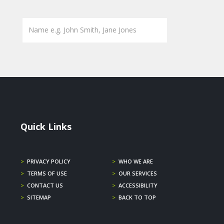
Quick Links
>
PRIVACY POLICY
>
WHO WE ARE
>
TERMS OF USE
>
OUR SERVICES
>
CONTACT US
>
ACCESSIBILITY
>
SITEMAP
>
BACK TO TOP