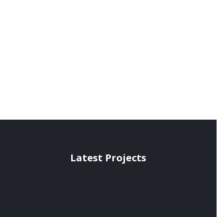
Latest Projects