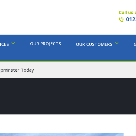
Call us 
012
OUR PROJECTS
ICES
OUR CUSTOMERS
Upminster Today