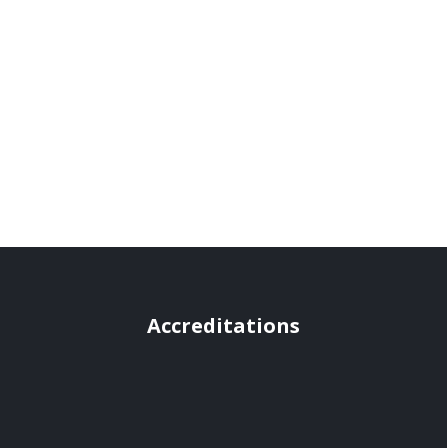
Accreditations