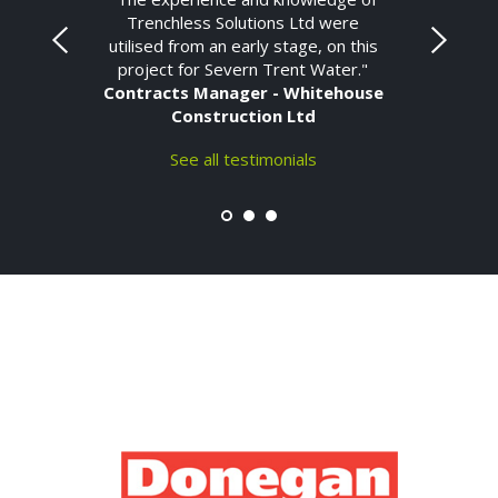
Trenchless Solutions Ltd were
utilised from an early stage, on this
project for Severn Trent Water."
Contracts Manager - Whitehouse
Construction Ltd
See all testimonials