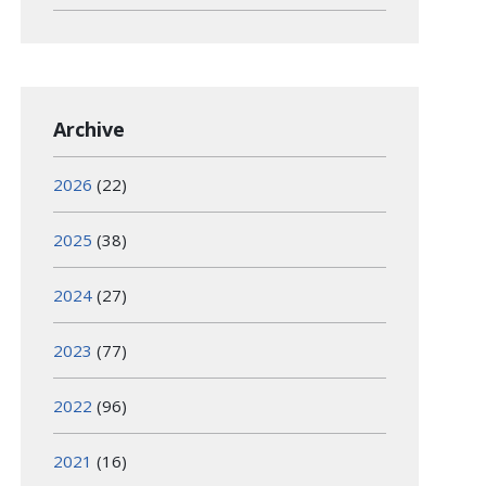
Archive
2026
(22)
2025
(38)
2024
(27)
2023
(77)
2022
(96)
2021
(16)