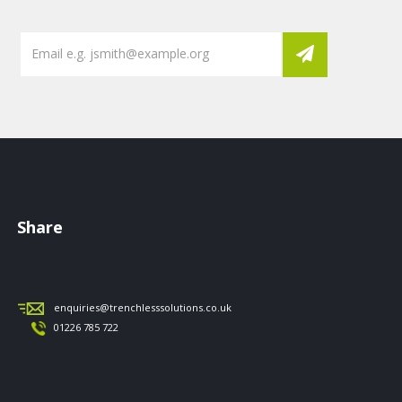
Share
enquiries@trenchlesssolutions.co.uk
01226 785 722