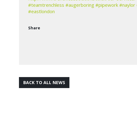
#teamtrenchless
#augerboring
#pipework
#naylor
#eastlondon
Share
BACK TO ALL NEWS