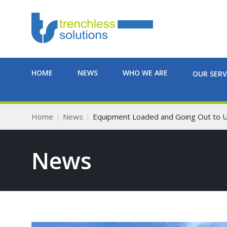
HOME
NEWS
WHO WE ARE
OUR SERV
Home
News
Equipment Loaded and Going Out to 
News