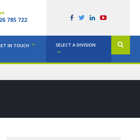
on
26 785 722
SELECT A DIVISION
GET IN TOUCH