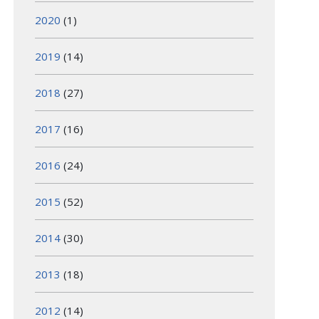
2020
(1)
2019
(14)
2018
(27)
2017
(16)
2016
(24)
2015
(52)
2014
(30)
2013
(18)
2012
(14)