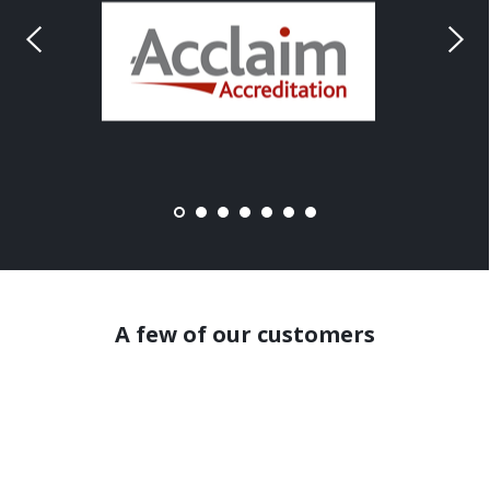
A few of our customers