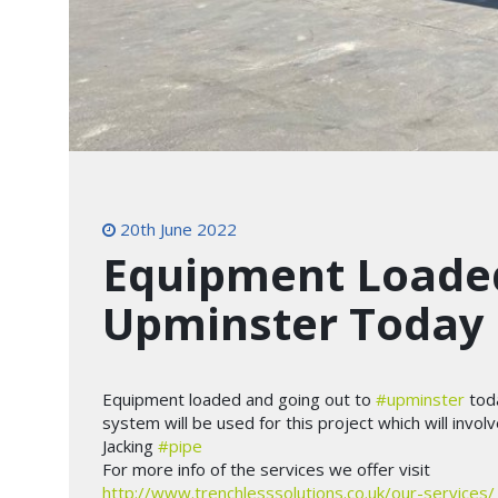
20th June 2022
Equipment Loaded
Upminster Today
Equipment loaded and going out to
#upminster
tod
system will be used for this project which will invo
Jacking
#pipe
For more info of the services we offer visit
http://www.trenchlesssolutions.co.uk/our-services/