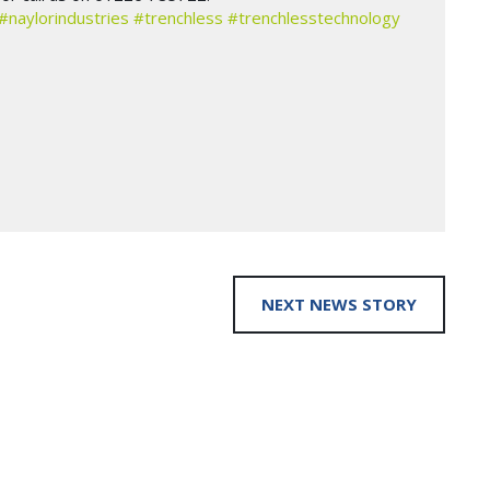
#naylorindustries
#trenchless
#trenchlesstechnology
NEXT NEWS STORY