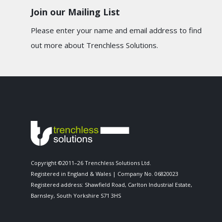
Join our Mailing List
Please enter your name and email address to find
out more about Trenchless Solutions.
Copyright ©2011–26 Trenchless Solutions Ltd.
Registered in England & Wales | Company No. 06820023
Registered address: Shawfield Road, Carlton Industrial Estate,
Barnsley, South Yorkshire S71 3HS