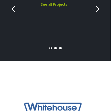
See all Projects