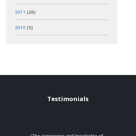
2011
(26)
2010
(5)
Testimonials
"The experience and knowledge of