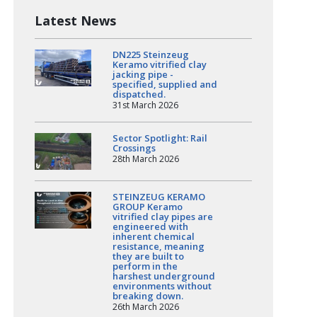
Latest News
DN225 Steinzeug
Keramo vitrified clay
jacking pipe -
specified, supplied and
dispatched.
31st March 2026
Sector Spotlight: Rail
Crossings
28th March 2026
STEINZEUG KERAMO
GROUP Keramo
vitrified clay pipes are
engineered with
inherent chemical
resistance, meaning
they are built to
perform in the
harshest underground
environments without
breaking down.
26th March 2026