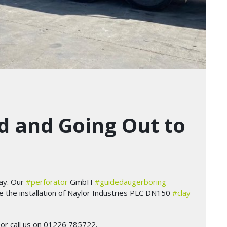
 and Going Out to
ay. Our
#perforator
GmbH
#guidedaugerboring
lve the installation of Naylor Industries PLC DN150
#clay
or call us on 01226 785722.