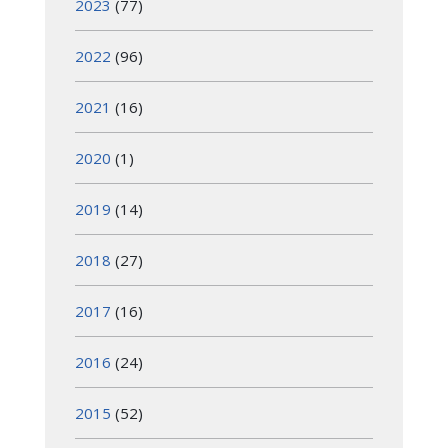
2023
(77)
2022
(96)
2021
(16)
2020
(1)
2019
(14)
2018
(27)
2017
(16)
2016
(24)
2015
(52)