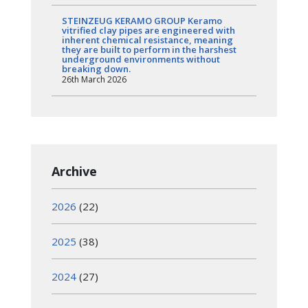
STEINZEUG KERAMO GROUP Keramo
vitrified clay pipes are engineered with
inherent chemical resistance, meaning
they are built to perform in the harshest
underground environments without
breaking down.
26th March 2026
Archive
2026
(22)
2025
(38)
2024
(27)