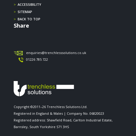
>
ACCESSIBILITY
>
SITEMAP
>
BACK TO TOP
Share
enquiries@trenchlesssolutions.co.uk
01226 785 722
Copyright ©2011–26 Trenchless Solutions Ltd.
Registered in England & Wales | Company No. 06820023
Registered address: Shawfield Road, Carlton Industrial Estate,
Barnsley, South Yorkshire S71 3HS