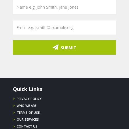
SUBMIT
Quick Links
>
PRIVACY POLICY
>
WHO WE ARE
>
TERMS OF USE
>
OUR SERVICES
>
CONTACT US