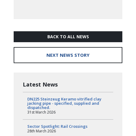
BACK TO ALL NEWS
NEXT NEWS STORY
Latest News
DN225 Steinzeug Keramo vitrified clay
jacking pipe - specified, supplied and
dispatched.
31st March 2026
Sector Spotlight: Rail Crossings
28th March 2026