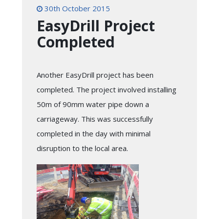
30th October 2015
EasyDrill Project
Completed
Another EasyDrill project has been
completed. The project involved installing
50m of 90mm water pipe down a
carriageway. This was successfully
completed in the day with minimal
disruption to the local area.