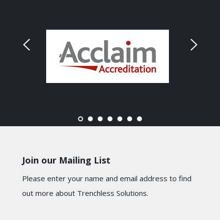
Join our Mailing List
Please enter your name and email address to find
out more about Trenchless Solutions.