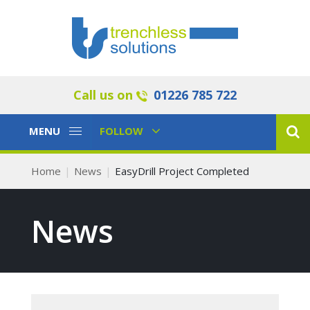
Call us on
01226 785 722
Toggle
Toggle
MENU
FOLLOW
Navigation
Navigation
Home
News
EasyDrill Project Completed
News