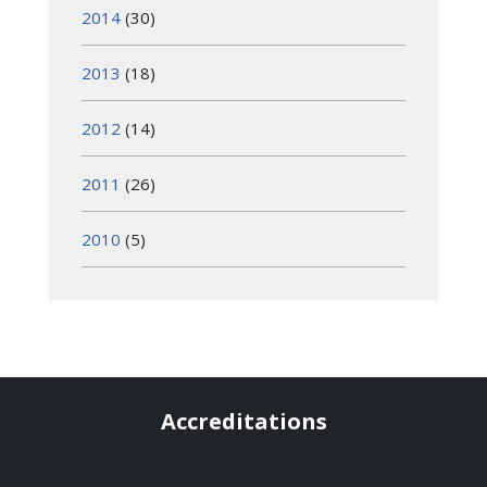
2014
(30)
2013
(18)
2012
(14)
2011
(26)
2010
(5)
Accreditations