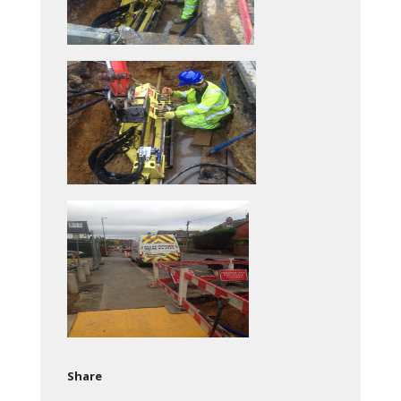
Share