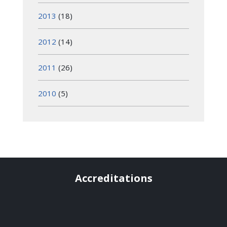
2013
(18)
2012
(14)
2011
(26)
2010
(5)
Accreditations