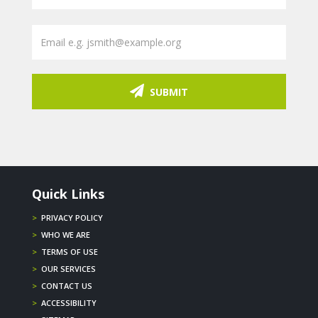
SUBMIT
Quick Links
>
PRIVACY POLICY
>
WHO WE ARE
>
TERMS OF USE
>
OUR SERVICES
>
CONTACT US
>
ACCESSIBILITY