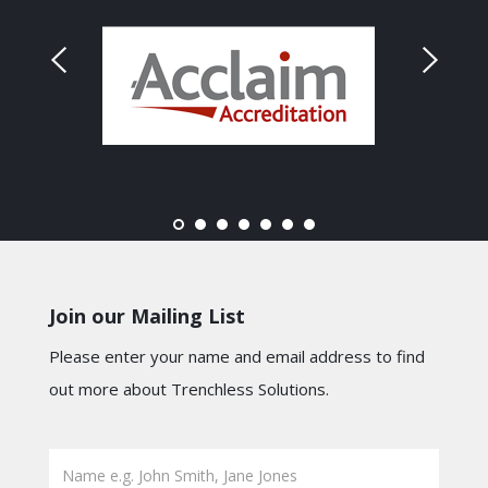
Join our Mailing List
Please enter your name and email address to find
out more about Trenchless Solutions.