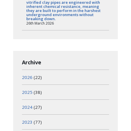
vitrified clay pipes are engineered with
inherent chemical resistance, meaning
they are built to perform in the harshest
underground environments without
breaking down.
26th March 2026
Archive
2026
(22)
2025
(38)
2024
(27)
2023
(77)