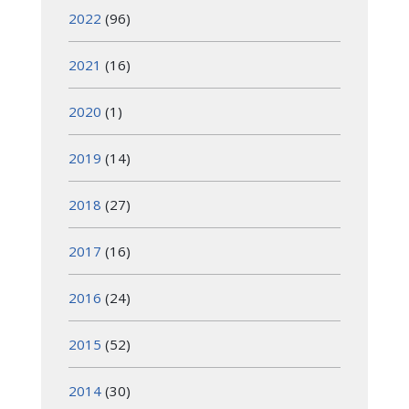
2022
(96)
2021
(16)
2020
(1)
2019
(14)
2018
(27)
2017
(16)
2016
(24)
2015
(52)
2014
(30)