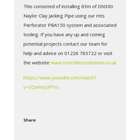
This consisted of installing 63m of DN300
Naylor Clay Jacking Pipe using our mts
Perforator PBA150 system and associated
tooling. If you have any up and coming
potential projects contact our team for
help and advice on 01226 785722 or visit
the website
www.trenchlesssolutions.co.uk
https://www.youtube.com/watch?
v=SQomrjUPFvs
Share