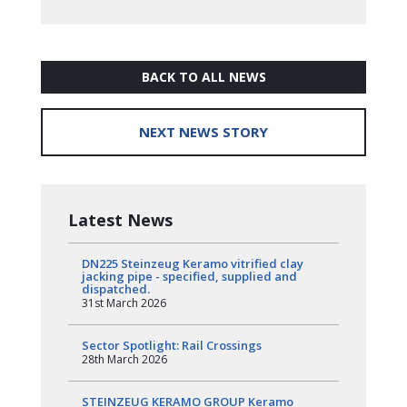
BACK TO ALL NEWS
NEXT NEWS STORY
Latest News
DN225 Steinzeug Keramo vitrified clay
jacking pipe - specified, supplied and
dispatched.
31st March 2026
Sector Spotlight: Rail Crossings
28th March 2026
STEINZEUG KERAMO GROUP Keramo