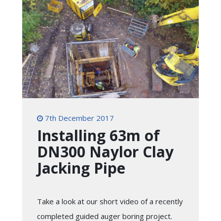
7th December 2017
Installing 63m of
DN300 Naylor Clay
Jacking Pipe
Take a look at our short video of a recently
completed guided auger boring project.