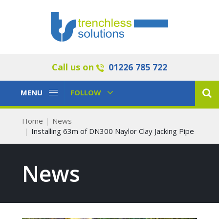
Call us on
01226 785 722
Toggle
Toggle
MENU
FOLLOW
Navigation
Navigation
Home
News
Installing 63m of DN300 Naylor Clay Jacking Pipe
News