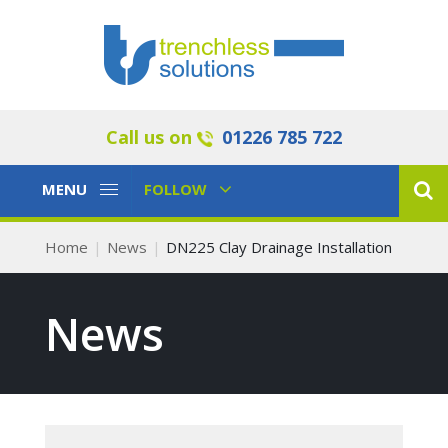
Call us on
01226 785 722
Toggle
Toggle
MENU
FOLLOW
Navigation
Navigation
Home
News
DN225 Clay Drainage Installation
News