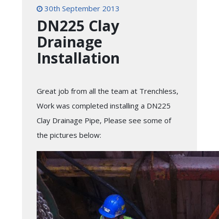
30th September 2013
DN225 Clay
Drainage
Installation
Great job from all the team at Trenchless,
Work was completed installing a DN225
Clay Drainage Pipe, Please see some of
the pictures below: