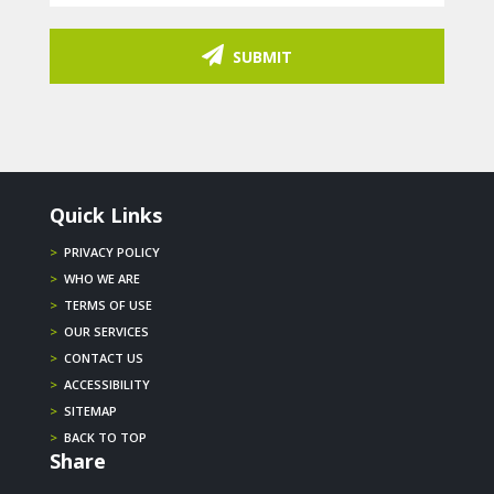
SUBMIT
Quick Links
>
PRIVACY POLICY
>
WHO WE ARE
>
TERMS OF USE
>
OUR SERVICES
>
CONTACT US
>
ACCESSIBILITY
>
SITEMAP
>
BACK TO TOP
Share