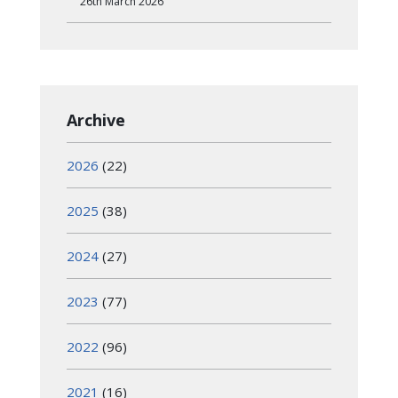
26th March 2026
Archive
2026
(22)
2025
(38)
2024
(27)
2023
(77)
2022
(96)
2021
(16)