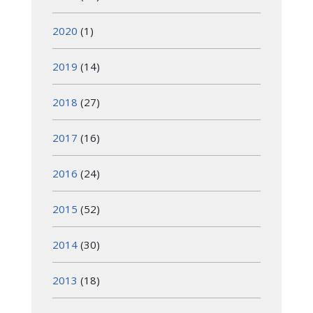
2020
(1)
2019
(14)
2018
(27)
2017
(16)
2016
(24)
2015
(52)
2014
(30)
2013
(18)