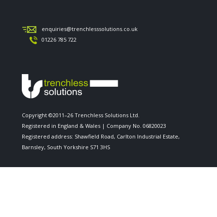
enquiries@trenchlesssolutions.co.uk
01226 785 722
Copyright ©2011–26 Trenchless Solutions Ltd.
Registered in England & Wales | Company No. 06820023
Registered address: Shawfield Road, Carlton Industrial Estate,
Barnsley, South Yorkshire S71 3HS