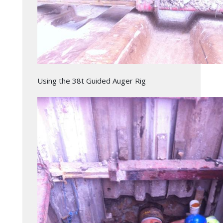
Using the 38t Guided Auger Rig