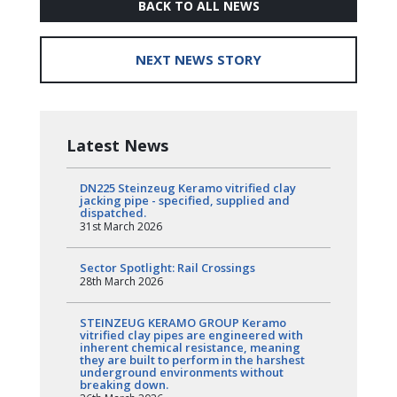
BACK TO ALL NEWS
NEXT NEWS STORY
Latest News
DN225 Steinzeug Keramo vitrified clay
jacking pipe - specified, supplied and
dispatched.
31st March 2026
Sector Spotlight: Rail Crossings
28th March 2026
STEINZEUG KERAMO GROUP Keramo
vitrified clay pipes are engineered with
inherent chemical resistance, meaning
they are built to perform in the harshest
underground environments without
breaking down.