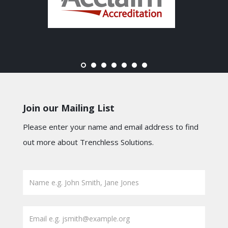
Join our Mailing List
Please enter your name and email address to find
out more about Trenchless Solutions.