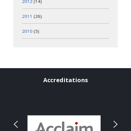
2012
(14)
2011
(26)
2010
(5)
Accreditations