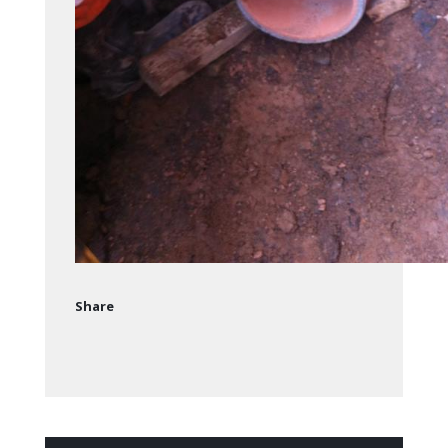
Share