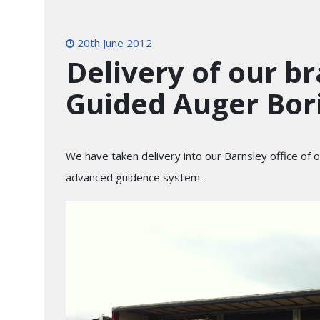
20th June 2012
Delivery of our b
Guided Auger Bor
We have taken delivery into our Barnsley office of
advanced guidence system.