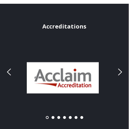
Accreditations