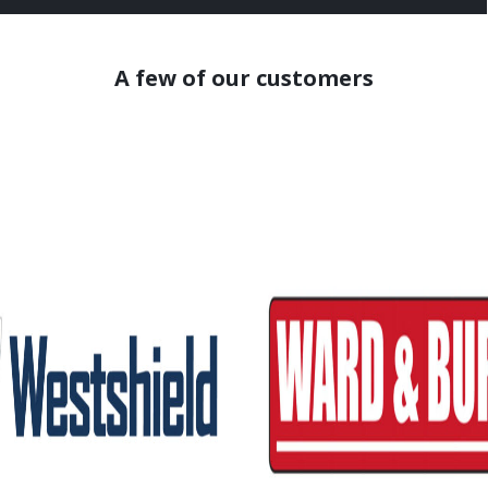
A few of our customers