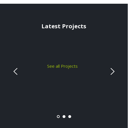
Latest Projects
See all Projects