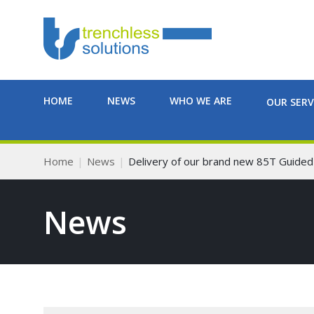
HOME
NEWS
WHO WE ARE
OUR SERV
Home
News
Delivery of our brand new 85T Guided
News