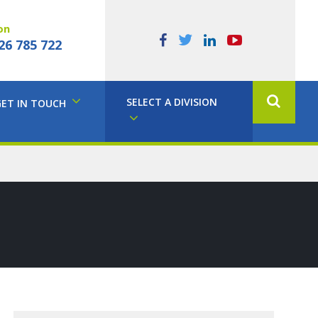
on
26 785 722
SELECT A DIVISION
GET IN TOUCH