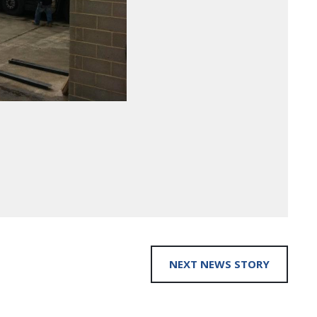
NEXT NEWS STORY