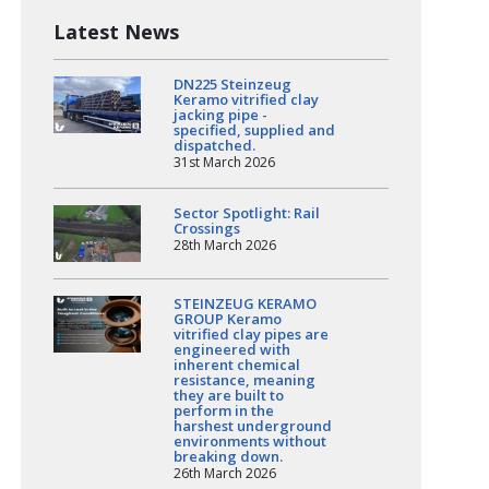
Latest News
DN225 Steinzeug
Keramo vitrified clay
jacking pipe -
specified, supplied and
dispatched.
31st March 2026
Sector Spotlight: Rail
Crossings
28th March 2026
STEINZEUG KERAMO
GROUP Keramo
vitrified clay pipes are
engineered with
inherent chemical
resistance, meaning
they are built to
perform in the
harshest underground
environments without
breaking down.
26th March 2026