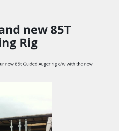
rand new 85T
ing Rig
 our new 85t Guided Auger rig c/w with the new