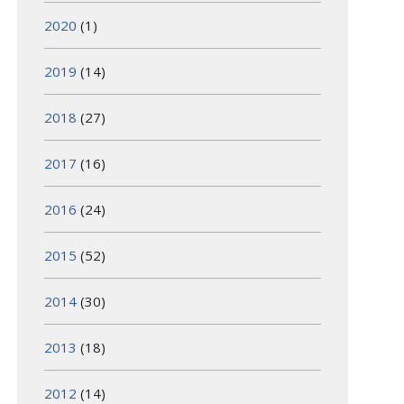
2020
(1)
2019
(14)
2018
(27)
2017
(16)
2016
(24)
2015
(52)
2014
(30)
2013
(18)
2012
(14)