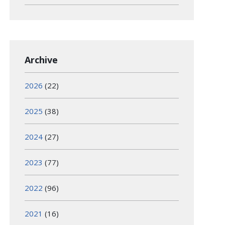
Archive
2026
(22)
2025
(38)
2024
(27)
2023
(77)
2022
(96)
2021
(16)