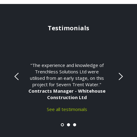
Testimonials
"The experience and knowledge of
Trenchless Solutions Ltd were
utilised from an early stage, on this
project for Severn Trent Water."
Contracts Manager - Whitehouse
Construction Ltd
See all testimonials