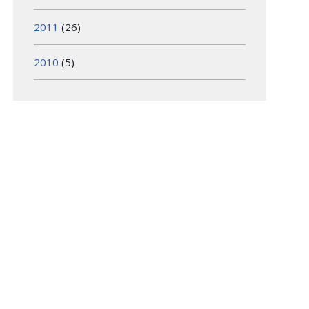
2011
(26)
2010
(5)