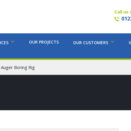
Call us 
012
OUR PROJECTS
ICES
OUR CUSTOMERS
 Auger Boring Rig