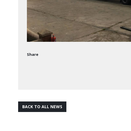
Share
BACK TO ALL NEWS