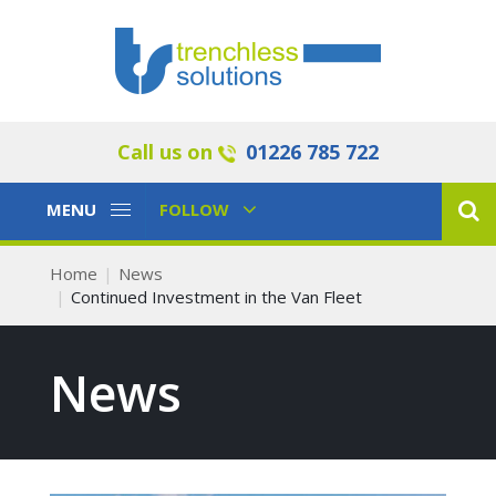
Call us on
01226 785 722
Toggle
Toggle
MENU
FOLLOW
Navigation
Navigation
Home
News
Continued Investment in the Van Fleet
News