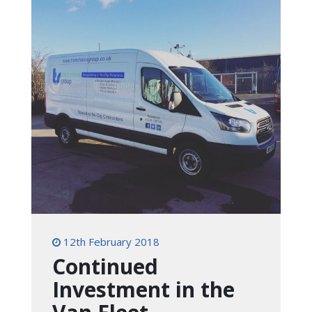
12th February 2018
Continued
Investment in the