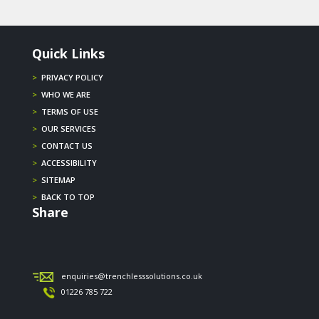
Quick Links
>
PRIVACY POLICY
>
WHO WE ARE
>
TERMS OF USE
>
OUR SERVICES
>
CONTACT US
>
ACCESSIBILITY
>
SITEMAP
>
BACK TO TOP
Share
enquiries@trenchlesssolutions.co.uk
01226 785 722