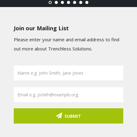
Join our Mailing List
Please enter your name and email address to find
out more about Trenchless Solutions.
SUBMIT