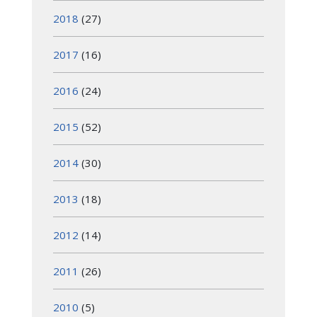
2018
(27)
2017
(16)
2016
(24)
2015
(52)
2014
(30)
2013
(18)
2012
(14)
2011
(26)
2010
(5)