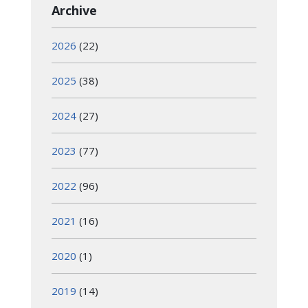
Archive
2026
(22)
2025
(38)
2024
(27)
2023
(77)
2022
(96)
2021
(16)
2020
(1)
2019
(14)