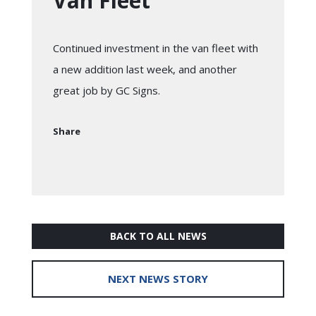
Van Fleet
Continued investment in the van fleet with
a new addition last week, and another
great job by GC Signs.
Share
BACK TO ALL NEWS
NEXT NEWS STORY