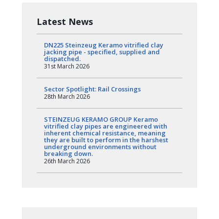
Latest News
DN225 Steinzeug Keramo vitrified clay
jacking pipe - specified, supplied and
dispatched.
31st March 2026
Sector Spotlight: Rail Crossings
28th March 2026
STEINZEUG KERAMO GROUP Keramo
vitrified clay pipes are engineered with
inherent chemical resistance, meaning
they are built to perform in the harshest
underground environments without
breaking down.
26th March 2026