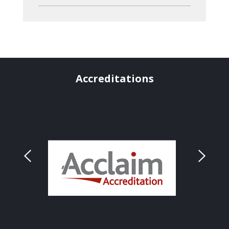
Accreditations