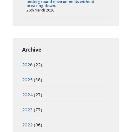
underground environments without
breaking down.
26th March 2026
Archive
2026
(22)
2025
(38)
2024
(27)
2023
(77)
2022
(96)