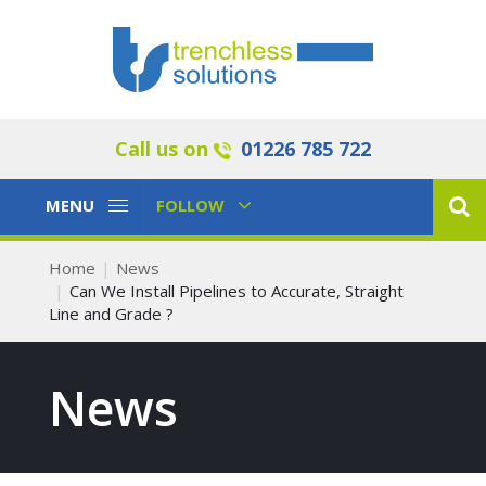
Call us on
01226 785 722
Toggle
Toggle
MENU
FOLLOW
Navigation
Navigation
Home
News
Can We Install Pipelines to Accurate, Straight
Line and Grade ?
News