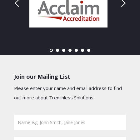
Join our Mailing List
Please enter your name and email address to find
out more about Trenchless Solutions.