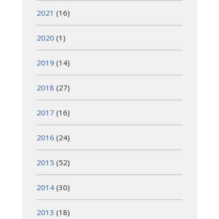
2021
(16)
2020
(1)
2019
(14)
2018
(27)
2017
(16)
2016
(24)
2015
(52)
2014
(30)
2013
(18)