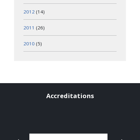
2012
(14)
2011
(26)
2010
(5)
Accreditations