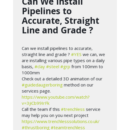
Can We Install
Pipelines to
Accurate, Straight
Line and Grade ?
Can we install pipelines to accurate,
straight line and grade ?
#YES
we can, we
are installing various pipe types on a daily
basis,
#clay
#steel
#grp
from 100mm to
1000mm
Check out a detailed 3D animation of our
#guidedaugerboring
method on our
services page.
https://www.youtube.com/watch?
v=3jiCb99IrFk
Call the team if this
#trenchless
service
may help you on you next project
https://www.trenchlesssolutions.co.uk/
#thrustboring
#teamtrenchless