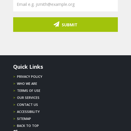
SUBMIT
Quick Links
>
PRIVACY POLICY
>
WHO WE ARE
>
TERMS OF USE
>
OUR SERVICES
>
CONTACT US
>
ACCESSIBILITY
>
SITEMAP
>
BACK TO TOP