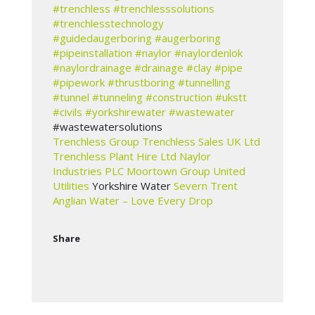
#trenchless
#trenchlesssolutions
#trenchlesstechnology
#guidedaugerboring
#augerboring
#pipeinstallation
#naylor
#naylordenlok
#naylordrainage
#drainage
#clay
#pipe
#pipework
#thrustboring
#tunnelling
#tunnel
#tunneling
#construction
#ukstt
#civils
#yorkshirewater
#wastewater
#wastewatersolutions
Trenchless Group
Trenchless Sales UK Ltd
Trenchless Plant Hire Ltd
Naylor
Industries PLC
Moortown Group
United
Utilities
Yorkshire Water
Severn Trent
Anglian Water – Love Every Drop
Share