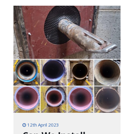
12th April 2023