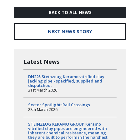
BACK TO ALL NEWS
NEXT NEWS STORY
Latest News
DN225 Steinzeug Keramo vitrified clay
jacking pipe - specified, supplied and
dispatched.
31st March 2026
Sector Spotlight: Rail Crossings
28th March 2026
STEINZEUG KERAMO GROUP Keramo
vitrified clay pipes are engineered with
inherent chemical resistance, meaning
they are built to perform in the harshest