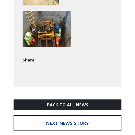
Share
BACK TO ALL NEWS
NEXT NEWS STORY