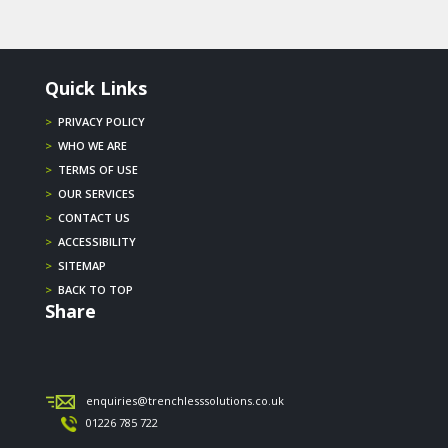
Quick Links
>
PRIVACY POLICY
>
WHO WE ARE
>
TERMS OF USE
>
OUR SERVICES
>
CONTACT US
>
ACCESSIBILITY
>
SITEMAP
>
BACK TO TOP
Share
enquiries@trenchlesssolutions.co.uk
01226 785 722