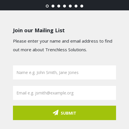
Join our Mailing List
Please enter your name and email address to find
out more about Trenchless Solutions.
SUBMIT