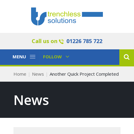
Call us on
01226 785 722
Toggle
Toggle
MENU
FOLLOW
Navigation
Navigation
Home
News
Another Quick Project Completed
News