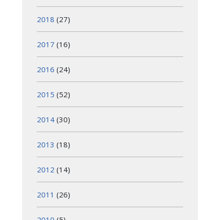
2018
(27)
2017
(16)
2016
(24)
2015
(52)
2014
(30)
2013
(18)
2012
(14)
2011
(26)
2010
(5)