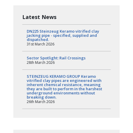
Latest News
DN225 Steinzeug Keramo vitrified clay
jacking pipe - specified, supplied and
dispatched.
31st March 2026
Sector Spotlight: Rail Crossings
28th March 2026
STEINZEUG KERAMO GROUP Keramo
vitrified clay pipes are engineered with
inherent chemical resistance, meaning
they are built to perform in the harshest
underground environments without
breaking down.
26th March 2026