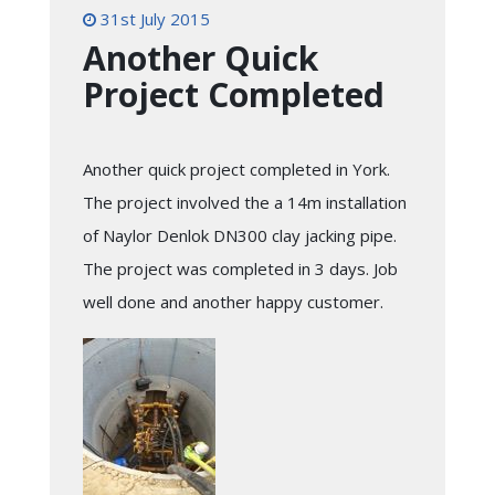
31st July 2015
Another Quick
Project Completed
Another quick project completed in York.
The project involved the a 14m installation
of Naylor Denlok DN300 clay jacking pipe.
The project was completed in 3 days. Job
well done and another happy customer.