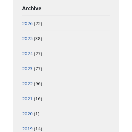
Archive
2026
(22)
2025
(38)
2024
(27)
2023
(77)
2022
(96)
2021
(16)
2020
(1)
2019
(14)