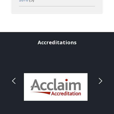
Accreditations