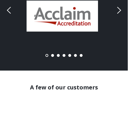
A few of our customers