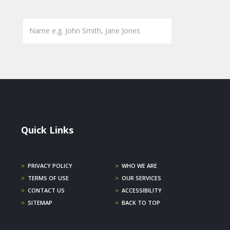
Quick Links
>
PRIVACY POLICY
>
WHO WE ARE
>
TERMS OF USE
>
OUR SERVICES
>
CONTACT US
>
ACCESSIBILITY
>
SITEMAP
>
BACK TO TOP