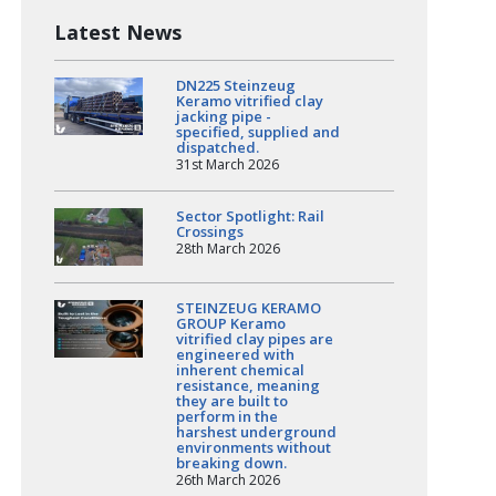
Latest News
DN225 Steinzeug
Keramo vitrified clay
jacking pipe -
specified, supplied and
dispatched.
31st March 2026
Sector Spotlight: Rail
Crossings
28th March 2026
STEINZEUG KERAMO
GROUP Keramo
vitrified clay pipes are
engineered with
inherent chemical
resistance, meaning
they are built to
perform in the
harshest underground
environments without
breaking down.
26th March 2026