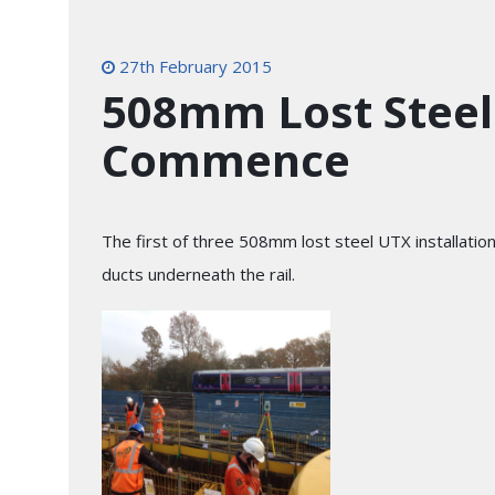
27th February 2015
508mm Lost Steel 
Commence
The first of three 508mm lost steel UTX installatio
ducts underneath the rail.