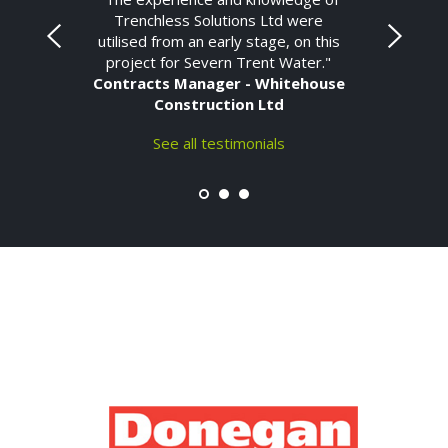
Trenchless Solutions Ltd were
utilised from an early stage, on this
project for Severn Trent Water."
Contracts Manager - Whitehouse
Construction Ltd
See all testimonials