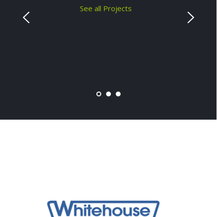
See all Projects