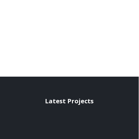
Latest Projects