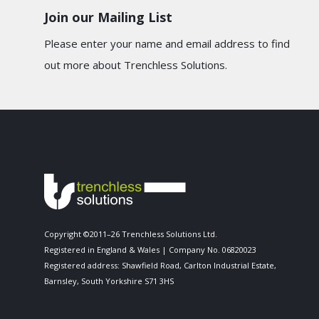
Join our Mailing List
Please enter your name and email address to find
out more about Trenchless Solutions.
Copyright ©2011–26 Trenchless Solutions Ltd.
Registered in England & Wales | Company No. 06820023
Registered address: Shawfield Road, Carlton Industrial Estate,
Barnsley, South Yorkshire S71 3HS