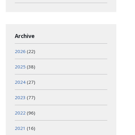
Archive
2026
(22)
2025
(38)
2024
(27)
2023
(77)
2022
(96)
2021
(16)