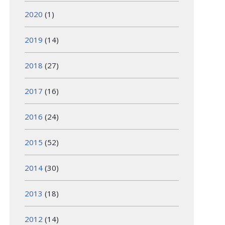
2020
(1)
2019
(14)
2018
(27)
2017
(16)
2016
(24)
2015
(52)
2014
(30)
2013
(18)
2012
(14)