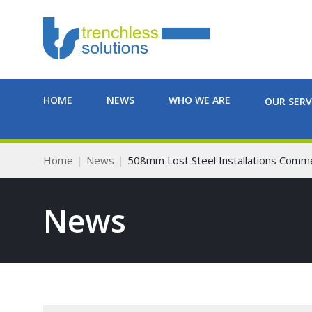
HOME
NEWS
WHO WE ARE
OUR SERV
Home
News
508mm Lost Steel Installations Comm
News