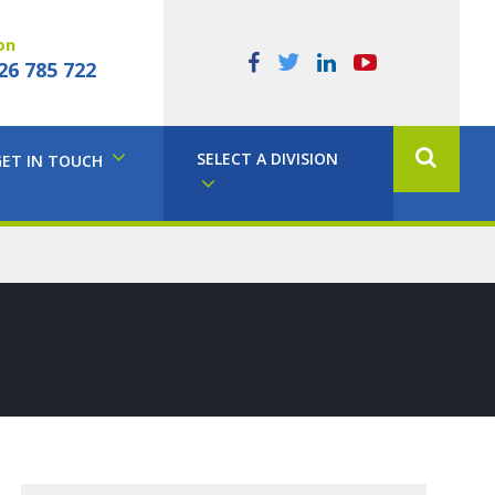
on
26 785 722
SELECT A DIVISION
GET IN TOUCH