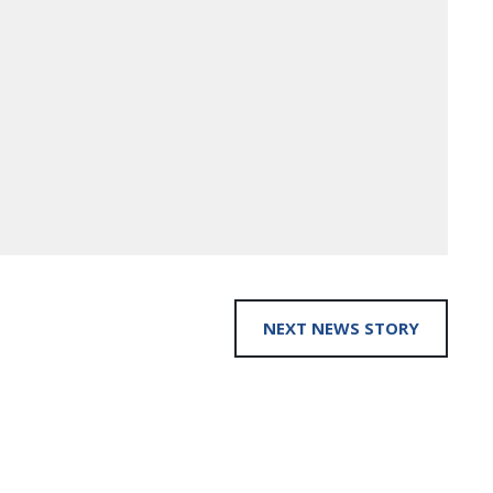
NEXT NEWS STORY