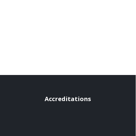
Accreditations