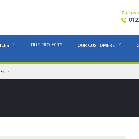
Call us 
012
OUR PROJECTS
ICES
OUR CUSTOMERS
ence