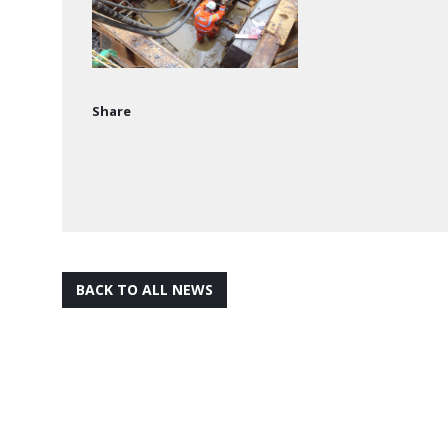
Share
BACK TO ALL NEWS