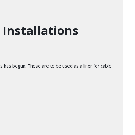
Installations
ns has begun. These are to be used as a liner for cable