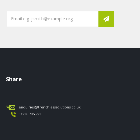
Share
enquiries@trenchlesssolutions.co.uk
01226 785 722