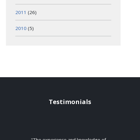
2011
(26)
2010
(5)
Testimonials
"The experience and knowledge of