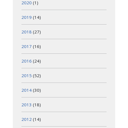
2020
(1)
2019
(14)
2018
(27)
2017
(16)
2016
(24)
2015
(52)
2014
(30)
2013
(18)
2012
(14)