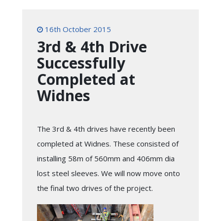
16th October 2015
3rd & 4th Drive
Successfully
Completed at
Widnes
The 3rd & 4th drives have recently been
completed at Widnes. These consisted of
installing 58m of 560mm and 406mm dia
lost steel sleeves. We will now move onto
the final two drives of the project.