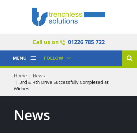
Call us on
01226 785 722
Toggle
Toggle
MENU
FOLLOW
Navigation
Navigation
Home
News
3rd & 4th Drive Successfully Completed at
Widnes
News