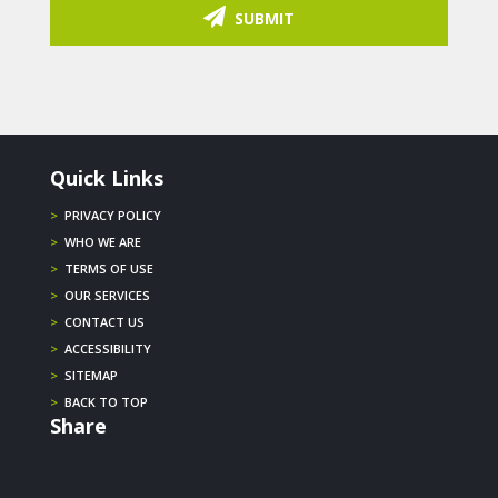
SUBMIT
Quick Links
>
PRIVACY POLICY
>
WHO WE ARE
>
TERMS OF USE
>
OUR SERVICES
>
CONTACT US
>
ACCESSIBILITY
>
SITEMAP
>
BACK TO TOP
Share