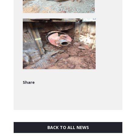
Share
BACK TO ALL NEWS