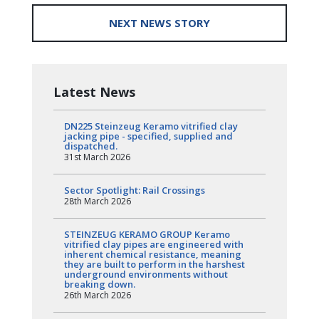
NEXT NEWS STORY
Latest News
DN225 Steinzeug Keramo vitrified clay
jacking pipe - specified, supplied and
dispatched.
31st March 2026
Sector Spotlight: Rail Crossings
28th March 2026
STEINZEUG KERAMO GROUP Keramo
vitrified clay pipes are engineered with
inherent chemical resistance, meaning
they are built to perform in the harshest
underground environments without
breaking down.
26th March 2026