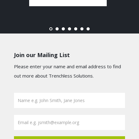
Join our Mailing List
Please enter your name and email address to find
out more about Trenchless Solutions.