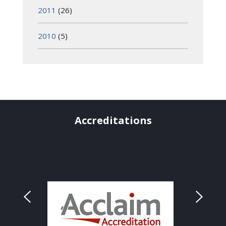
2011
(26)
2010
(5)
Accreditations