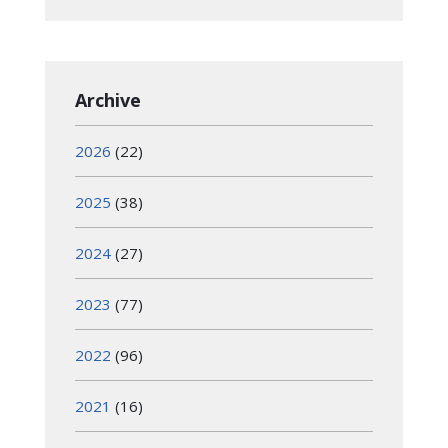
Archive
2026
(22)
2025
(38)
2024
(27)
2023
(77)
2022
(96)
2021
(16)