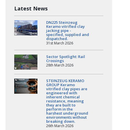
Latest News
DN225 Steinzeug
Keramo vitrified clay
jacking pipe -
specified, supplied and
dispatched.
31st March 2026
Sector Spotlight: Rail
Crossings
28th March 2026
STEINZEUG KERAMO
GROUP Keramo
vitrified clay pipes are
engineered with
inherent chemical
resistance, meaning
they are built to
perform in the
harshest underground
environments without
breaking down.
26th March 2026