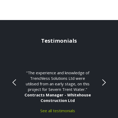
Testimonials
"The experience and knowledge of
Trenchless Solutions Ltd were
utilised from an early stage, on this
project for Severn Trent Water."
Contracts Manager - Whitehouse
Construction Ltd
See all testimonials