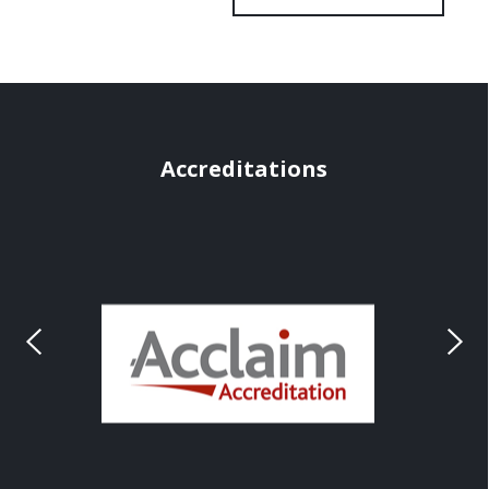
Accreditations