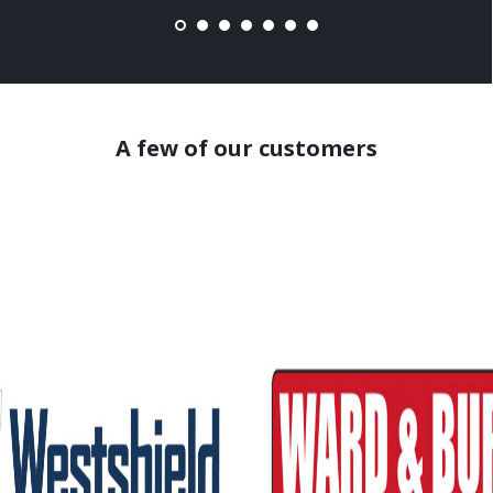
A few of our customers