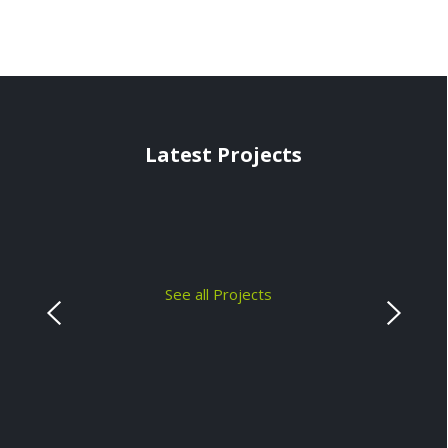
Latest Projects
See all Projects