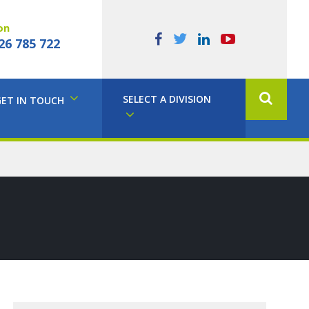
on
26 785 722
SELECT A DIVISION
GET IN TOUCH