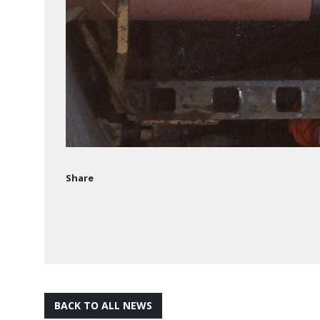
Share
BACK TO ALL NEWS