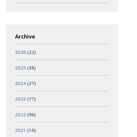
Archive
2026
(22)
2025
(38)
2024
(27)
2023
(77)
2022
(96)
2021
(16)