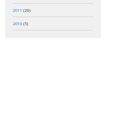
2011
(26)
2010
(5)