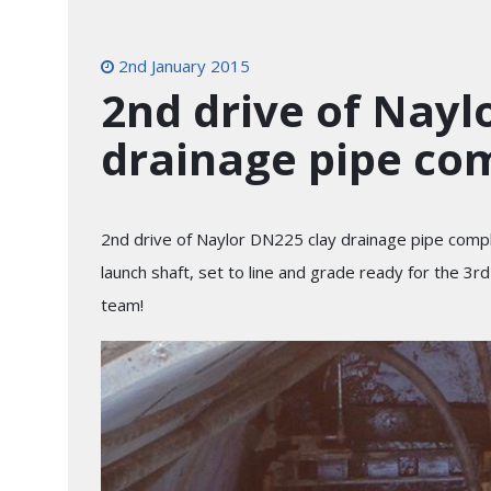
2nd January 2015
2nd drive of Nayl
drainage pipe co
2nd drive of Naylor DN225 clay drainage pipe compl
launch shaft, set to line and grade ready for the 3r
team!