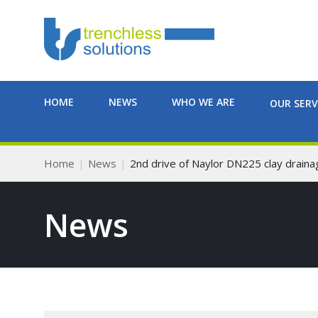
HOME
NEWS
WHO WE ARE
OUR SERV
Home
News
2nd drive of Naylor DN225 clay drain
News