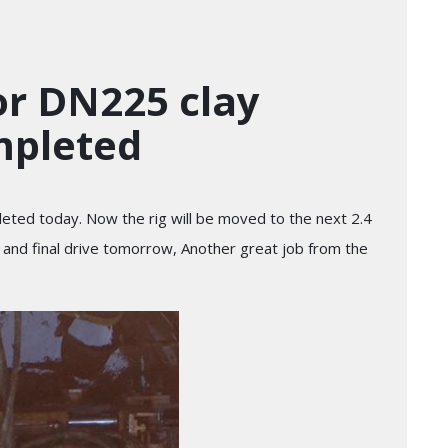
or DN225 clay
mpleted
eted today. Now the rig will be moved to the next 2.4
d and final drive tomorrow, Another great job from the