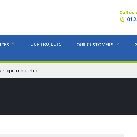
Call us 
012
OUR PROJECTS
ICES
OUR CUSTOMERS
age pipe completed