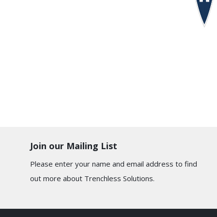
Join our Mailing List
Please enter your name and email address to find
out more about Trenchless Solutions.