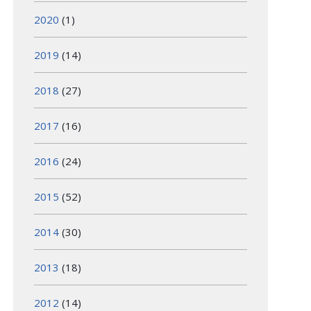
2020
(1)
2019
(14)
2018
(27)
2017
(16)
2016
(24)
2015
(52)
2014
(30)
2013
(18)
2012
(14)