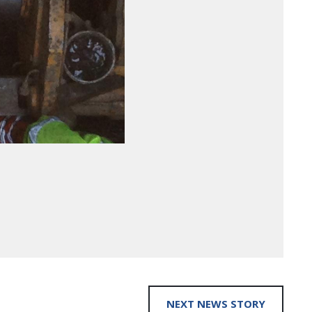
NEXT NEWS STORY