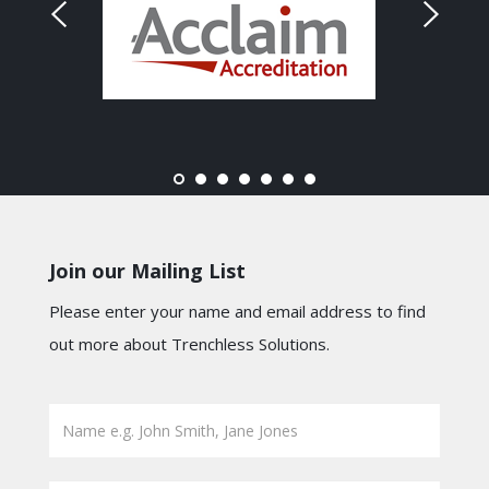
Join our Mailing List
Please enter your name and email address to find
out more about Trenchless Solutions.