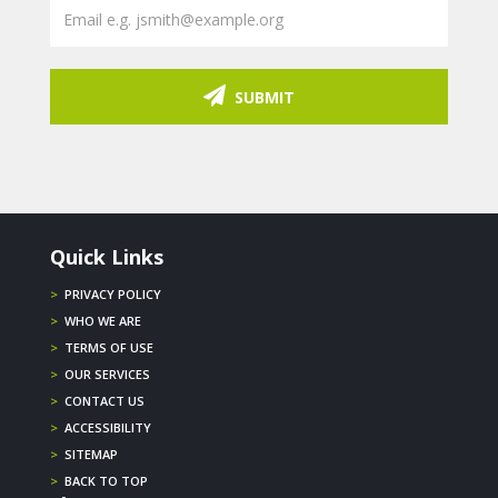
SUBMIT
Quick Links
>
PRIVACY POLICY
>
WHO WE ARE
>
TERMS OF USE
>
OUR SERVICES
>
CONTACT US
>
ACCESSIBILITY
>
SITEMAP
>
BACK TO TOP