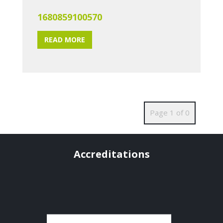
1680859100570
READ MORE
Page 1 of 0
Accreditations