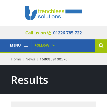
Call us on
01226 785 722
Toggle
Toggle
MENU
FOLLOW
Navigation
Navigation
Home
News
1680859100570
Results