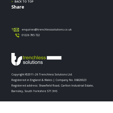
>
BACK TO TOP
Share
enquiries@trenchlesssolutions.co.uk
01226 785 722
Copyright ©2011–26 Trenchless Solutions Ltd.
Registered in England & Wales | Company No. 06820023
Registered address: Shawfield Road, Carlton Industrial Estate,
Barnsley, South Yorkshire S71 3HS