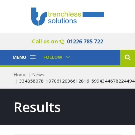
Call us on
01226 785 722
Toggle
Toggle
MENU
FOLLOW
Navigation
Navigation
Home
News
334858078_1970612036612816_5994344678224494
Results