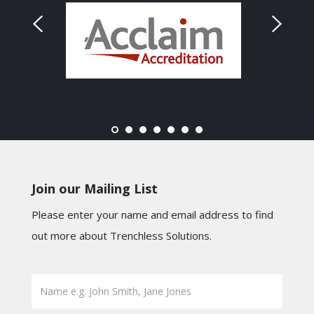
Join our Mailing List
Please enter your name and email address to find
out more about Trenchless Solutions.