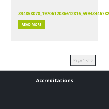
334858078_1970612036612816_5994344678
READ MORE
Page 1 of 0
Accreditations