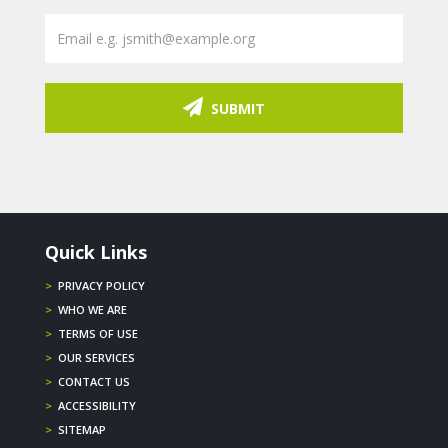
SUBMIT
Quick Links
>
PRIVACY POLICY
>
WHO WE ARE
>
TERMS OF USE
>
OUR SERVICES
>
CONTACT US
>
ACCESSIBILITY
>
SITEMAP