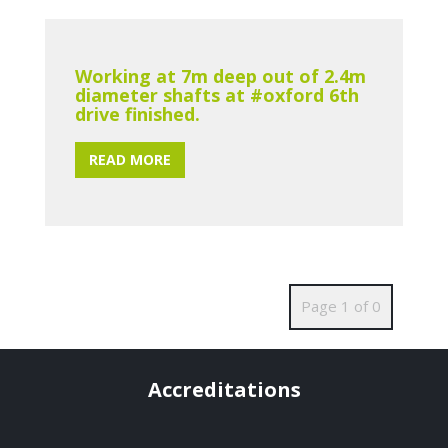
Working at 7m deep out of 2.4m
diameter shafts at #oxford 6th
drive finished.
READ MORE
Page 1 of 0
Accreditations