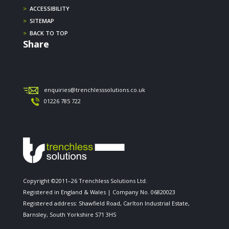
>
ACCESSIBILITY
>
SITEMAP
>
BACK TO TOP
Share
enquiries@trenchlesssolutions.co.uk
01226 785 722
Copyright ©2011–26 Trenchless Solutions Ltd.
Registered in England & Wales | Company No. 06820023
Registered address: Shawfield Road, Carlton Industrial Estate,
Barnsley, South Yorkshire S71 3HS