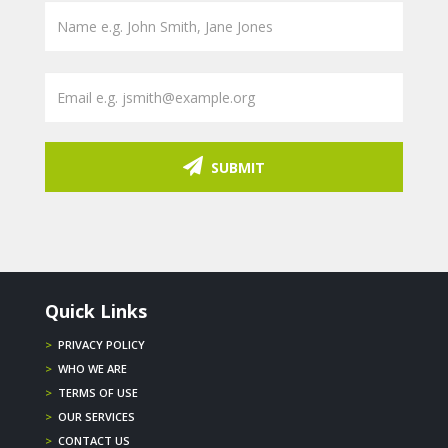
SUBMIT
Quick Links
>
PRIVACY POLICY
>
WHO WE ARE
>
TERMS OF USE
>
OUR SERVICES
>
CONTACT US