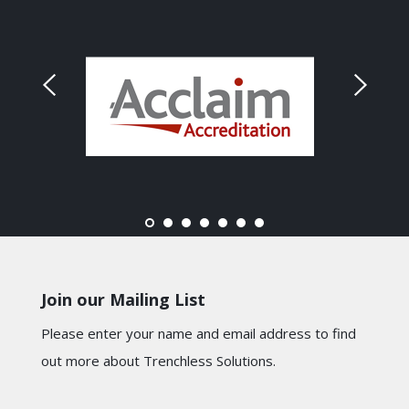
Join our Mailing List
Please enter your name and email address to find
out more about Trenchless Solutions.