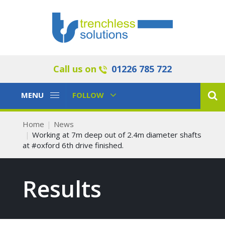
Call us on
01226 785 722
Toggle
Toggle
MENU
FOLLOW
Navigation
Navigation
Home
News
Working at 7m deep out of 2.4m diameter shafts
at #oxford 6th drive finished.
Results