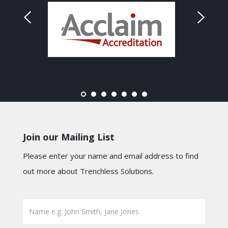
Join our Mailing List
Please enter your name and email address to find
out more about Trenchless Solutions.