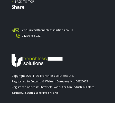
>
BACK TO TOP
Share
enquiries@trenchlesssolutions.co.uk
01226 785 722
Copyright ©2011–26 Trenchless Solutions Ltd.
Registered in England & Wales | Company No. 06820023
Registered address: Shawfield Road, Carlton Industrial Estate,
Barnsley, South Yorkshire S71 3HS