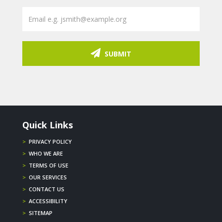
SUBMIT
Quick Links
>
PRIVACY POLICY
>
WHO WE ARE
>
TERMS OF USE
>
OUR SERVICES
>
CONTACT US
>
ACCESSIBILITY
>
SITEMAP