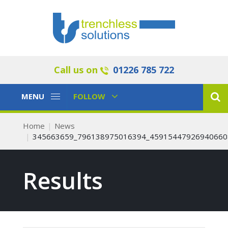
Call us on
01226 785 722
Toggle
Toggle
MENU
FOLLOW
Navigation
Navigation
Home
News
345663659_796138975016394_45915447926940660
Results