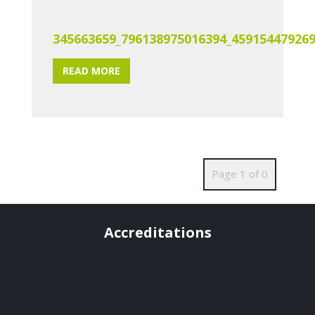
345663659_796138975016394_45915447926
READ MORE
Page 1 of 0
Accreditations