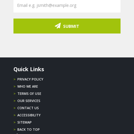
SUBMIT
Quick Links
>
PRIVACY POLICY
>
WHO WE ARE
>
TERMS OF USE
>
OUR SERVICES
>
CONTACT US
>
ACCESSIBILITY
>
SITEMAP
>
BACK TO TOP