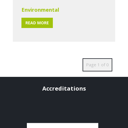
Environmental
READ MORE
Page 1 of 0
Accreditations