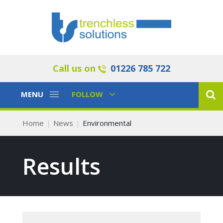
Call us on
01226 785 722
Toggle
Toggle
MENU
FOLLOW
Navigation
Navigation
Home
News
Environmental
Results