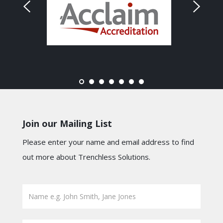
Join our Mailing List
Please enter your name and email address to find
out more about Trenchless Solutions.