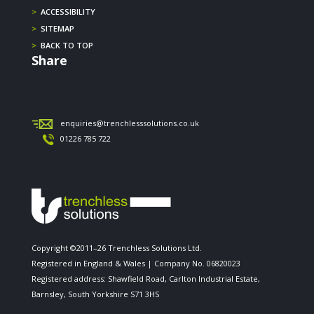
>
ACCESSIBILITY
>
SITEMAP
>
BACK TO TOP
Share
enquiries@trenchlesssolutions.co.uk
01226 785 722
Copyright ©2011–26 Trenchless Solutions Ltd.
Registered in England & Wales | Company No. 06820023
Registered address: Shawfield Road, Carlton Industrial Estate,
Barnsley, South Yorkshire S71 3HS