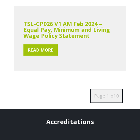
TSL-CP026 V1 AM Feb 2024 –
Equal Pay, Minimum and Living
Wage Policy Statement
READ MORE
Page 1 of 0
Accreditations