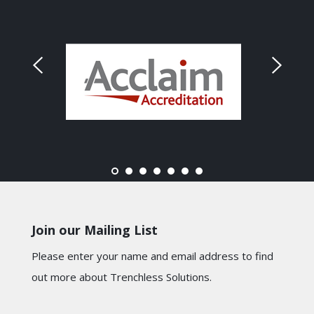
Join our Mailing List
Please enter your name and email address to find
out more about Trenchless Solutions.