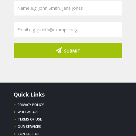
SUBMIT
Quick Links
>
PRIVACY POLICY
>
WHO WE ARE
>
TERMS OF USE
>
OUR SERVICES
>
CONTACT US