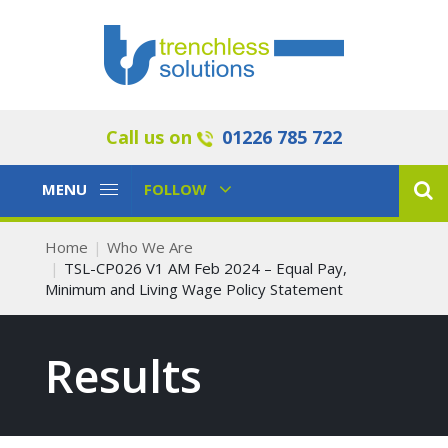
Call us on
01226 785 722
Toggle
Toggle
MENU
FOLLOW
Navigation
Navigation
Home
Who We Are
TSL-CP026 V1 AM Feb 2024 – Equal Pay,
Minimum and Living Wage Policy Statement
Results