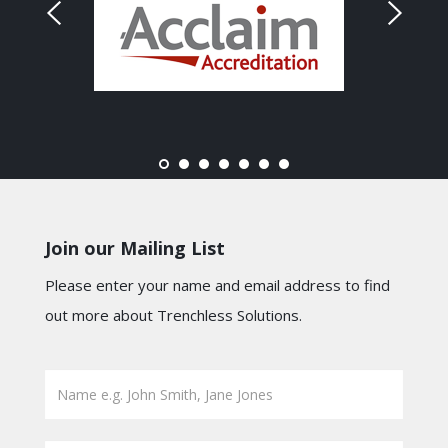
Join our Mailing List
Please enter your name and email address to find
out more about Trenchless Solutions.