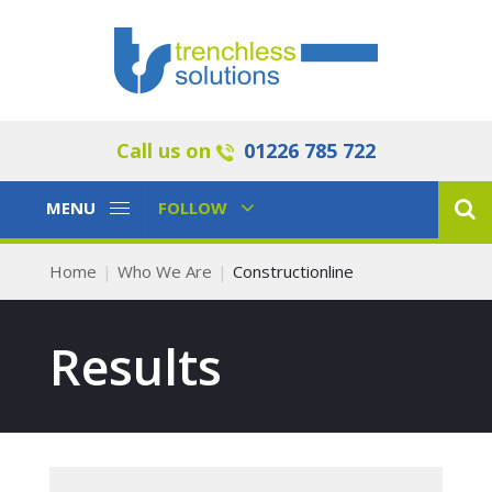
Call us on
01226 785 722
Toggle
Toggle
MENU
FOLLOW
Navigation
Navigation
Home
Who We Are
Constructionline
Results