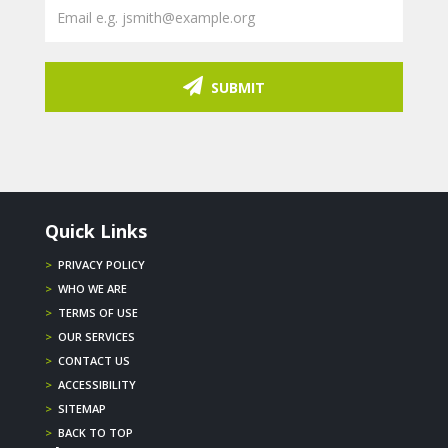
SUBMIT
Quick Links
>
PRIVACY POLICY
>
WHO WE ARE
>
TERMS OF USE
>
OUR SERVICES
>
CONTACT US
>
ACCESSIBILITY
>
SITEMAP
>
BACK TO TOP