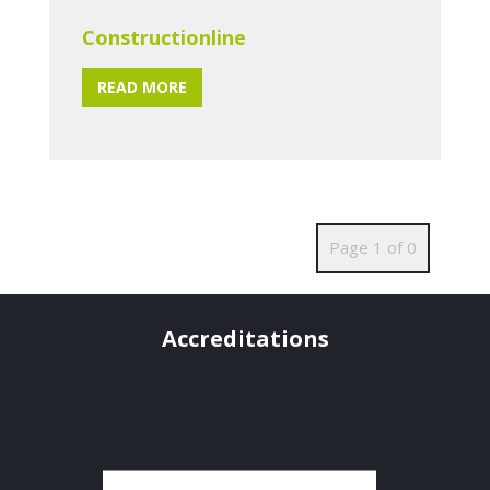
Constructionline
READ MORE
Page 1 of 0
Accreditations