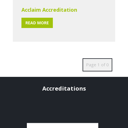
Acclaim Accreditation
READ MORE
Page 1 of 0
Accreditations