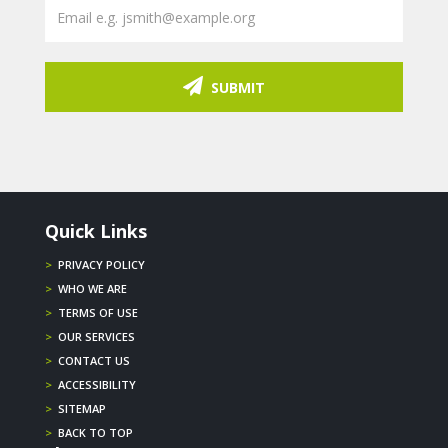
SUBMIT
Quick Links
>
PRIVACY POLICY
>
WHO WE ARE
>
TERMS OF USE
>
OUR SERVICES
>
CONTACT US
>
ACCESSIBILITY
>
SITEMAP
>
BACK TO TOP