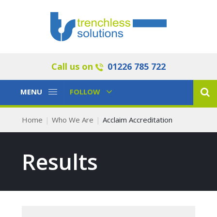
Call us on
01226 785 722
Toggle
Toggle
MENU
FOLLOW
Navigation
Navigation
Home
Who We Are
Acclaim Accreditation
Results