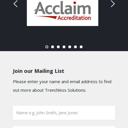
Join our Mailing List
Please enter your name and email address to find
out more about Trenchless Solutions.