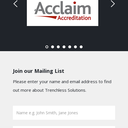
Join our Mailing List
Please enter your name and email address to find
out more about Trenchless Solutions.