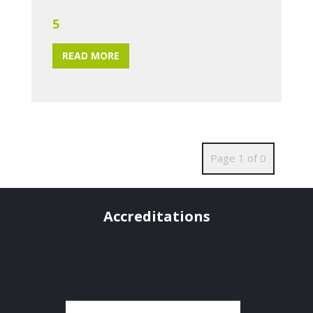
5
READ MORE
Page 1 of 0
Accreditations