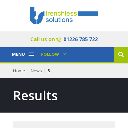
Call us on
01226 785 722
Toggle
Toggle
MENU
FOLLOW
Navigation
Navigation
Home
News
5
Results