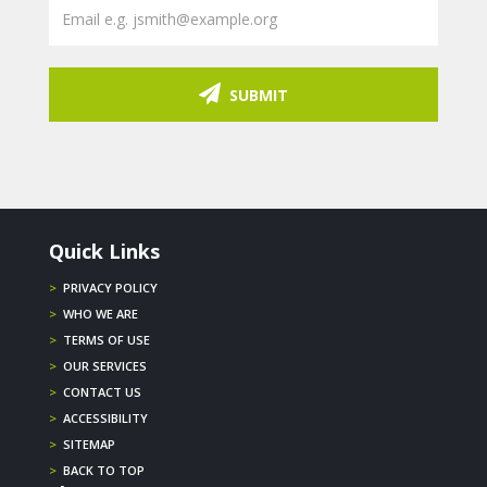
SUBMIT
Quick Links
>
PRIVACY POLICY
>
WHO WE ARE
>
TERMS OF USE
>
OUR SERVICES
>
CONTACT US
>
ACCESSIBILITY
>
SITEMAP
>
BACK TO TOP