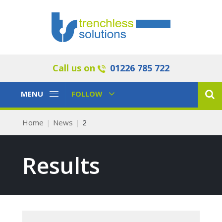
Call us on
01226 785 722
Toggle
Toggle
MENU
FOLLOW
Navigation
Navigation
Home
News
2
Results