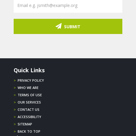
SUBMIT
Quick Links
>
PRIVACY POLICY
>
WHO WE ARE
>
TERMS OF USE
>
OUR SERVICES
>
CONTACT US
>
ACCESSIBILITY
>
SITEMAP
>
BACK TO TOP