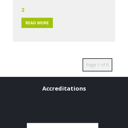
2
READ MORE
Page 1 of 0
Accreditations