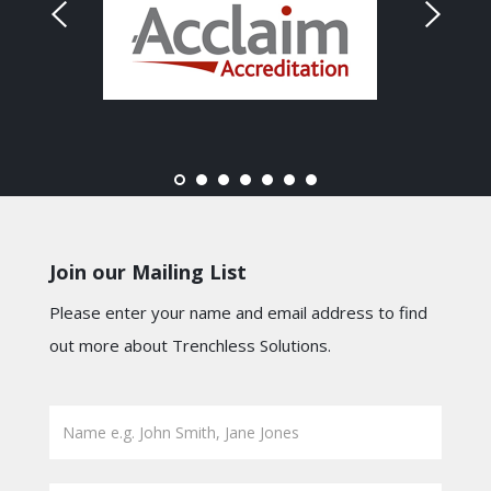
Join our Mailing List
Please enter your name and email address to find
out more about Trenchless Solutions.