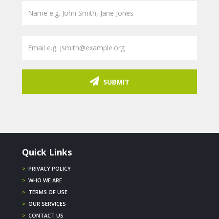
SUBMIT
Quick Links
>
PRIVACY POLICY
>
WHO WE ARE
>
TERMS OF USE
>
OUR SERVICES
>
CONTACT US