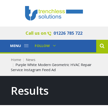
Call us on
01226 785 722
Toggle
Toggle
MENU
FOLLOW
Navigation
Navigation
Home
News
Purple White Modern Geometric HVAC Repair
Service Instagram Feed Ad
Results