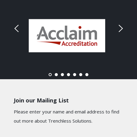
Join our Mailing List
Please enter your name and email address to find
out more about Trenchless Solutions.