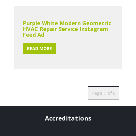
Purple White Modern Geometric
HVAC Repair Service Instagram
Feed Ad
READ MORE
Page 1 of 0
Accreditations