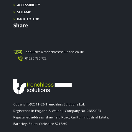
>
ACCESSIBILITY
>
SITEMAP
>
BACK TO TOP
Share
enquiries@trenchlesssolutions.co.uk
01226 785 722
Copyright ©2011–26 Trenchless Solutions Ltd.
Registered in England & Wales | Company No. 06820023
Registered address: Shawfield Road, Carlton Industrial Estate,
Barnsley, South Yorkshire S71 3HS