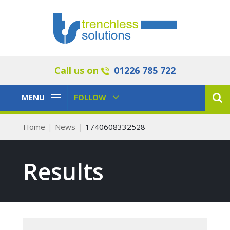
Call us on
01226 785 722
Toggle
Toggle
MENU
FOLLOW
Navigation
Navigation
Home
News
1740608332528
Results