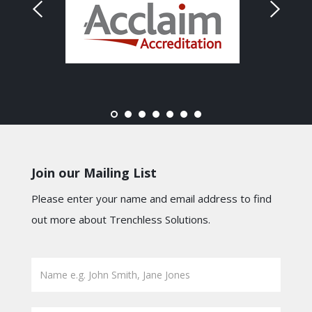
Join our Mailing List
Please enter your name and email address to find
out more about Trenchless Solutions.