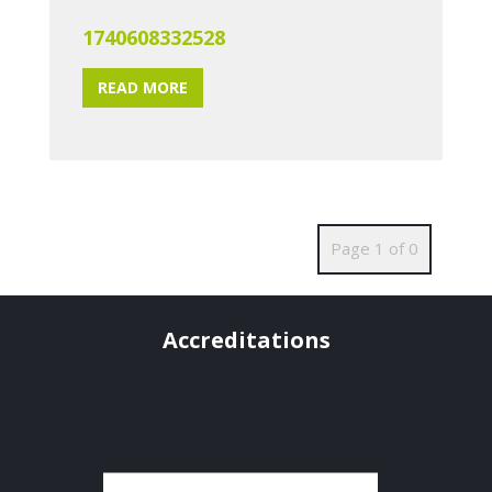
1740608332528
READ MORE
Page 1 of 0
Accreditations