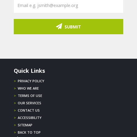
SUBMIT
Quick Links
>
PRIVACY POLICY
>
WHO WE ARE
>
TERMS OF USE
>
OUR SERVICES
>
CONTACT US
>
ACCESSIBILITY
>
SITEMAP
>
BACK TO TOP