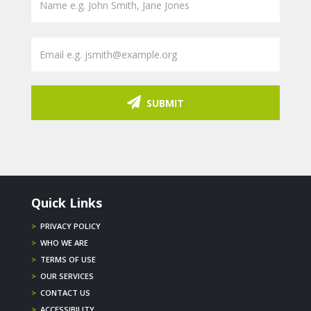
SUBMIT
Quick Links
>
PRIVACY POLICY
>
WHO WE ARE
>
TERMS OF USE
>
OUR SERVICES
>
CONTACT US
>
ACCESSIBILITY