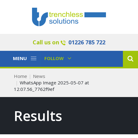
Call us on
01226 785 722
Toggle
Toggle
MENU
FOLLOW
Navigation
Navigation
Home
News
WhatsApp Image 2025-05-07 at
12.07.56_7762f9ef
Results