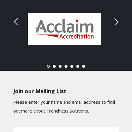
Join our Mailing List
Please enter your name and email address to find
out more about Trenchless Solutions.