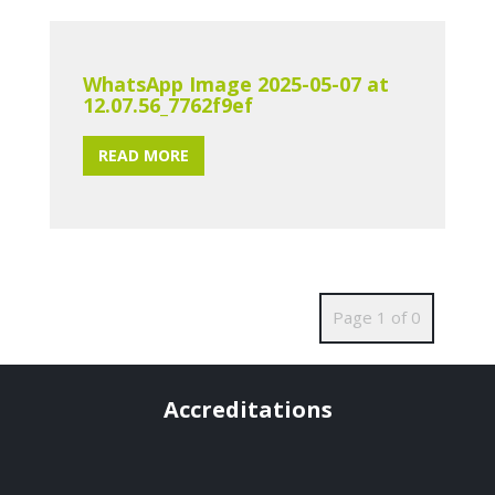
WhatsApp Image 2025-05-07 at
12.07.56_7762f9ef
READ MORE
Page 1 of 0
Accreditations