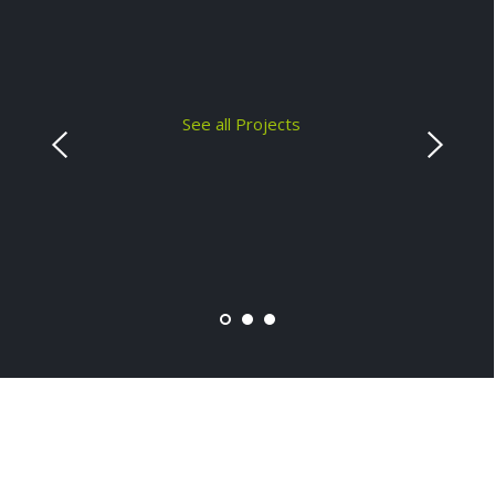
See all Projects