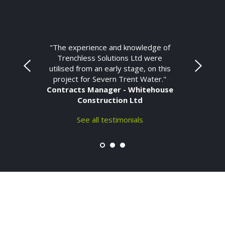
"The experience and knowledge of
Trenchless Solutions Ltd were
utilised from an early stage, on this
project for Severn Trent Water."
Contracts Manager - Whitehouse
Construction Ltd
See all testimonials