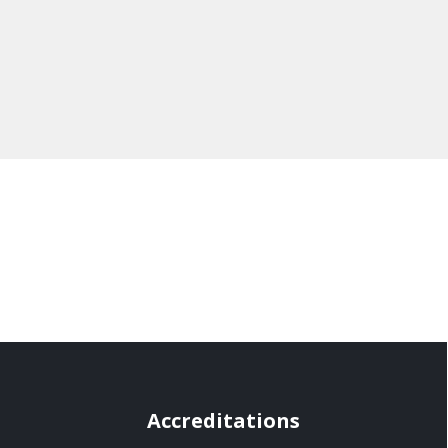
Accreditations