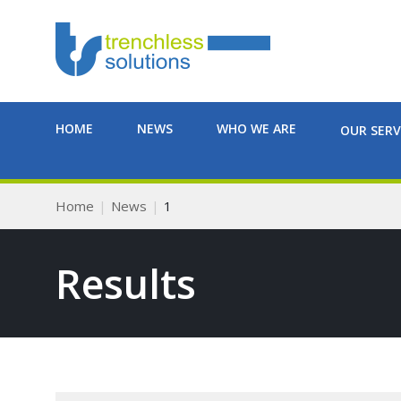
HOME
NEWS
WHO WE ARE
OUR SERV
Home
News
1
Results