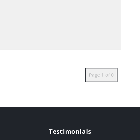
Page 1 of 0
Testimonials