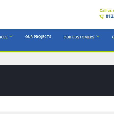
Call us 
012
OUR PROJECTS
ICES
OUR CUSTOMERS