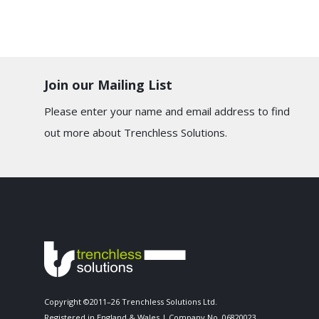
Join our Mailing List
Please enter your name and email address to find
out more about Trenchless Solutions.
Copyright ©2011–26 Trenchless Solutions Ltd.
Registered in England & Wales | Company No. 06820023