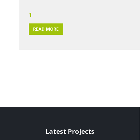
1
READ MORE
Latest Projects