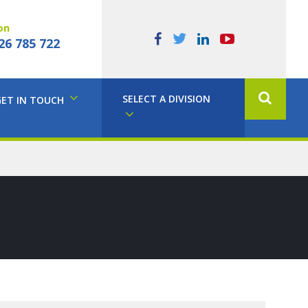
on
26 785 722
SELECT A DIVISION
GET IN TOUCH