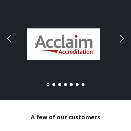
A few of our customers