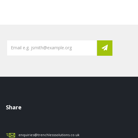
Share
enquiries@trenchlesssolutions.co.uk