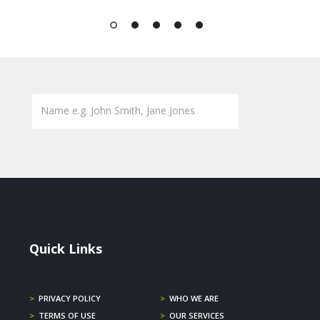
1
2
3
4
5
Quick Links
>
PRIVACY POLICY
>
WHO WE ARE
>
TERMS OF USE
>
OUR SERVICES