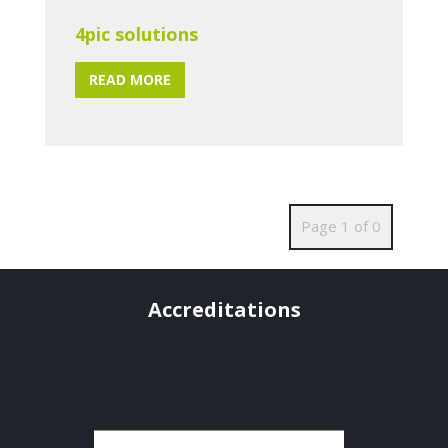
4pic solutions
READ MORE
Page 1 of 0
Accreditations