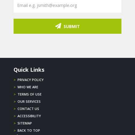
SUBMIT
Quick Links
>
PRIVACY POLICY
>
WHO WE ARE
>
TERMS OF USE
>
OUR SERVICES
>
CONTACT US
>
ACCESSIBILITY
>
SITEMAP
>
BACK TO TOP