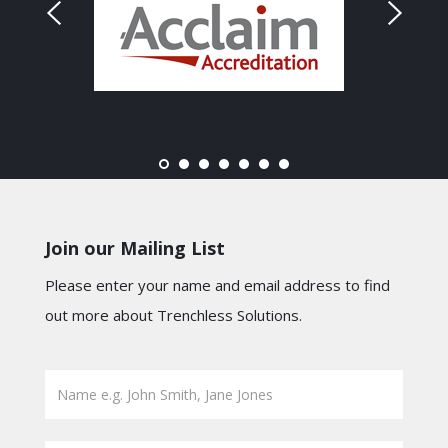
Join our Mailing List
Please enter your name and email address to find
out more about Trenchless Solutions.