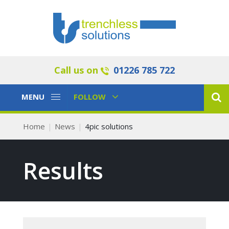
Call us on
01226 785 722
Toggle
Toggle
MENU
FOLLOW
Navigation
Navigation
Home
News
4pic solutions
Results