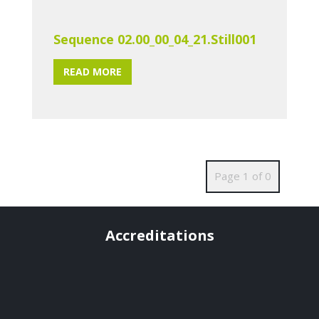
Sequence 02.00_00_04_21.Still001
READ MORE
Page 1 of 0
Accreditations