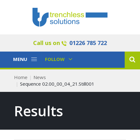
Call us on
01226 785 722
Toggle
Toggle
MENU
FOLLOW
Navigation
Navigation
Home
News
Sequence 02.00_00_04_21.Still001
Results