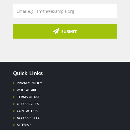
SUBMIT
Quick Links
>
PRIVACY POLICY
>
WHO WE ARE
>
TERMS OF USE
>
OUR SERVICES
>
CONTACT US
>
ACCESSIBILITY
>
SITEMAP