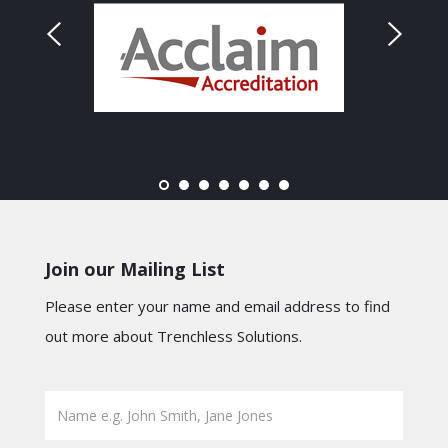
Join our Mailing List
Please enter your name and email address to find
out more about Trenchless Solutions.