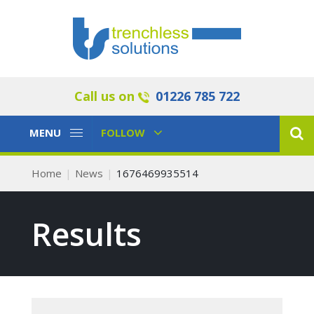
Call us on
01226 785 722
Toggle
Toggle
MENU
FOLLOW
Navigation
Navigation
Home
News
1676469935514
Results