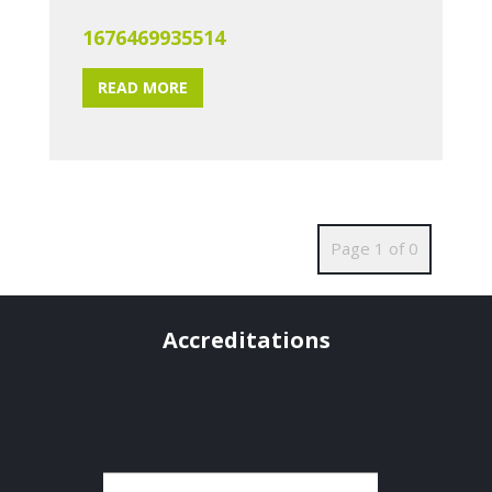
1676469935514
READ MORE
Page 1 of 0
Accreditations