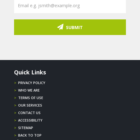
SUBMIT
Quick Links
>
PRIVACY POLICY
>
WHO WE ARE
>
TERMS OF USE
>
OUR SERVICES
>
CONTACT US
>
ACCESSIBILITY
>
SITEMAP
>
BACK TO TOP