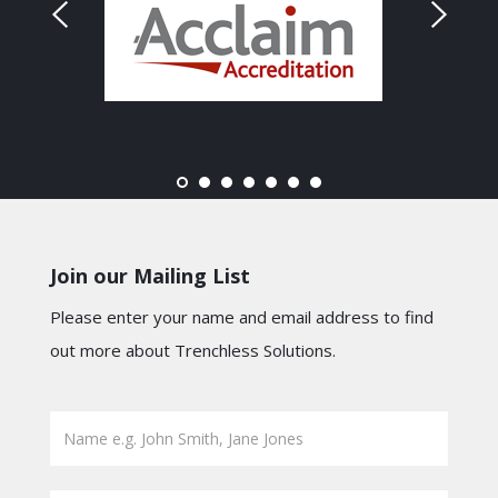
Join our Mailing List
Please enter your name and email address to find
out more about Trenchless Solutions.