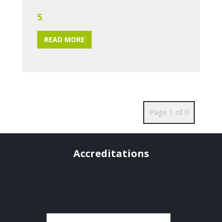
5
READ MORE
Page 1 of 0
Accreditations