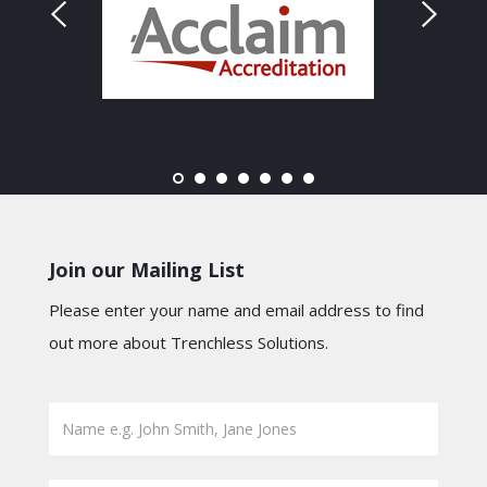
Join our Mailing List
Please enter your name and email address to find
out more about Trenchless Solutions.