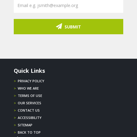
SUBMIT
Quick Links
>
PRIVACY POLICY
>
WHO WE ARE
>
TERMS OF USE
>
OUR SERVICES
>
CONTACT US
>
ACCESSIBILITY
>
SITEMAP
>
BACK TO TOP