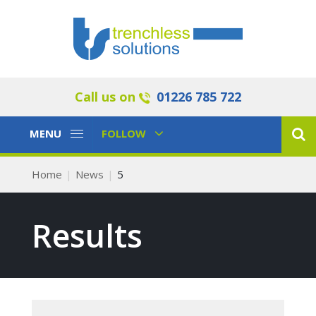
Call us on
01226 785 722
Toggle
Toggle
MENU
FOLLOW
Navigation
Navigation
Home
News
5
Results