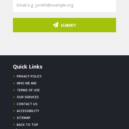
SUBMIT
Quick Links
>
PRIVACY POLICY
>
WHO WE ARE
>
TERMS OF USE
>
OUR SERVICES
>
CONTACT US
>
ACCESSIBILITY
>
SITEMAP
>
BACK TO TOP