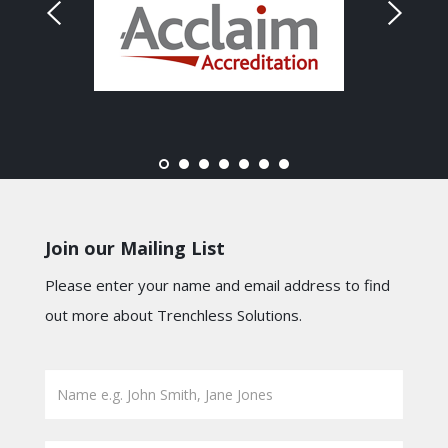
Join our Mailing List
Please enter your name and email address to find
out more about Trenchless Solutions.