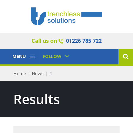
Call us on
01226 785 722
Toggle
Toggle
MENU
FOLLOW
Navigation
Navigation
Home
News
4
Results