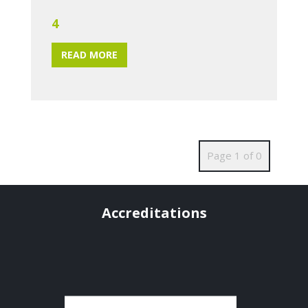
4
READ MORE
Page 1 of 0
Accreditations