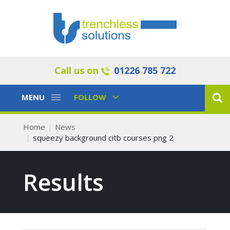
Call us on
01226 785 722
Toggle
Toggle
MENU
FOLLOW
Navigation
Navigation
Home
News
squeezy background citb courses png 2
Results