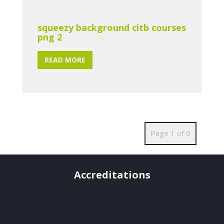
squeezy background citb courses
png 2
READ MORE
Page 1 of 0
Accreditations