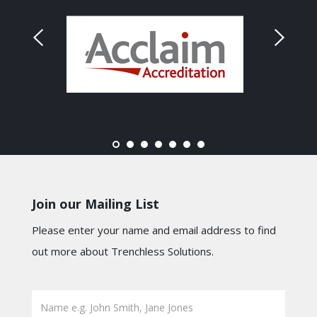
Join our Mailing List
Please enter your name and email address to find
out more about Trenchless Solutions.