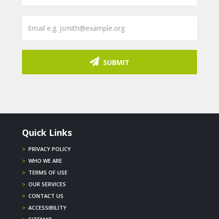
SUBMIT
Quick Links
>
PRIVACY POLICY
>
WHO WE ARE
>
TERMS OF USE
>
OUR SERVICES
>
CONTACT US
>
ACCESSIBILITY