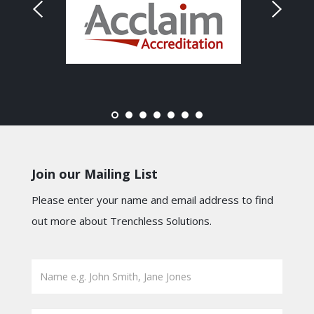
Join our Mailing List
Please enter your name and email address to find
out more about Trenchless Solutions.