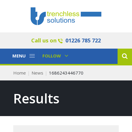
Call us on
01226 785 722
Toggle
Toggle
MENU
FOLLOW
Navigation
Navigation
Home
News
1686243446770
Results