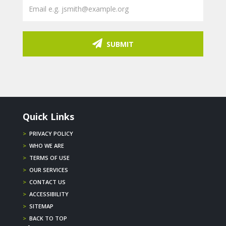
SUBMIT
Quick Links
>
PRIVACY POLICY
>
WHO WE ARE
>
TERMS OF USE
>
OUR SERVICES
>
CONTACT US
>
ACCESSIBILITY
>
SITEMAP
>
BACK TO TOP