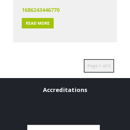
1686243446770
READ MORE
Page 1 of 0
Accreditations